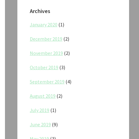
Archives
January 2020
(1)
December 2019
(2)
November 2019
(2)
October 2019
(3)
September 2019
(4)
August 2019
(2)
July 2019
(1)
June 2019
(9)
May 2019
(3)