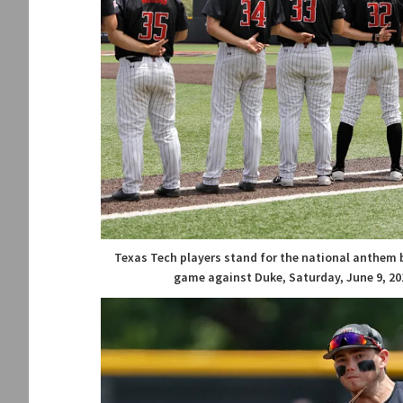
Texas Tech players stand for the national anthem 
game against Duke, Saturday, June 9, 201