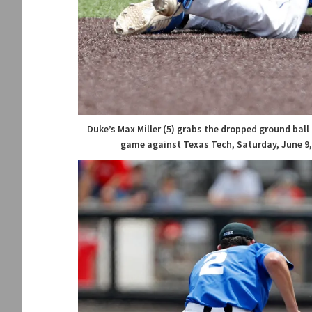
Duke’s Max Miller (5) grabs the dropped ground bal
game against Texas Tech, Saturday, June 9, 