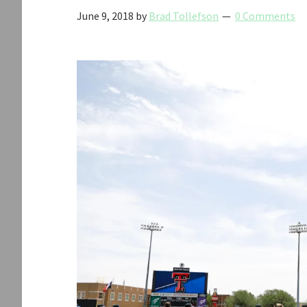
June 9, 2018
by
Brad Tollefson
0 Comments