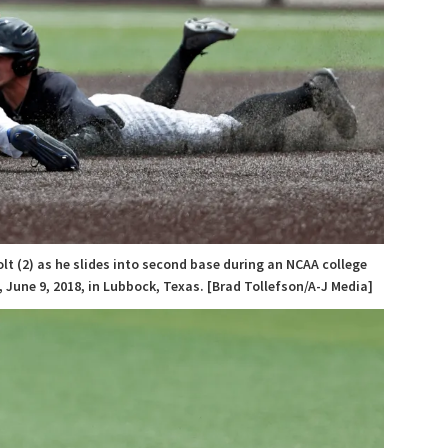
lt (2) as he slides into second base during an NCAA college
June 9, 2018, in Lubbock, Texas. [Brad Tollefson/A-J Media]