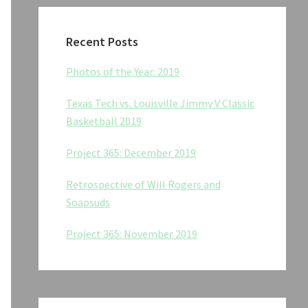
Recent Posts
Photos of the Year: 2019
Texas Tech vs. Louisville Jimmy V Classic
Basketball 2019
Project 365: December 2019
Retrospective of Will Rogers and
Soapsuds
Project 365: November 2019