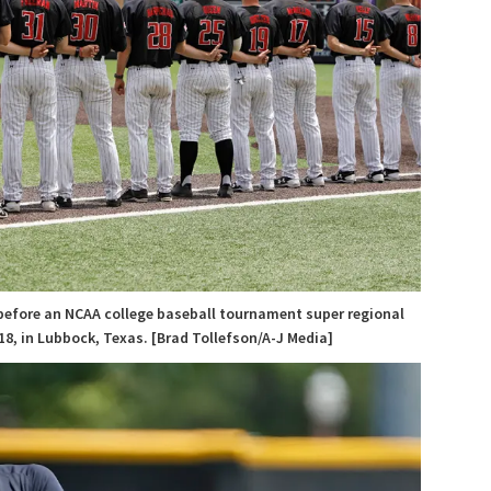
before an NCAA college baseball tournament super regional
8, in Lubbock, Texas. [Brad Tollefson/A-J Media]