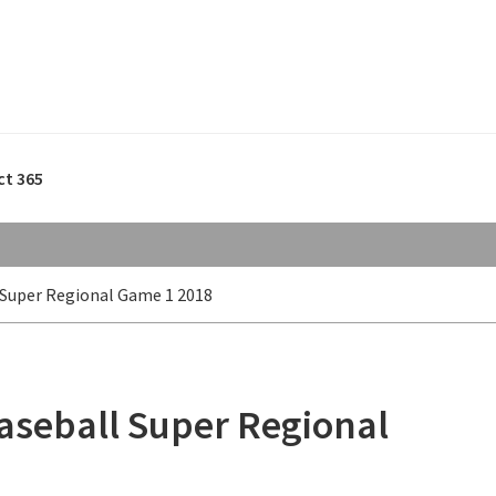
ct 365
 Super Regional Game 1 2018
aseball Super Regional