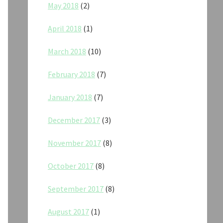
May 2018
(2)
April 2018
(1)
March 2018
(10)
February 2018
(7)
January 2018
(7)
December 2017
(3)
November 2017
(8)
October 2017
(8)
September 2017
(8)
August 2017
(1)