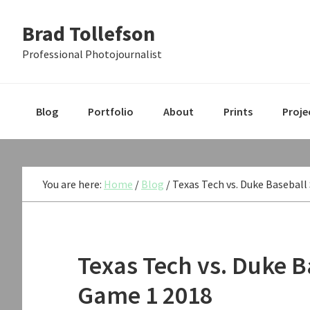
Skip
Skip
Skip
Brad Tollefson
to
to
to
primary
main
primary
Professional Photojournalist
navigation
content
sidebar
Blog
Portfolio
About
Prints
Proje
You are here:
Home
/
Blog
/
Texas Tech vs. Duke Baseball
Texas Tech vs. Duke B
Game 1 2018