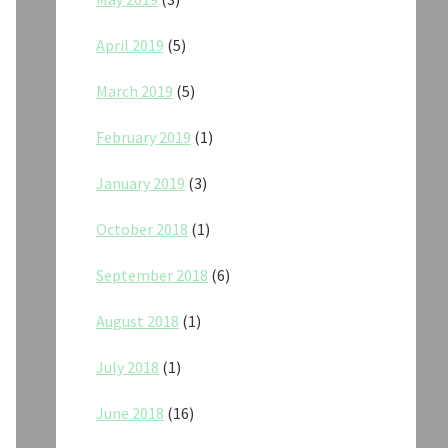
April 2019
(5)
March 2019
(5)
February 2019
(1)
January 2019
(3)
October 2018
(1)
September 2018
(6)
August 2018
(1)
July 2018
(1)
June 2018
(16)