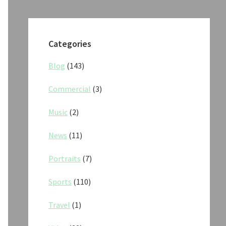
Categories
Blog
(143)
Commercial
(3)
Music
(2)
News
(11)
Portraits
(7)
Sports
(110)
Travel
(1)