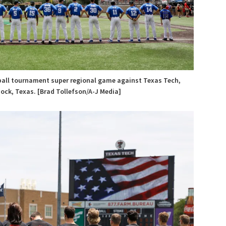
eball tournament super regional game against Texas Tech,
bock, Texas. [Brad Tollefson/A-J Media]