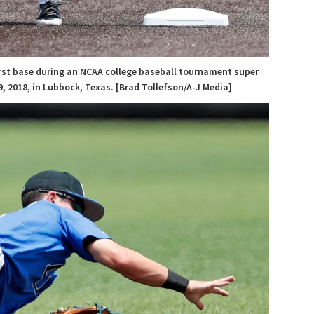
first base during an NCAA college baseball tournament super
, 2018, in Lubbock, Texas. [Brad Tollefson/A-J Media]