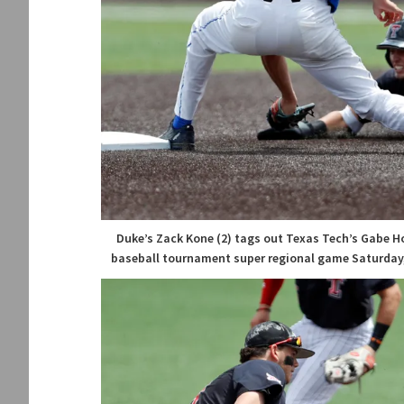
Duke’s Zack Kone (2) tags out Texas Tech’s Gabe Ho
baseball tournament super regional game Saturday, 