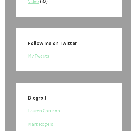
Video
(32)
Follow me on Twitter
My Tweets
Blogroll
Lauren Garrison
Mark Rogers