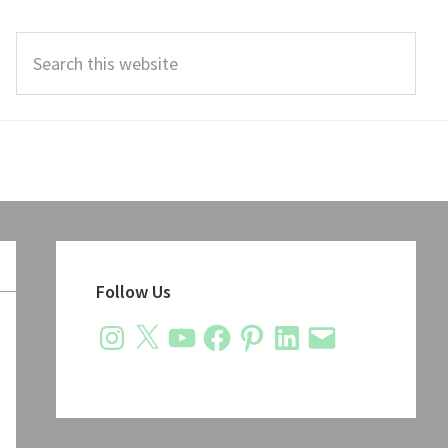
Search
this
website
Primary
Sidebar
Follow Us
Instagram
X
YouTube
Facebook
Pinterest
LinkedIn
Email