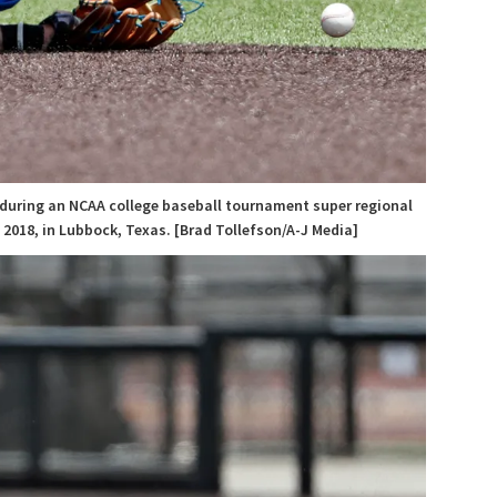
l during an NCAA college baseball tournament super regional
2018, in Lubbock, Texas. [Brad Tollefson/A-J Media]