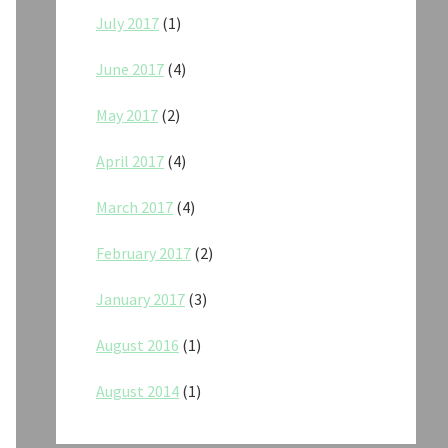
July 2017
(1)
June 2017
(4)
May 2017
(2)
April 2017
(4)
March 2017
(4)
February 2017
(2)
January 2017
(3)
August 2016
(1)
August 2014
(1)