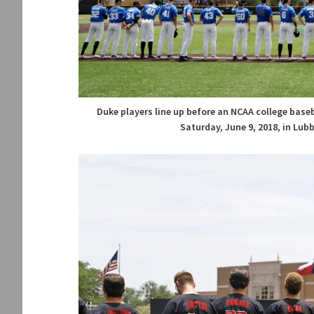
Duke players line up before an NCAA college bas
Saturday, June 9, 2018, in Lub