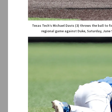
Texas Tech’s Michael Davis (3) throws the ball to 
regional game against Duke, Saturday, June 9