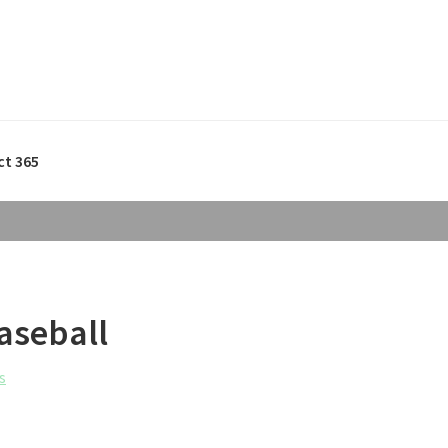
ct 365
aseball
s