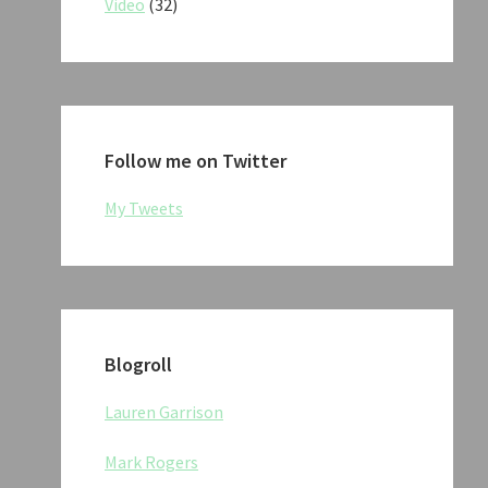
Video
(32)
Follow me on Twitter
My Tweets
Blogroll
Lauren Garrison
Mark Rogers