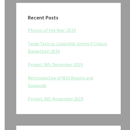
Recent Posts
Photos of the Year: 2019
Texas Tech vs. Louisville Jimmy V Classic
Basketball 2019
Project 365: December 2019
Retrospective of Will Rogers and
Soapsuds
Project 365: November 2019