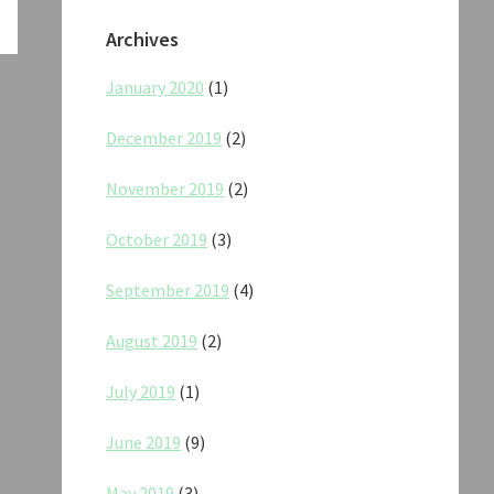
Archives
January 2020
(1)
December 2019
(2)
November 2019
(2)
October 2019
(3)
September 2019
(4)
August 2019
(2)
July 2019
(1)
June 2019
(9)
May 2019
(3)