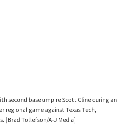
with second base umpire Scott Cline during an
r regional game against Texas Tech,
s. [Brad Tollefson/A-J Media]