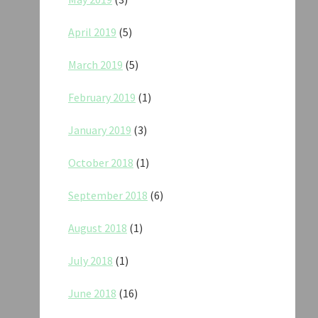
April 2019
(5)
March 2019
(5)
February 2019
(1)
January 2019
(3)
October 2018
(1)
September 2018
(6)
August 2018
(1)
July 2018
(1)
June 2018
(16)