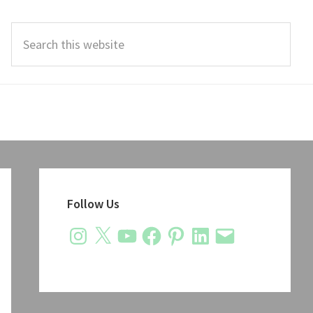
Search
this
website
Primary
Sidebar
Follow Us
Instagram
X
YouTube
Facebook
Pinterest
LinkedIn
Email