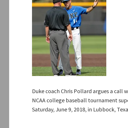
Duke coach Chris Pollard argues a call 
NCAA college baseball tournament supe
Saturday, June 9, 2018, in Lubbock, Texa