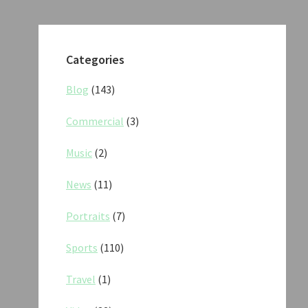
Categories
Blog
(143)
Commercial
(3)
Music
(2)
News
(11)
Portraits
(7)
Sports
(110)
Travel
(1)