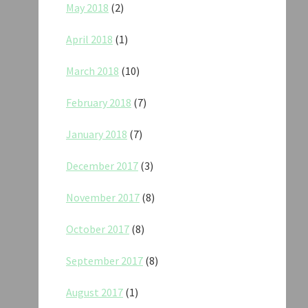
May 2018
(2)
April 2018
(1)
March 2018
(10)
February 2018
(7)
January 2018
(7)
December 2017
(3)
November 2017
(8)
October 2017
(8)
September 2017
(8)
August 2017
(1)