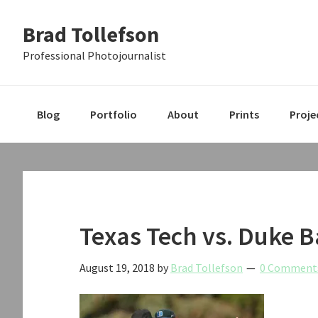
Skip
Skip
Skip
Brad Tollefson
to
to
to
primary
main
primary
Professional Photojournalist
navigation
content
sidebar
Blog
Portfolio
About
Prints
Proje
Texas Tech vs. Duke B
August 19, 2018
by
Brad Tollefson
0 Comment