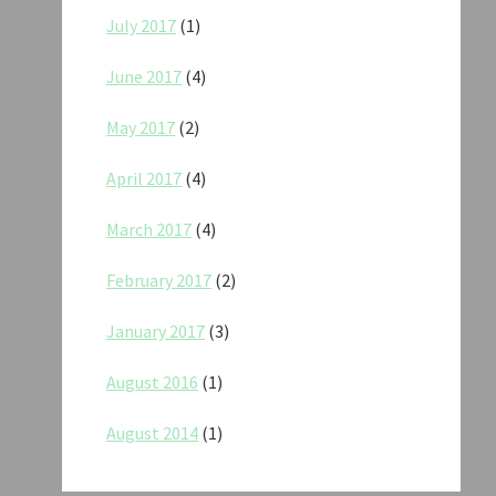
July 2017
(1)
June 2017
(4)
May 2017
(2)
April 2017
(4)
March 2017
(4)
February 2017
(2)
January 2017
(3)
August 2016
(1)
August 2014
(1)