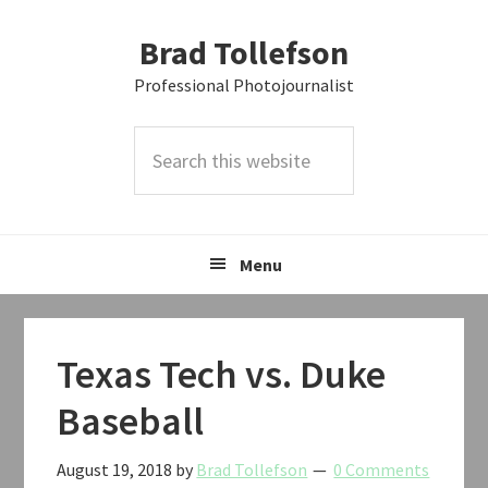
Skip
Skip
Skip
Brad Tollefson
to
to
to
primary
main
primary
Professional Photojournalist
navigation
content
sidebar
Search
this
website
Menu
Texas Tech vs. Duke
Baseball
August 19, 2018
by
Brad Tollefson
0 Comments