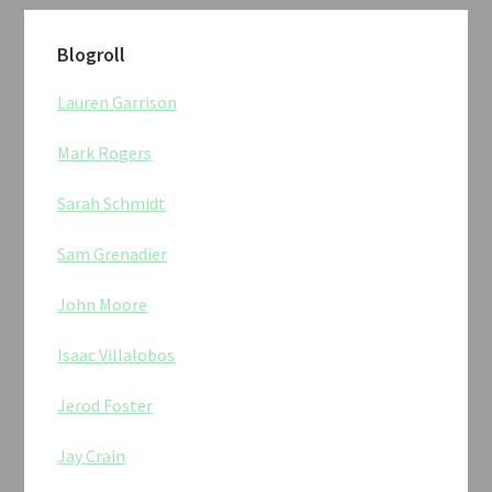
Blogroll
Lauren Garrison
Mark Rogers
Sarah Schmidt
Sam Grenadier
John Moore
Isaac Villalobos
Jerod Foster
Jay Crain