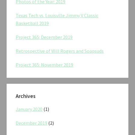
Photos of the Year: 2019
Texas Tech vs. Louisville Jimmy V Classic
Basketball 2019
Project 365: December 2019
Retrospective of Will Rogers and Soapsuds
Project 365: November 2019
Archives
January 2020
(1)
December 2019
(2)