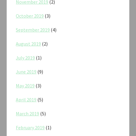
November 2019
(2)
October 2019
(3)
September 2019
(4)
August 2019
(2)
July 2019
(1)
June 2019
(9)
May 2019
(3)
April 2019
(5)
March 2019
(5)
February 2019
(1)