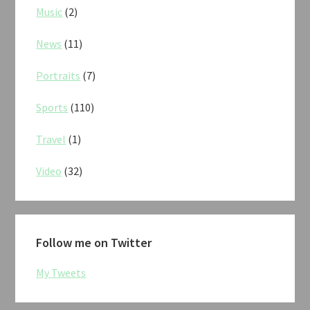
Music
(2)
News
(11)
Portraits
(7)
Sports
(110)
Travel
(1)
Video
(32)
Follow me on Twitter
My Tweets