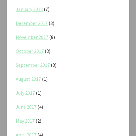
January 2018
(7)
December 2017
(3)
November 2017
(8)
October 2017
(8)
September 2017
(8)
August 2017
(1)
July 2017
(1)
June 2017
(4)
May 2017
(2)
April 2017
(4)