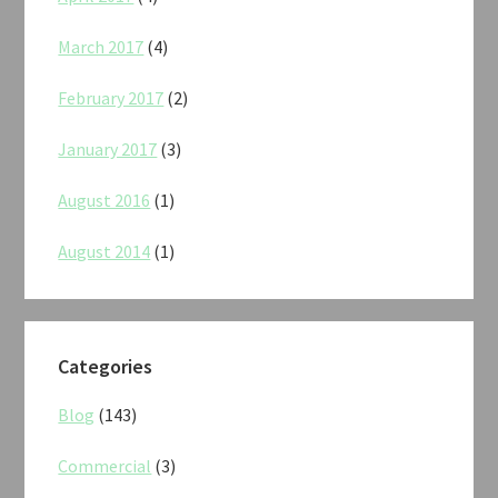
March 2017
(4)
February 2017
(2)
January 2017
(3)
August 2016
(1)
August 2014
(1)
Categories
Blog
(143)
Commercial
(3)