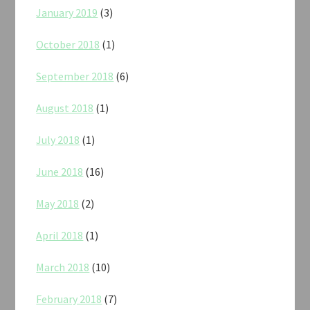
January 2019
(3)
October 2018
(1)
September 2018
(6)
August 2018
(1)
July 2018
(1)
June 2018
(16)
May 2018
(2)
April 2018
(1)
March 2018
(10)
February 2018
(7)