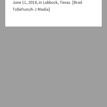
June 11, 2018, in Lubbock, Texas. [Brad
Tollefson/A-J Media]