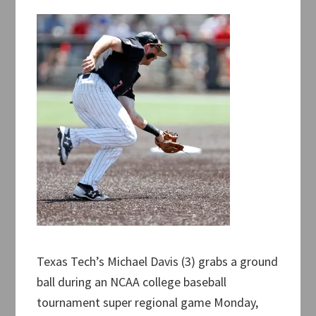
Texas Tech’s Michael Davis (3) grabs a ground
ball during an NCAA college baseball
tournament super regional game Monday,