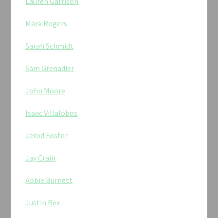
Lauren Garrison
Mark Rogers
Sarah Schmidt
Sam Grenadier
John Moore
Isaac Villalobos
Jerod Foster
Jay Crain
Abbie Burnett
Justin Rex