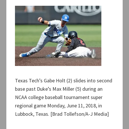
Texas Tech’s Gabe Holt (2) slides into second
base past Duke’s Max Miller (5) during an
NCAA college baseball tournament super
regional game Monday, June 11, 2018, in
Lubbock, Texas. [Brad Tollefson/A-J Media]