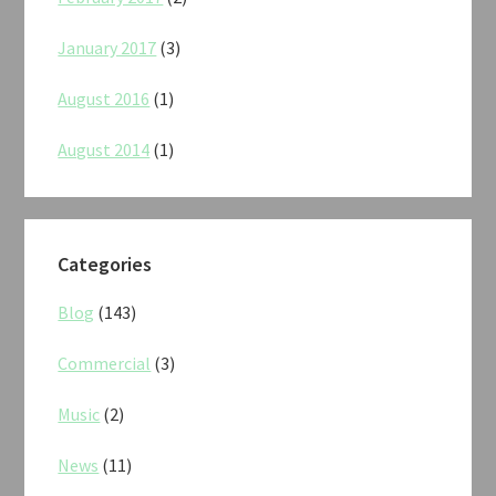
January 2017
(3)
August 2016
(1)
August 2014
(1)
Categories
Blog
(143)
Commercial
(3)
Music
(2)
News
(11)