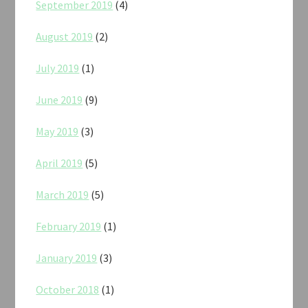
September 2019
(4)
August 2019
(2)
July 2019
(1)
June 2019
(9)
May 2019
(3)
April 2019
(5)
March 2019
(5)
February 2019
(1)
January 2019
(3)
October 2018
(1)