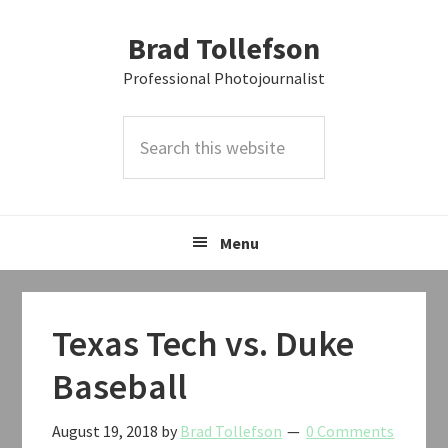
Skip
Skip
Skip
Brad Tollefson
to
to
to
primary
main
primary
Professional Photojournalist
navigation
content
sidebar
Search
this
website
Menu
Texas Tech vs. Duke
Baseball
August 19, 2018
by
Brad Tollefson
0 Comments