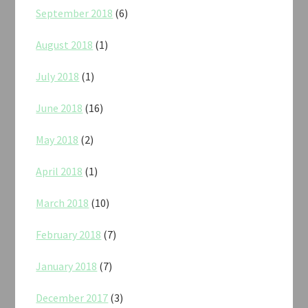
September 2018
(6)
August 2018
(1)
July 2018
(1)
June 2018
(16)
May 2018
(2)
April 2018
(1)
March 2018
(10)
February 2018
(7)
January 2018
(7)
December 2017
(3)