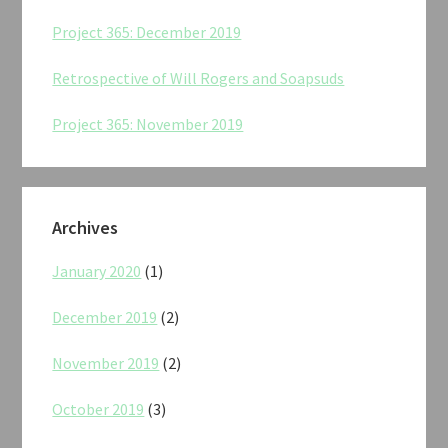
Project 365: December 2019
Retrospective of Will Rogers and Soapsuds
Project 365: November 2019
Archives
January 2020
(1)
December 2019
(2)
November 2019
(2)
October 2019
(3)