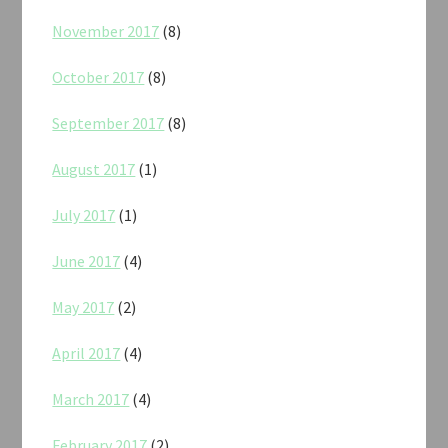
November 2017
(8)
October 2017
(8)
September 2017
(8)
August 2017
(1)
July 2017
(1)
June 2017
(4)
May 2017
(2)
April 2017
(4)
March 2017
(4)
February 2017
(2)