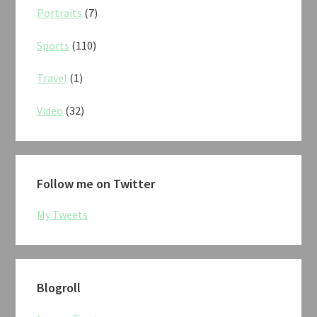
Portraits
(7)
Sports
(110)
Travel
(1)
Video
(32)
Follow me on Twitter
My Tweets
Blogroll