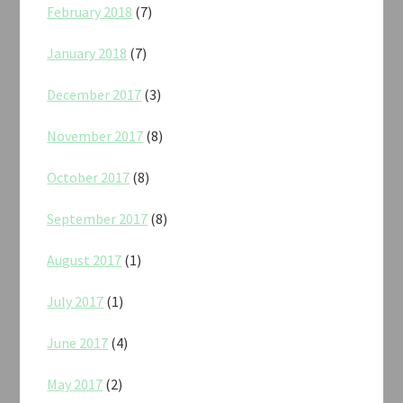
February 2018
(7)
January 2018
(7)
December 2017
(3)
November 2017
(8)
October 2017
(8)
September 2017
(8)
August 2017
(1)
July 2017
(1)
June 2017
(4)
May 2017
(2)