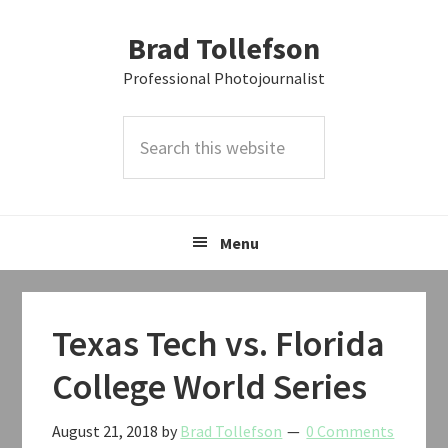
Skip
Skip
Skip
Brad Tollefson
to
to
to
primary
main
primary
Professional Photojournalist
navigation
content
sidebar
Search
this
website
Menu
Texas Tech vs. Florida
College World Series
August 21, 2018
by
Brad Tollefson
0 Comments