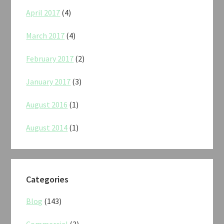
April 2017
(4)
March 2017
(4)
February 2017
(2)
January 2017
(3)
August 2016
(1)
August 2014
(1)
Categories
Blog
(143)