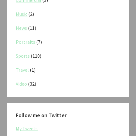
Commercial
(3)
Music
(2)
News
(11)
Portraits
(7)
Sports
(110)
Travel
(1)
Video
(32)
Follow me on Twitter
My Tweets