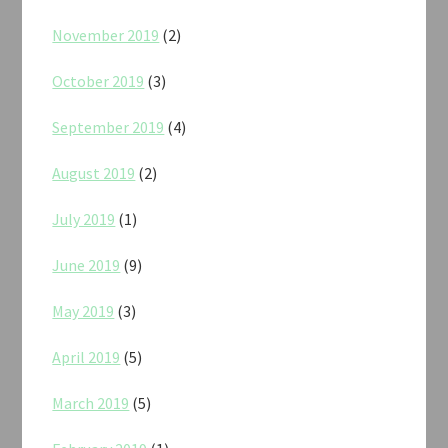
November 2019
(2)
October 2019
(3)
September 2019
(4)
August 2019
(2)
July 2019
(1)
June 2019
(9)
May 2019
(3)
April 2019
(5)
March 2019
(5)