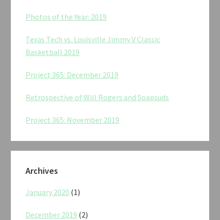
Photos of the Year: 2019
Texas Tech vs. Louisville Jimmy V Classic
Basketball 2019
Project 365: December 2019
Retrospective of Will Rogers and Soapsuds
Project 365: November 2019
Archives
January 2020
(1)
December 2019
(2)