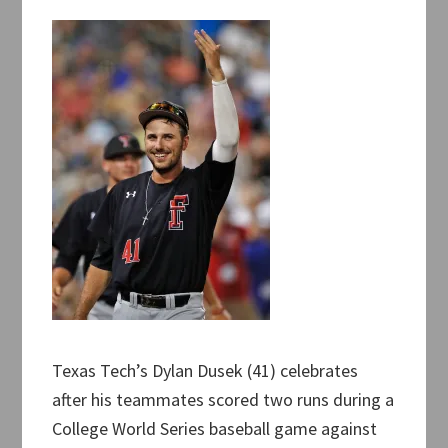
Texas Tech’s Dylan Dusek (41) celebrates
after his teammates scored two runs during a
College World Series baseball game against