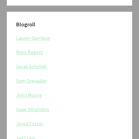
Blogroll
Lauren Garrison
Mark Rogers
Sarah Schmidt
Sam Grenadier
John Moore
Isaac Villalobos
Jerod Foster
Jay Crain