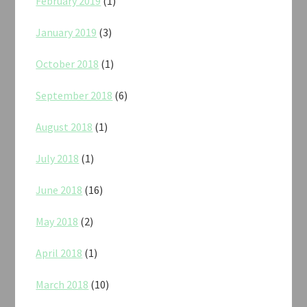
February 2019
(1)
January 2019
(3)
October 2018
(1)
September 2018
(6)
August 2018
(1)
July 2018
(1)
June 2018
(16)
May 2018
(2)
April 2018
(1)
March 2018
(10)