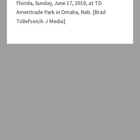
Florida, Sunday, June 17, 2018, at TD
Ameritrade Park in Omaha, Neb. [Brad
Tollefson/A-J Media]