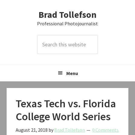
Skip
Skip
Skip
Brad Tollefson
to
to
to
primary
main
primary
Professional Photojournalist
navigation
content
sidebar
Search
this
website
Menu
Texas Tech vs. Florida
College World Series
August 21, 2018
by
Brad Tollefson
0 Comments