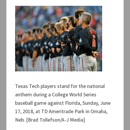
Texas Tech players stand for the national
anthem during a College World Series
baseball game against Florida, Sunday, June
17, 2018, at TD Ameritrade Park in Omaha,
Neb. [Brad Tollefson/A-J Media]