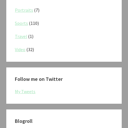
Portraits
(7)
Sports
(110)
Travel
(1)
Video
(32)
Follow me on Twitter
My Tweets
Blogroll