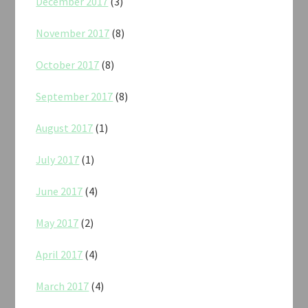
December 2017
(3)
November 2017
(8)
October 2017
(8)
September 2017
(8)
August 2017
(1)
July 2017
(1)
June 2017
(4)
May 2017
(2)
April 2017
(4)
March 2017
(4)