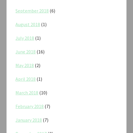
September 2018
(6)
August 2018
(1)
July 2018
(1)
June 2018
(16)
May 2018
(2)
April 2018
(1)
March 2018
(10)
February 2018
(7)
January 2018
(7)