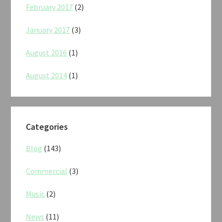
February 2017
(2)
January 2017
(3)
August 2016
(1)
August 2014
(1)
Categories
Blog
(143)
Commercial
(3)
Music
(2)
News
(11)