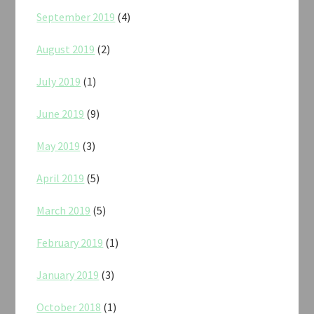
September 2019
(4)
August 2019
(2)
July 2019
(1)
June 2019
(9)
May 2019
(3)
April 2019
(5)
March 2019
(5)
February 2019
(1)
January 2019
(3)
October 2018
(1)