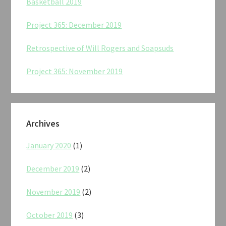
Basketball 2019
Project 365: December 2019
Retrospective of Will Rogers and Soapsuds
Project 365: November 2019
Archives
January 2020
(1)
December 2019
(2)
November 2019
(2)
October 2019
(3)