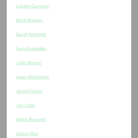
Lauren Garrison
Mark Rogers
Sarah Schmidt
Sam Grenadier
John Moore
Isaac Villalobos
Jerod Foster
Jay Crain
Abbie Burnett
Justin Rex