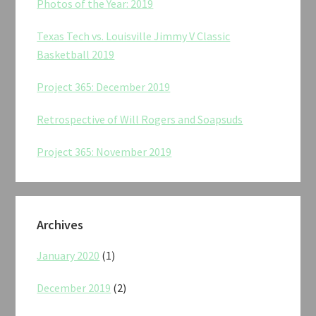
Photos of the Year: 2019
Texas Tech vs. Louisville Jimmy V Classic
Basketball 2019
Project 365: December 2019
Retrospective of Will Rogers and Soapsuds
Project 365: November 2019
Archives
January 2020
(1)
December 2019
(2)