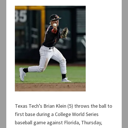
Texas Tech’s Brian Klein (5) throws the ball to
first base during a College World Series
baseball game against Florida, Thursday,