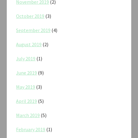
November 2019
(2)
October 2019
(3)
September 2019
(4)
August 2019
(2)
July 2019
(1)
June 2019
(9)
May 2019
(3)
April 2019
(5)
March 2019
(5)
February 2019
(1)