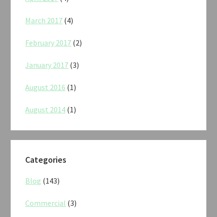
March 2017
(4)
February 2017
(2)
January 2017
(3)
August 2016
(1)
August 2014
(1)
Categories
Blog
(143)
Commercial
(3)