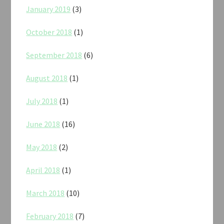
January 2019
(3)
October 2018
(1)
September 2018
(6)
August 2018
(1)
July 2018
(1)
June 2018
(16)
May 2018
(2)
April 2018
(1)
March 2018
(10)
February 2018
(7)