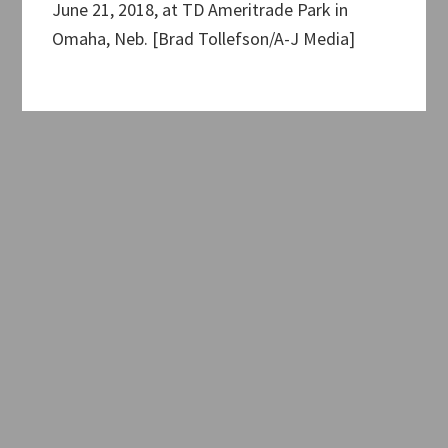
June 21, 2018, at TD Ameritrade Park in
Omaha, Neb. [Brad Tollefson/A-J Media]