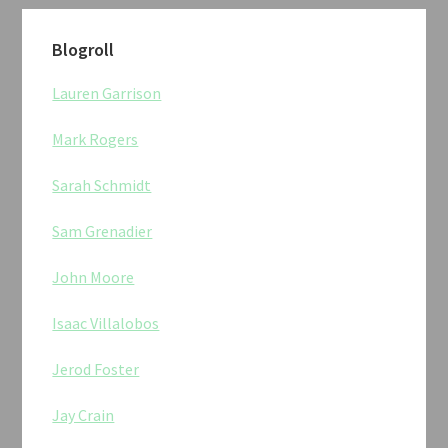
Blogroll
Lauren Garrison
Mark Rogers
Sarah Schmidt
Sam Grenadier
John Moore
Isaac Villalobos
Jerod Foster
Jay Crain