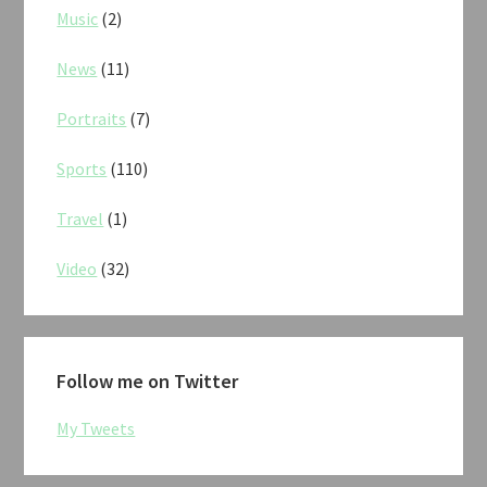
Music
(2)
News
(11)
Portraits
(7)
Sports
(110)
Travel
(1)
Video
(32)
Follow me on Twitter
My Tweets