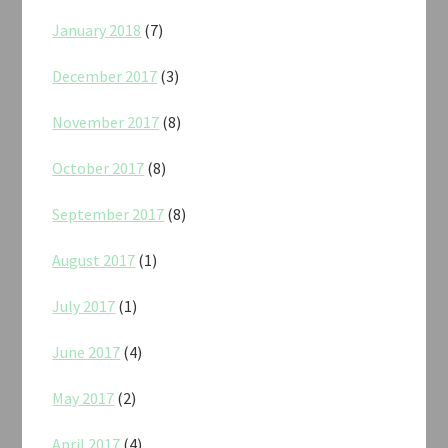
January 2018
(7)
December 2017
(3)
November 2017
(8)
October 2017
(8)
September 2017
(8)
August 2017
(1)
July 2017
(1)
June 2017
(4)
May 2017
(2)
April 2017
(4)