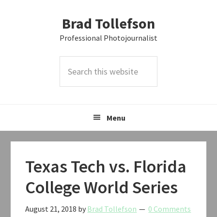
Skip
Skip
Skip
Brad Tollefson
to
to
to
primary
main
primary
Professional Photojournalist
navigation
content
sidebar
Search
this
website
Menu
Texas Tech vs. Florida
College World Series
August 21, 2018
by
Brad Tollefson
0 Comments