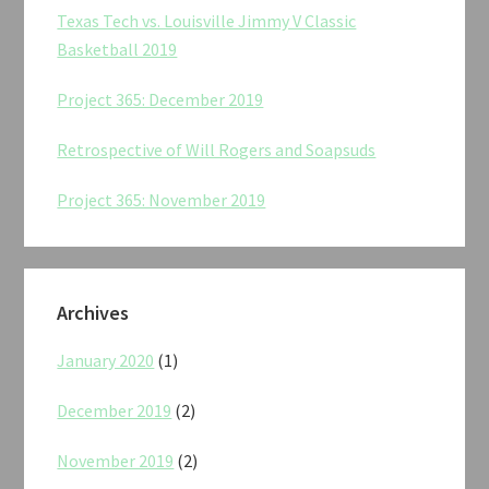
Texas Tech vs. Louisville Jimmy V Classic
Basketball 2019
Project 365: December 2019
Retrospective of Will Rogers and Soapsuds
Project 365: November 2019
Archives
January 2020
(1)
December 2019
(2)
November 2019
(2)