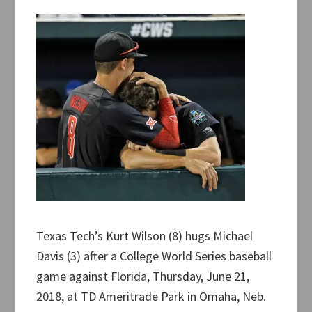
Texas Tech’s Kurt Wilson (8) hugs Michael
Davis (3) after a College World Series baseball
game against Florida, Thursday, June 21,
2018, at TD Ameritrade Park in Omaha, Neb.