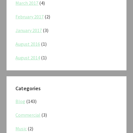
March 2017
(4)
February 2017
(2)
January 2017
(3)
August 2016
(1)
August 2014
(1)
Categories
Blog
(143)
Commercial
(3)
Music
(2)