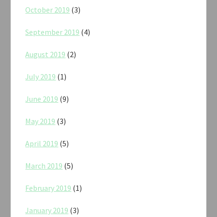
October 2019
(3)
September 2019
(4)
August 2019
(2)
July 2019
(1)
June 2019
(9)
May 2019
(3)
April 2019
(5)
March 2019
(5)
February 2019
(1)
January 2019
(3)