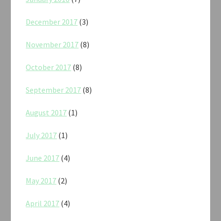
December 2017
(3)
November 2017
(8)
October 2017
(8)
September 2017
(8)
August 2017
(1)
July 2017
(1)
June 2017
(4)
May 2017
(2)
April 2017
(4)