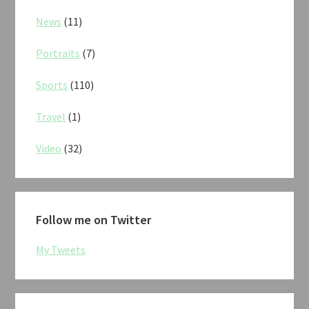
News
(11)
Portraits
(7)
Sports
(110)
Travel
(1)
Video
(32)
Follow me on Twitter
My Tweets