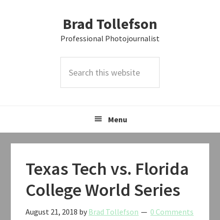
Skip
Skip
Skip
Brad Tollefson
to
to
to
primary
main
primary
Professional Photojournalist
navigation
content
sidebar
Search
this
website
Menu
Texas Tech vs. Florida
College World Series
August 21, 2018
by
Brad Tollefson
0 Comments