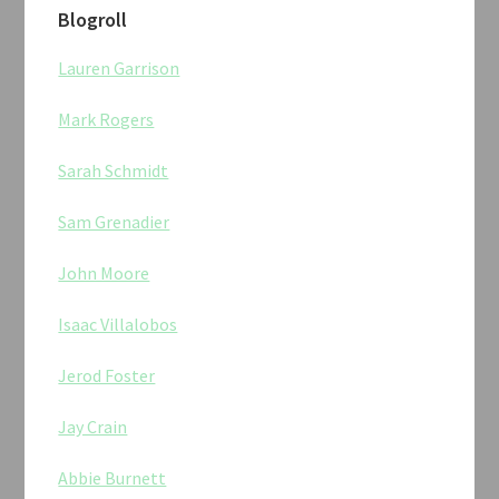
Blogroll
Lauren Garrison
Mark Rogers
Sarah Schmidt
Sam Grenadier
John Moore
Isaac Villalobos
Jerod Foster
Jay Crain
Abbie Burnett