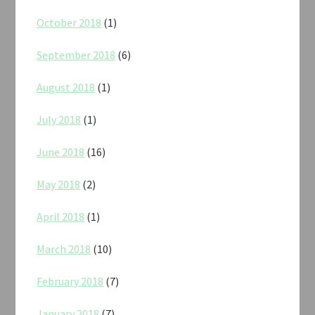
October 2018
(1)
September 2018
(6)
August 2018
(1)
July 2018
(1)
June 2018
(16)
May 2018
(2)
April 2018
(1)
March 2018
(10)
February 2018
(7)
January 2018
(7)