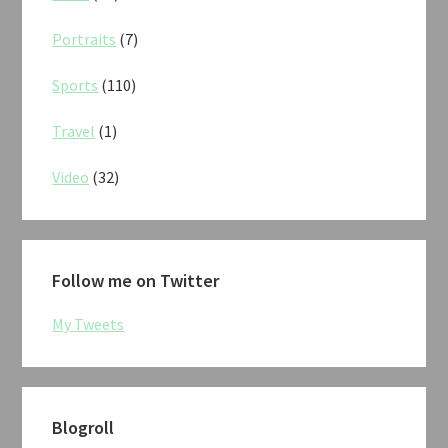
Portraits
(7)
Sports
(110)
Travel
(1)
Video
(32)
Follow me on Twitter
My Tweets
Blogroll