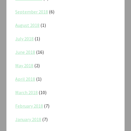
September 2018
(6)
August 2018
(1)
July 2018
(1)
June 2018
(16)
May 2018
(2)
April 2018
(1)
March 2018
(10)
February 2018
(7)
January 2018
(7)