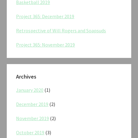
Basketball 2019
Project 365: December 2019
Retrospective of Will Rogers and Soapsuds
Project 365: November 2019
Archives
January 2020
(1)
December 2019
(2)
November 2019
(2)
October 2019
(3)