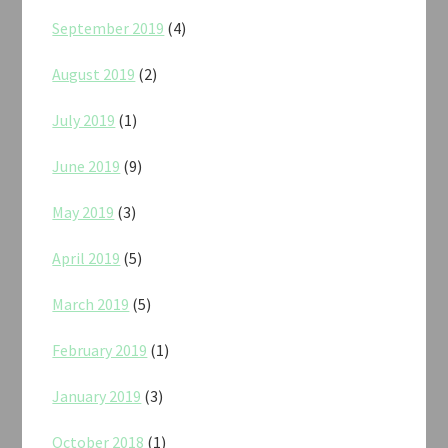
September 2019
(4)
August 2019
(2)
July 2019
(1)
June 2019
(9)
May 2019
(3)
April 2019
(5)
March 2019
(5)
February 2019
(1)
January 2019
(3)
October 2018
(1)