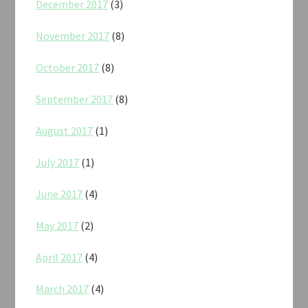
December 2017
(3)
November 2017
(8)
October 2017
(8)
September 2017
(8)
August 2017
(1)
July 2017
(1)
June 2017
(4)
May 2017
(2)
April 2017
(4)
March 2017
(4)