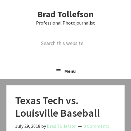
Skip
Skip
Skip
Brad Tollefson
to
to
to
primary
main
primary
Professional Photojournalist
navigation
content
sidebar
Search
this
website
Menu
Texas Tech vs.
Louisville Baseball
July 29, 2018
by
Brad Tollefson
0 Comments