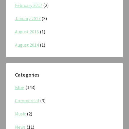
February 2017
(2)
January 2017
(3)
August 2016
(1)
August 2014
(1)
Categories
Blog
(143)
Commercial
(3)
Music
(2)
News
(11)