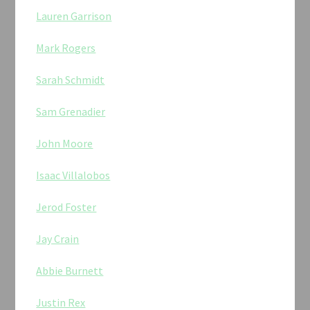
Lauren Garrison
Mark Rogers
Sarah Schmidt
Sam Grenadier
John Moore
Isaac Villalobos
Jerod Foster
Jay Crain
Abbie Burnett
Justin Rex