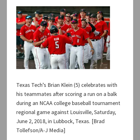
Texas Tech’s Brian Klein (5) celebrates with
his teammates after scoring a run on a balk
during an NCAA college baseball tournament
regional game against Louisville, Saturday,
June 2, 2018, in Lubbock, Texas. [Brad
Tollefson/A-J Media]