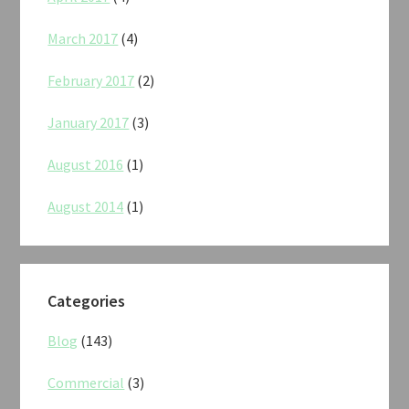
March 2017
(4)
February 2017
(2)
January 2017
(3)
August 2016
(1)
August 2014
(1)
Categories
Blog
(143)
Commercial
(3)