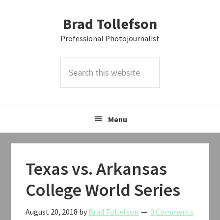
Skip
Skip
Skip
Brad Tollefson
to
to
to
primary
main
primary
Professional Photojournalist
navigation
content
sidebar
Search
this
website
Menu
Texas vs. Arkansas
College World Series
August 20, 2018
by
Brad Tollefson
0 Comments