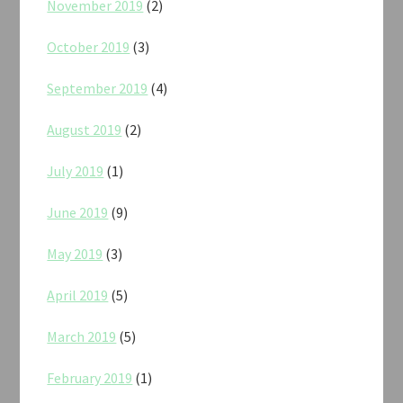
November 2019
(2)
October 2019
(3)
September 2019
(4)
August 2019
(2)
July 2019
(1)
June 2019
(9)
May 2019
(3)
April 2019
(5)
March 2019
(5)
February 2019
(1)