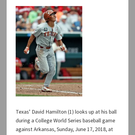
Texas’ David Hamilton (1) looks up at his ball
during a College World Series baseball game
against Arkansas, Sunday, June 17, 2018, at