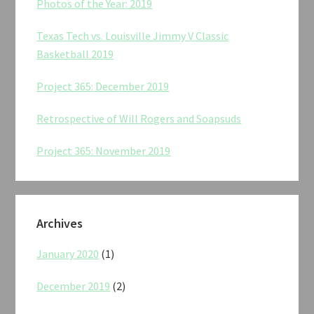
Photos of the Year: 2019
Texas Tech vs. Louisville Jimmy V Classic
Basketball 2019
Project 365: December 2019
Retrospective of Will Rogers and Soapsuds
Project 365: November 2019
Archives
January 2020
(1)
December 2019
(2)