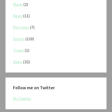
Music
(2)
News
(11)
Portraits
(7)
Sports
(110)
Travel
(1)
Video
(32)
Follow me on Twitter
My Tweets