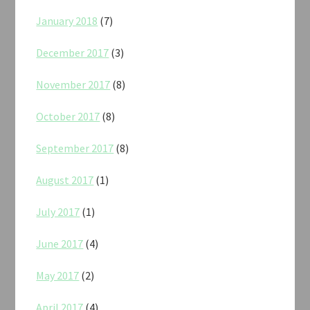
January 2018
(7)
December 2017
(3)
November 2017
(8)
October 2017
(8)
September 2017
(8)
August 2017
(1)
July 2017
(1)
June 2017
(4)
May 2017
(2)
April 2017
(4)