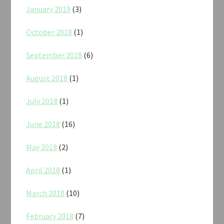
January 2019
(3)
October 2018
(1)
September 2018
(6)
August 2018
(1)
July 2018
(1)
June 2018
(16)
May 2018
(2)
April 2018
(1)
March 2018
(10)
February 2018
(7)