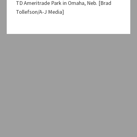
TD Ameritrade Park in Omaha, Neb. [Brad
Tollefson/A-J Media]