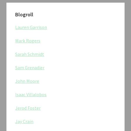
Blogroll
Lauren Garrison
Mark Rogers
Sarah Schmidt
Sam Grenadier
John Moore
Isaac Villalobos
Jerod Foster
Jay Crain