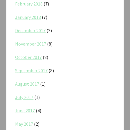
February 2018
(7)
January 2018
(7)
December 2017
(3)
November 2017
(8)
October 2017
(8)
September 2017
(8)
August 2017
(1)
July 2017
(1)
June 2017
(4)
May 2017
(2)