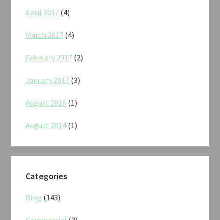
April 2017
(4)
March 2017
(4)
February 2017
(2)
January 2017
(3)
August 2016
(1)
August 2014
(1)
Categories
Blog
(143)