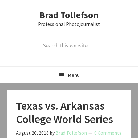
Skip
Skip
Skip
Brad Tollefson
to
to
to
primary
main
primary
Professional Photojournalist
navigation
content
sidebar
Search
this
website
Menu
Texas vs. Arkansas
College World Series
August 20, 2018
by
Brad Tollefson
0 Comments