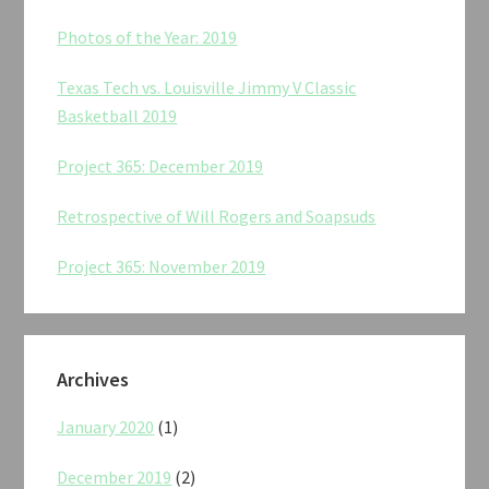
Photos of the Year: 2019
Texas Tech vs. Louisville Jimmy V Classic
Basketball 2019
Project 365: December 2019
Retrospective of Will Rogers and Soapsuds
Project 365: November 2019
Archives
January 2020
(1)
December 2019
(2)