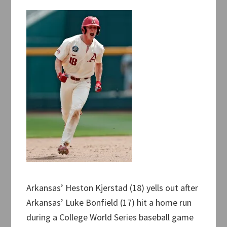
Arkansas’ Heston Kjerstad (18) yells out after
Arkansas’ Luke Bonfield (17) hit a home run
during a College World Series baseball game