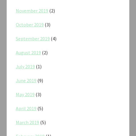
November 2019
(2)
October 2019
(3)
September 2019
(4)
August 2019
(2)
July 2019
(1)
June 2019
(9)
May 2019
(3)
April 2019
(5)
March 2019
(5)