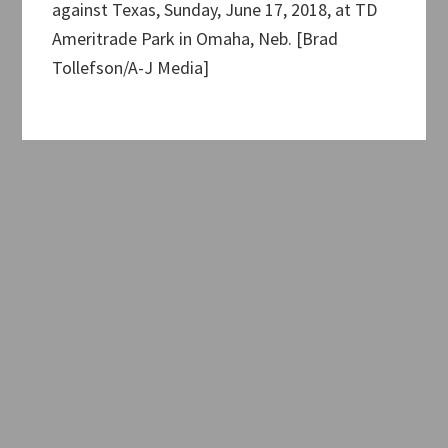
against Texas, Sunday, June 17, 2018, at TD
Ameritrade Park in Omaha, Neb. [Brad
Tollefson/A-J Media]