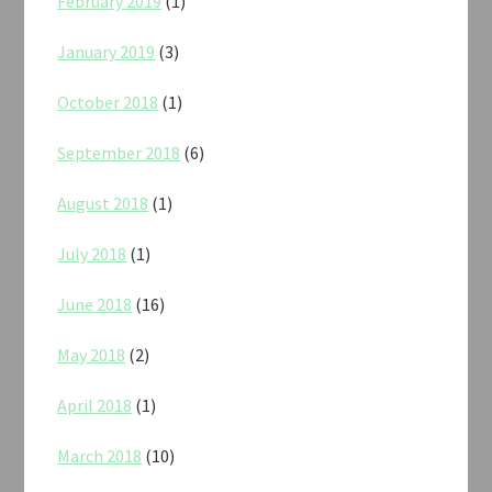
February 2019
(1)
January 2019
(3)
October 2018
(1)
September 2018
(6)
August 2018
(1)
July 2018
(1)
June 2018
(16)
May 2018
(2)
April 2018
(1)
March 2018
(10)