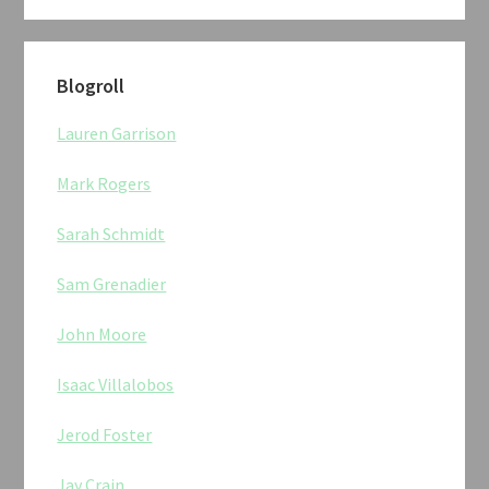
Blogroll
Lauren Garrison
Mark Rogers
Sarah Schmidt
Sam Grenadier
John Moore
Isaac Villalobos
Jerod Foster
Jay Crain