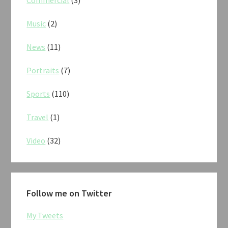
Commercial
(3)
Music
(2)
News
(11)
Portraits
(7)
Sports
(110)
Travel
(1)
Video
(32)
Follow me on Twitter
My Tweets