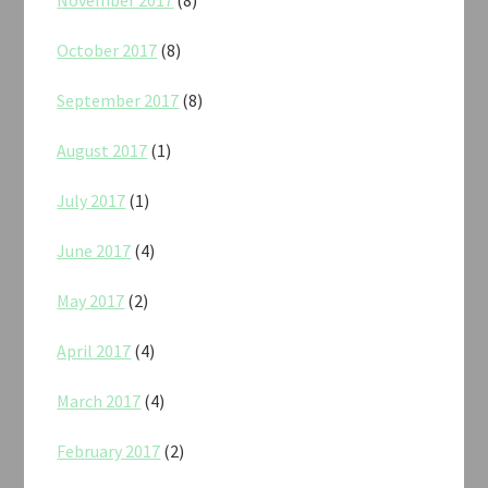
October 2017
(8)
September 2017
(8)
August 2017
(1)
July 2017
(1)
June 2017
(4)
May 2017
(2)
April 2017
(4)
March 2017
(4)
February 2017
(2)