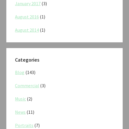
January 2017
(3)
August 2016
(1)
August 2014
(1)
Categories
Blog
(143)
Commercial
(3)
Music
(2)
News
(11)
Portraits
(7)