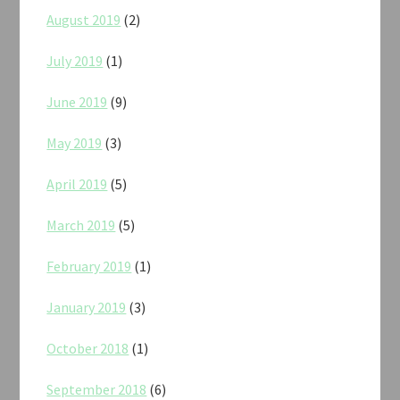
August 2019
(2)
July 2019
(1)
June 2019
(9)
May 2019
(3)
April 2019
(5)
March 2019
(5)
February 2019
(1)
January 2019
(3)
October 2018
(1)
September 2018
(6)