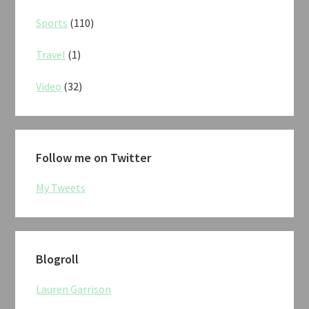
Sports
(110)
Travel
(1)
Video
(32)
Follow me on Twitter
My Tweets
Blogroll
Lauren Garrison