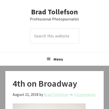
Skip
Skip
Skip
Brad Tollefson
to
to
to
primary
main
primary
Professional Photojournalist
navigation
content
sidebar
Search
this
website
Menu
4th on Broadway
August 21, 2018
by
Brad Tollefson
0 Comments