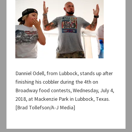
Danniel Odell, from Lubbock, stands up after
finishing his cobbler during the 4th on
Broadway food contests, Wednesday, July 4,
2018, at Mackenzie Park in Lubbock, Texas.
[Brad Tollefson/A-J Media]