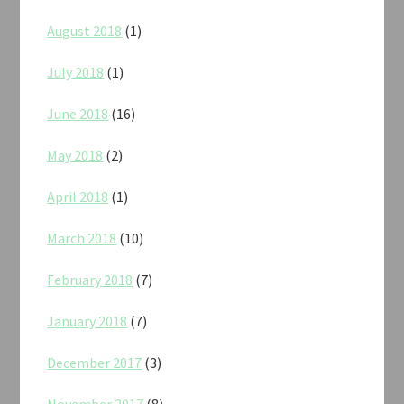
August 2018
(1)
July 2018
(1)
June 2018
(16)
May 2018
(2)
April 2018
(1)
March 2018
(10)
February 2018
(7)
January 2018
(7)
December 2017
(3)
November 2017
(8)