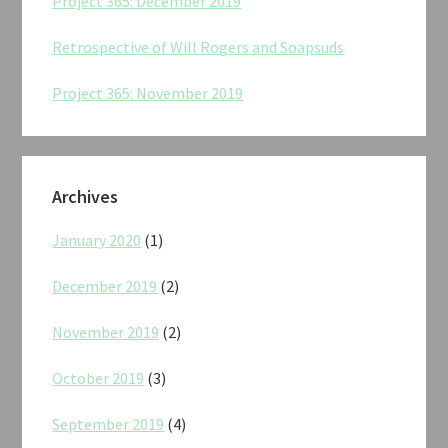
Project 365: December 2019
Retrospective of Will Rogers and Soapsuds
Project 365: November 2019
Archives
January 2020
(1)
December 2019
(2)
November 2019
(2)
October 2019
(3)
September 2019
(4)