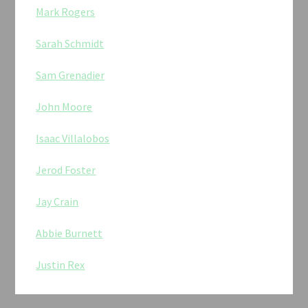
Mark Rogers
Sarah Schmidt
Sam Grenadier
John Moore
Isaac Villalobos
Jerod Foster
Jay Crain
Abbie Burnett
Justin Rex