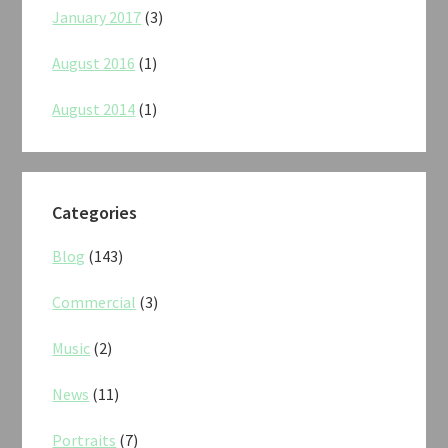
January 2017
(3)
August 2016
(1)
August 2014
(1)
Categories
Blog
(143)
Commercial
(3)
Music
(2)
News
(11)
Portraits
(7)