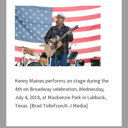
Kenny Maines performs on stage during the
4th on Broadway celebration, Wednesday,
July 4, 2018, at Mackenzie Park in Lubbock,
Texas. [Brad Tollefson/A-J Media]