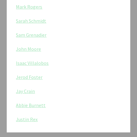
Mark Rogers
Sarah Schmidt
Sam Grenadier
John Moore
Isaac Villalobos
Jerod Foster
Jay Crain
Abbie Burnett
Justin Rex