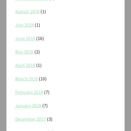
August 2018
(1)
July 2018
(1)
June 2018
(16)
May 2018
(2)
April 2018
(1)
March 2018
(10)
February 2018
(7)
January 2018
(7)
December 2017
(3)