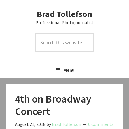
Skip
Skip
Skip
Brad Tollefson
to
to
to
primary
main
primary
Professional Photojournalist
navigation
content
sidebar
Search
this
website
Menu
4th on Broadway
Concert
August 21, 2018
by
Brad Tollefson
0 Comments