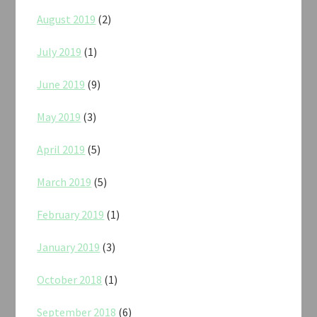
August 2019
(2)
July 2019
(1)
June 2019
(9)
May 2019
(3)
April 2019
(5)
March 2019
(5)
February 2019
(1)
January 2019
(3)
October 2018
(1)
September 2018
(6)