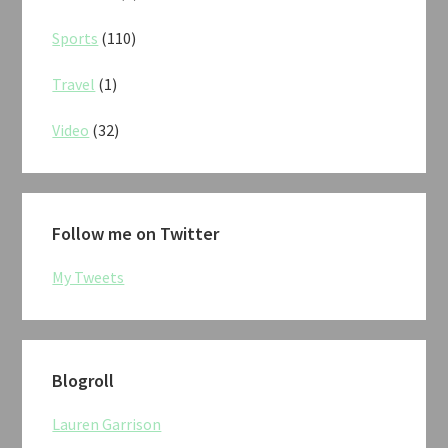
Sports
(110)
Travel
(1)
Video
(32)
Follow me on Twitter
My Tweets
Blogroll
Lauren Garrison