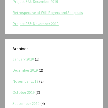
Project 365: December 2019
Retrospective of Will Rogers and Soapsuds
Project 365: November 2019
Archives
January 2020
(1)
December 2019
(2)
November 2019
(2)
October 2019
(3)
September 2019
(4)