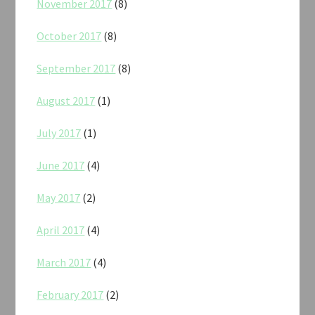
November 2017
(8)
October 2017
(8)
September 2017
(8)
August 2017
(1)
July 2017
(1)
June 2017
(4)
May 2017
(2)
April 2017
(4)
March 2017
(4)
February 2017
(2)