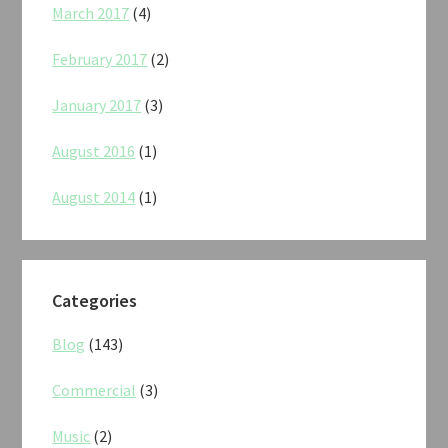
March 2017
(4)
February 2017
(2)
January 2017
(3)
August 2016
(1)
August 2014
(1)
Categories
Blog
(143)
Commercial
(3)
Music
(2)