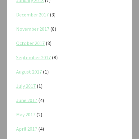
January 2018
(7)
December 2017
(3)
November 2017
(8)
October 2017
(8)
September 2017
(8)
August 2017
(1)
July 2017
(1)
June 2017
(4)
May 2017
(2)
April 2017
(4)