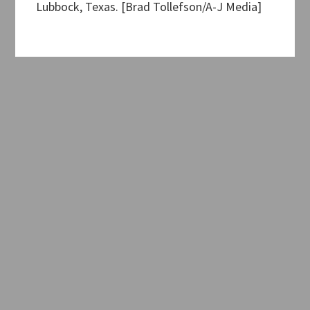
Lubbock, Texas. [Brad Tollefson/A-J Media]