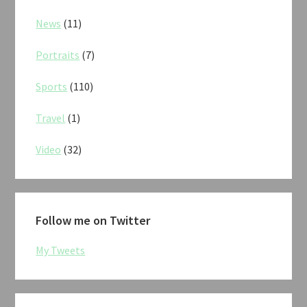
News
(11)
Portraits
(7)
Sports
(110)
Travel
(1)
Video
(32)
Follow me on Twitter
My Tweets