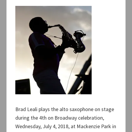
Brad Leali plays the alto saxophone on stage
during the 4th on Broadway celebration,
Wednesday, July 4, 2018, at Mackenzie Park in