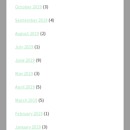
October 2019
(3)
September 2019
(4)
August 2019
(2)
July 2019
(1)
June 2019
(9)
May 2019
(3)
April 2019
(5)
March 2019
(5)
February 2019
(1)
January 2019
(3)