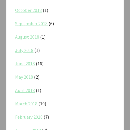
October 2018
(1)
September 2018
(6)
August 2018
(1)
July 2018
(1)
June 2018
(16)
May 2018
(2)
April 2018
(1)
March 2018
(10)
February 2018
(7)