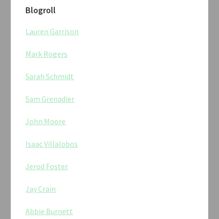
Blogroll
Lauren Garrison
Mark Rogers
Sarah Schmidt
Sam Grenadier
John Moore
Isaac Villalobos
Jerod Foster
Jay Crain
Abbie Burnett