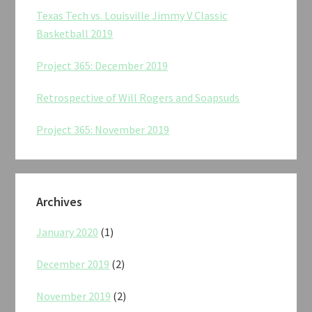
Texas Tech vs. Louisville Jimmy V Classic
Basketball 2019
Project 365: December 2019
Retrospective of Will Rogers and Soapsuds
Project 365: November 2019
Archives
January 2020
(1)
December 2019
(2)
November 2019
(2)