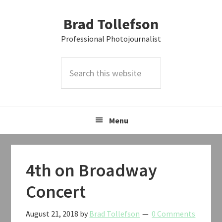
Skip
Skip
Skip
Brad Tollefson
to
to
to
primary
main
primary
Professional Photojournalist
navigation
content
sidebar
Search
this
website
Menu
4th on Broadway
Concert
August 21, 2018
by
Brad Tollefson
0 Comments