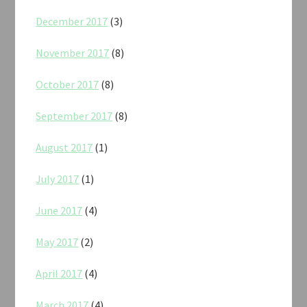
December 2017
(3)
November 2017
(8)
October 2017
(8)
September 2017
(8)
August 2017
(1)
July 2017
(1)
June 2017
(4)
May 2017
(2)
April 2017
(4)
March 2017
(4)