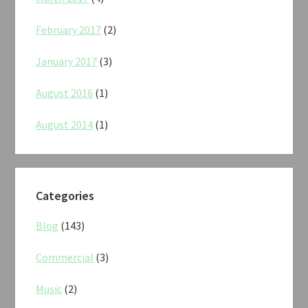
February 2017
(2)
January 2017
(3)
August 2016
(1)
August 2014
(1)
Categories
Blog
(143)
Commercial
(3)
Music
(2)