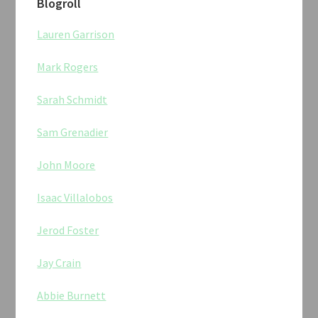
Blogroll
Lauren Garrison
Mark Rogers
Sarah Schmidt
Sam Grenadier
John Moore
Isaac Villalobos
Jerod Foster
Jay Crain
Abbie Burnett