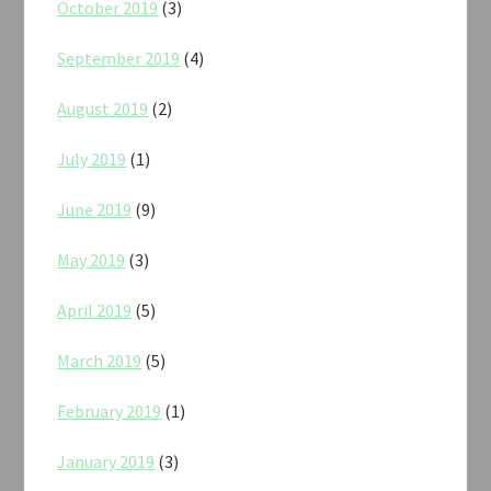
October 2019
(3)
September 2019
(4)
August 2019
(2)
July 2019
(1)
June 2019
(9)
May 2019
(3)
April 2019
(5)
March 2019
(5)
February 2019
(1)
January 2019
(3)