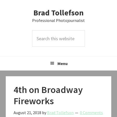
Skip
Skip
Skip
Brad Tollefson
to
to
to
primary
main
primary
Professional Photojournalist
navigation
content
sidebar
Search
this
website
Menu
4th on Broadway
Fireworks
August 21, 2018
by
Brad Tollefson
0 Comments