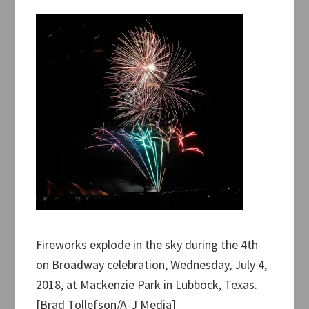
Fireworks explode in the sky during the 4th
on Broadway celebration, Wednesday, July 4,
2018, at Mackenzie Park in Lubbock, Texas.
[Brad Tollefson/A-J Media]