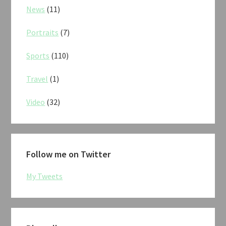
News
(11)
Portraits
(7)
Sports
(110)
Travel
(1)
Video
(32)
Follow me on Twitter
My Tweets