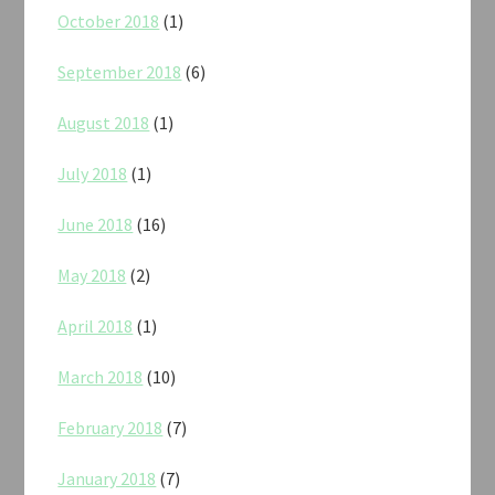
October 2018
(1)
September 2018
(6)
August 2018
(1)
July 2018
(1)
June 2018
(16)
May 2018
(2)
April 2018
(1)
March 2018
(10)
February 2018
(7)
January 2018
(7)