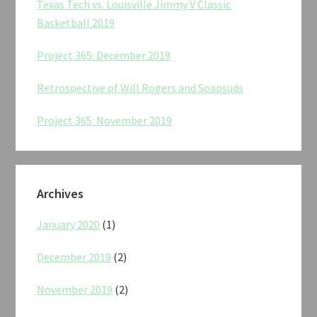
Texas Tech vs. Louisville Jimmy V Classic
Basketball 2019
Project 365: December 2019
Retrospective of Will Rogers and Soapsuds
Project 365: November 2019
Archives
January 2020
(1)
December 2019
(2)
November 2019
(2)