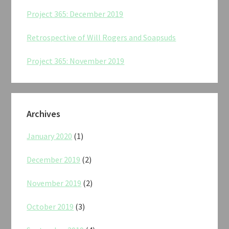
Project 365: December 2019
Retrospective of Will Rogers and Soapsuds
Project 365: November 2019
Archives
January 2020
(1)
December 2019
(2)
November 2019
(2)
October 2019
(3)