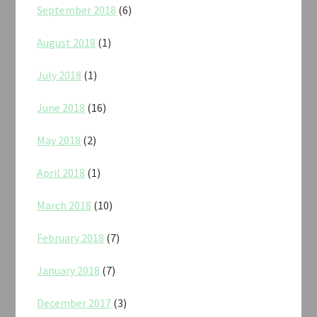
September 2018
(6)
August 2018
(1)
July 2018
(1)
June 2018
(16)
May 2018
(2)
April 2018
(1)
March 2018
(10)
February 2018
(7)
January 2018
(7)
December 2017
(3)