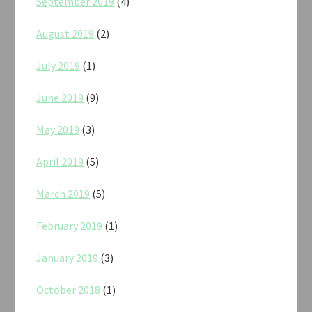
September 2019
(4)
August 2019
(2)
July 2019
(1)
June 2019
(9)
May 2019
(3)
April 2019
(5)
March 2019
(5)
February 2019
(1)
January 2019
(3)
October 2018
(1)