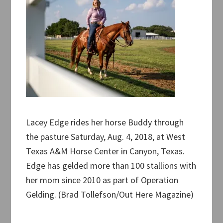
Lacey Edge rides her horse Buddy through
the pasture Saturday, Aug. 4, 2018, at West
Texas A&M Horse Center in Canyon, Texas.
Edge has gelded more than 100 stallions with
her mom since 2010 as part of Operation
Gelding. (Brad Tollefson/Out Here Magazine)