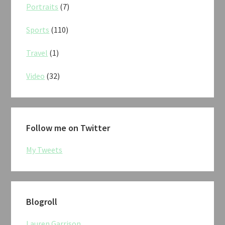
Portraits
(7)
Sports
(110)
Travel
(1)
Video
(32)
Follow me on Twitter
My Tweets
Blogroll
Lauren Garrison