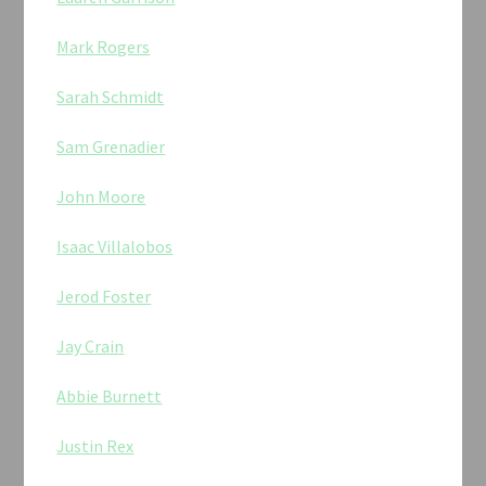
Mark Rogers
Sarah Schmidt
Sam Grenadier
John Moore
Isaac Villalobos
Jerod Foster
Jay Crain
Abbie Burnett
Justin Rex