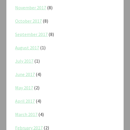
November 2017
(8)
October 2017
(8)
September 2017
(8)
August 2017
(1)
July 2017
(1)
June 2017
(4)
May 2017
(2)
April 2017
(4)
March 2017
(4)
February 2017
(2)