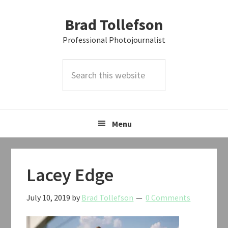
Skip
Skip
Skip
Brad Tollefson
to
to
to
primary
main
primary
Professional Photojournalist
navigation
content
sidebar
Search
this
website
Menu
Lacey Edge
July 10, 2019
by
Brad Tollefson
0 Comments