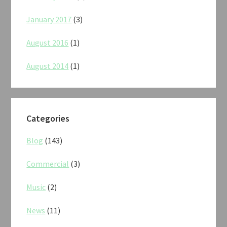
January 2017
(3)
August 2016
(1)
August 2014
(1)
Categories
Blog
(143)
Commercial
(3)
Music
(2)
News
(11)