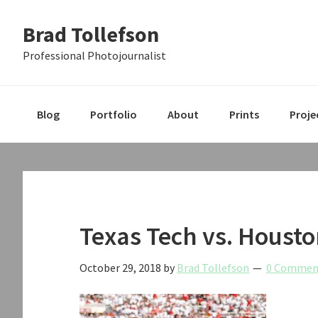
Skip
Skip
Skip
Brad Tollefson
to
to
to
primary
main
primary
Professional Photojournalist
navigation
content
sidebar
Blog
Portfolio
About
Prints
Proje
Texas Tech vs. Housto
October 29, 2018
by
Brad Tollefson
0 Commen