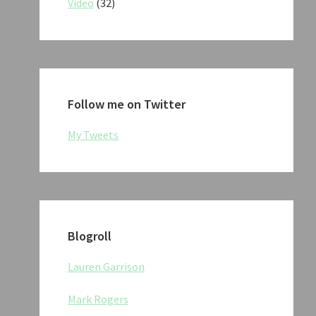
Video
(32)
Follow me on Twitter
My Tweets
Blogroll
Lauren Garrison
Mark Rogers