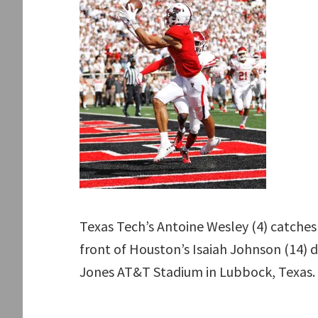
Texas Tech’s Antoine Wesley (4) catches
front of Houston’s Isaiah Johnson (14) d
Jones AT&T Stadium in Lubbock, Texas. 