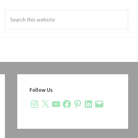
Search
this
website
Primary
Sidebar
Follow Us
Instagram
X
YouTube
Facebook
Pinterest
LinkedIn
Email