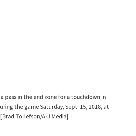
 a pass in the end zone for a touchdown in
uring the game Saturday, Sept. 15, 2018, at
[Brad Tollefson/A-J Media]