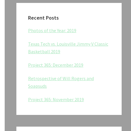
Recent Posts
Photos of the Year: 2019
Texas Tech vs. Louisville Jimmy V Classic
Basketball 2019
Project 365: December 2019
Retrospective of Will Rogers and
Soapsuds
Project 365: November 2019