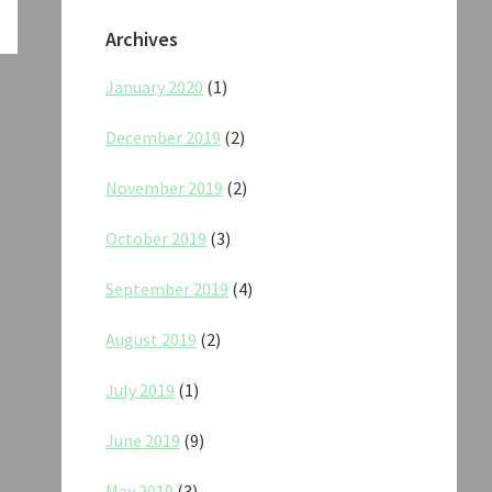
Archives
January 2020
(1)
December 2019
(2)
November 2019
(2)
October 2019
(3)
September 2019
(4)
August 2019
(2)
July 2019
(1)
June 2019
(9)
May 2019
(3)