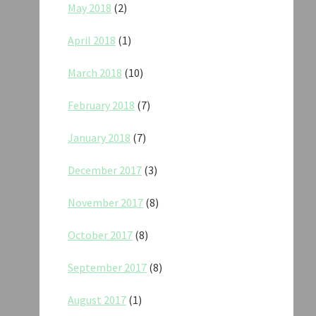
May 2018
(2)
April 2018
(1)
March 2018
(10)
February 2018
(7)
January 2018
(7)
December 2017
(3)
November 2017
(8)
October 2017
(8)
September 2017
(8)
August 2017
(1)