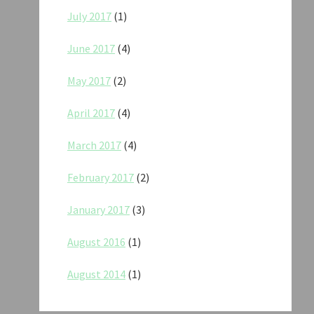
July 2017
(1)
June 2017
(4)
May 2017
(2)
April 2017
(4)
March 2017
(4)
February 2017
(2)
January 2017
(3)
August 2016
(1)
August 2014
(1)