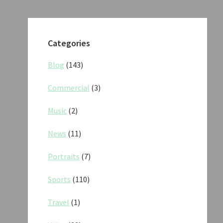
Categories
Blog
(143)
Commercial
(3)
Music
(2)
News
(11)
Portraits
(7)
Sports
(110)
Travel
(1)