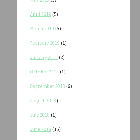
April 2019
(5)
March 2019
(5)
February 2019
(1)
January 2019
(3)
October 2018
(1)
September 2018
(6)
August 2018
(1)
July 2018
(1)
June 2018
(16)