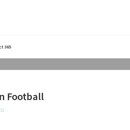
ct 365
n Football
ts