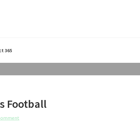
ct 365
s Football
 Comment