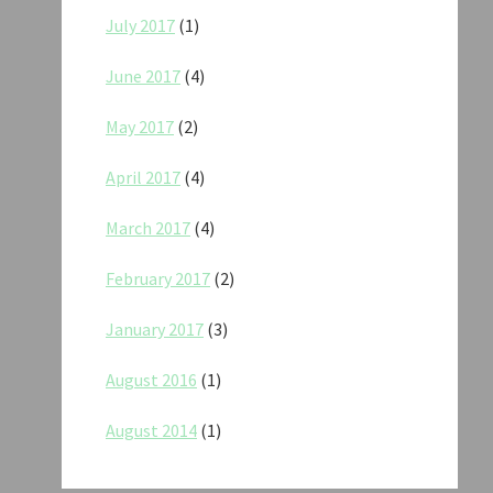
July 2017
(1)
June 2017
(4)
May 2017
(2)
April 2017
(4)
March 2017
(4)
February 2017
(2)
January 2017
(3)
August 2016
(1)
August 2014
(1)