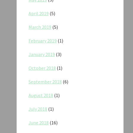
April 2019
(5)
March 2019
(5)
February 2019
(1)
January 2019
(3)
October 2018
(1)
September 2018
(6)
August 2018
(1)
July 2018
(1)
June 2018
(16)