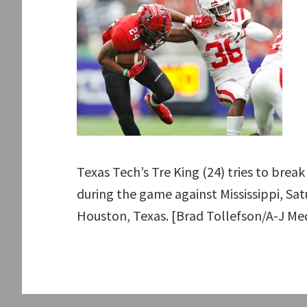
Texas Tech’s Tre King (24) tries to brea
during the game against Mississippi, Sat
Houston, Texas. [Brad Tollefson/A-J Me