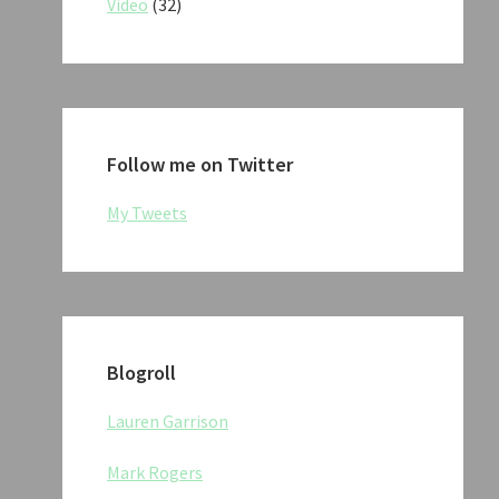
Video
(32)
Follow me on Twitter
My Tweets
Blogroll
Lauren Garrison
Mark Rogers