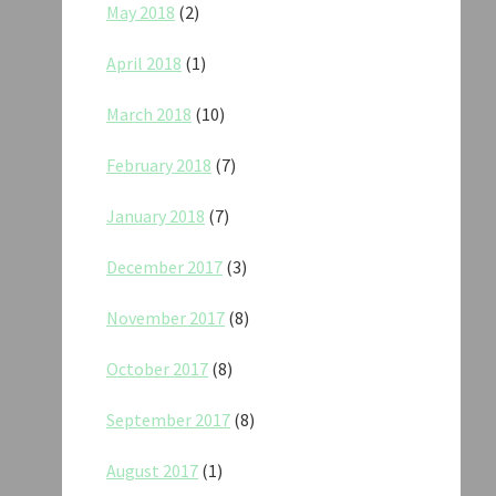
May 2018
(2)
April 2018
(1)
March 2018
(10)
February 2018
(7)
January 2018
(7)
December 2017
(3)
November 2017
(8)
October 2017
(8)
September 2017
(8)
August 2017
(1)