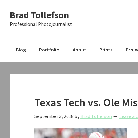
Skip
Skip
Skip
Brad Tollefson
to
to
to
primary
main
primary
Professional Photojournalist
navigation
content
sidebar
Blog
Portfolio
About
Prints
Proje
Texas Tech vs. Ole Mis
September 3, 2018
by
Brad Tollefson
Leave a