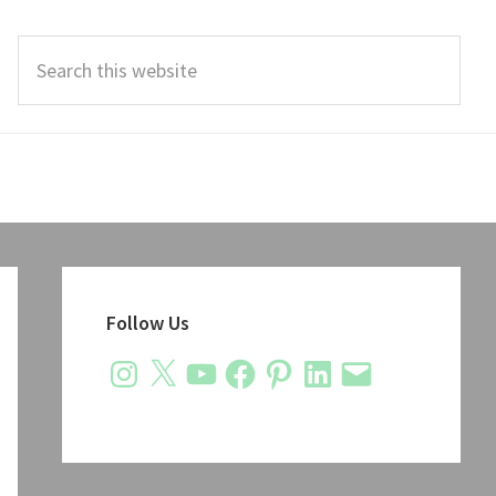
Search
this
website
Primary
Sidebar
Follow Us
Instagram
X
YouTube
Facebook
Pinterest
LinkedIn
Email