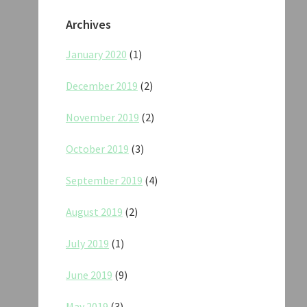
Archives
January 2020
(1)
December 2019
(2)
November 2019
(2)
October 2019
(3)
September 2019
(4)
August 2019
(2)
July 2019
(1)
June 2019
(9)
May 2019
(3)