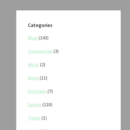
Categories
Blog
(143)
Commercial
(3)
Music
(2)
News
(11)
Portraits
(7)
Sports
(110)
Travel
(1)