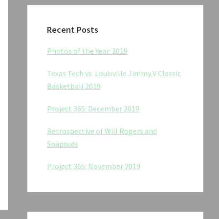
Recent Posts
Photos of the Year: 2019
Texas Tech vs. Louisville Jimmy V Classic
Basketball 2019
Project 365: December 2019
Retrospective of Will Rogers and
Soapsuds
Project 365: November 2019