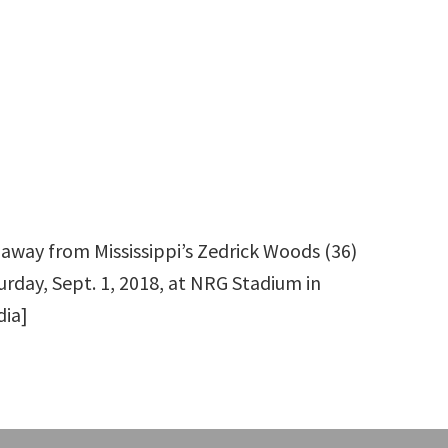
k away from Mississippi’s Zedrick Woods (36)
urday, Sept. 1, 2018, at NRG Stadium in
dia]