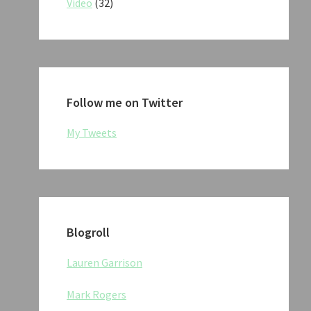
Video
(32)
Follow me on Twitter
My Tweets
Blogroll
Lauren Garrison
Mark Rogers