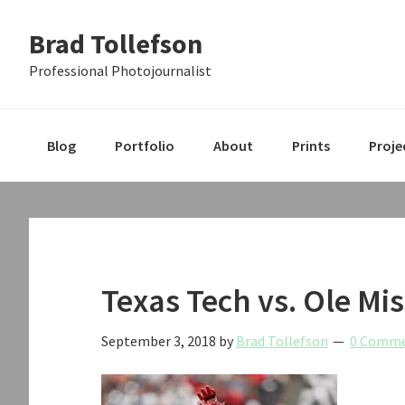
Skip
Skip
Skip
Brad Tollefson
to
to
to
primary
main
primary
Professional Photojournalist
navigation
content
sidebar
Blog
Portfolio
About
Prints
Proje
Texas Tech vs. Ole Mis
September 3, 2018
by
Brad Tollefson
0 Comm