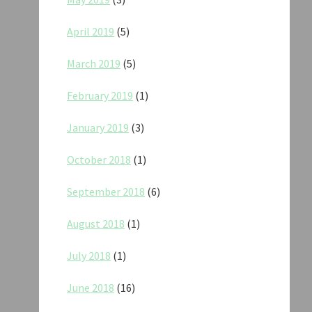
April 2019
(5)
March 2019
(5)
February 2019
(1)
January 2019
(3)
October 2018
(1)
September 2018
(6)
August 2018
(1)
July 2018
(1)
June 2018
(16)