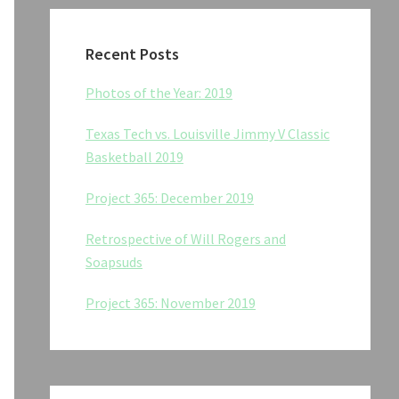
Recent Posts
Photos of the Year: 2019
Texas Tech vs. Louisville Jimmy V Classic
Basketball 2019
Project 365: December 2019
Retrospective of Will Rogers and
Soapsuds
Project 365: November 2019