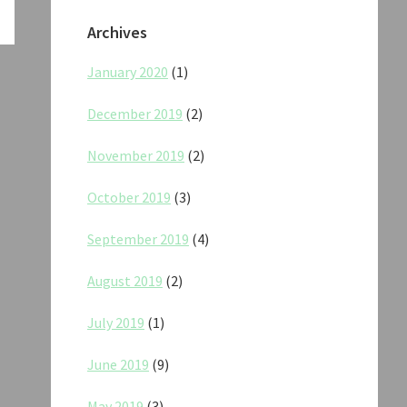
Archives
January 2020
(1)
December 2019
(2)
November 2019
(2)
October 2019
(3)
September 2019
(4)
August 2019
(2)
July 2019
(1)
June 2019
(9)
May 2019
(3)