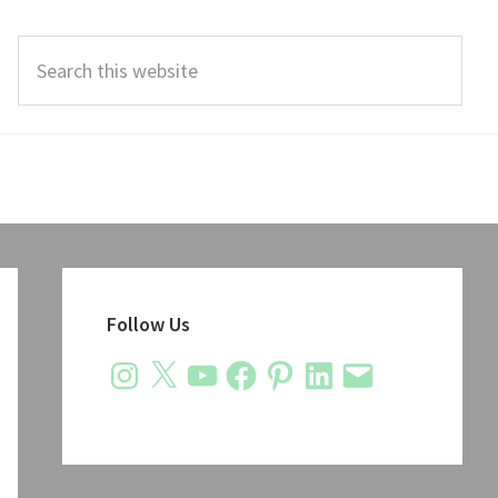
Search
this
website
Primary
Sidebar
Follow Us
Instagram
X
YouTube
Facebook
Pinterest
LinkedIn
Email