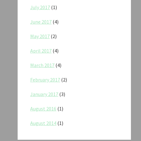
July 2017
(1)
June 2017
(4)
May 2017
(2)
April 2017
(4)
March 2017
(4)
February 2017
(2)
January 2017
(3)
August 2016
(1)
August 2014
(1)