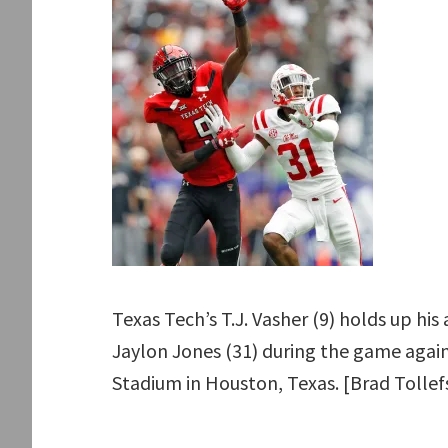
Texas Tech’s T.J. Vasher (9) holds up his 
Jaylon Jones (31) during the game agains
Stadium in Houston, Texas. [Brad Tolle