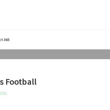
ct 365
s Football
ents