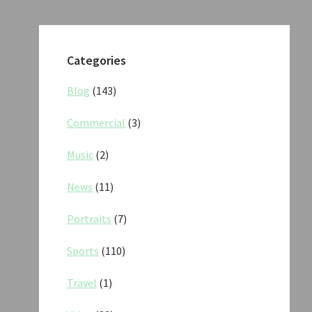
Categories
Blog
(143)
Commercial
(3)
Music
(2)
News
(11)
Portraits
(7)
Sports
(110)
Travel
(1)