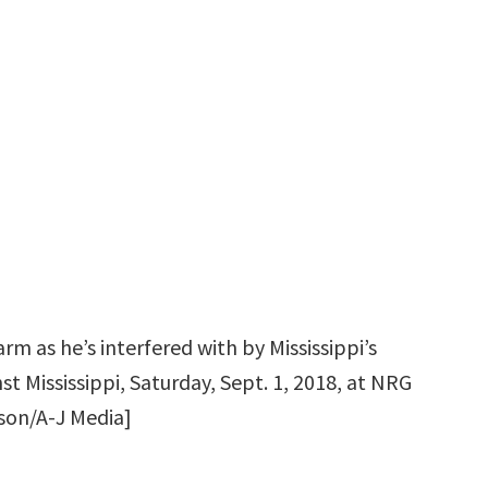
arm as he’s interfered with by Mississippi’s
t Mississippi, Saturday, Sept. 1, 2018, at NRG
fson/A-J Media]