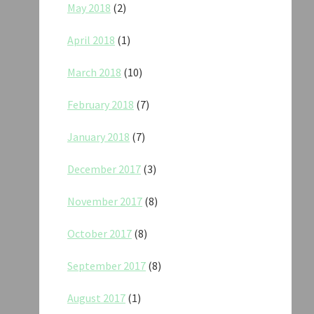
May 2018
(2)
April 2018
(1)
March 2018
(10)
February 2018
(7)
January 2018
(7)
December 2017
(3)
November 2017
(8)
October 2017
(8)
September 2017
(8)
August 2017
(1)