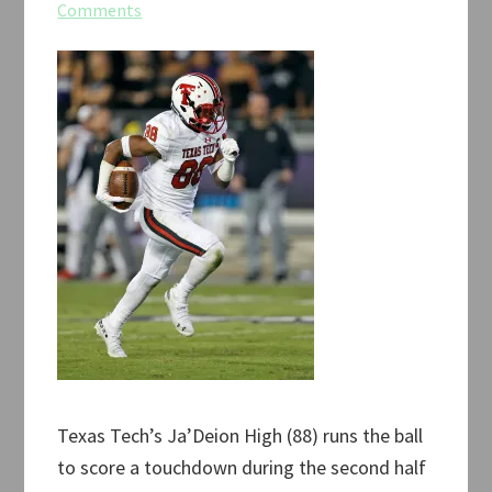
Comments
Texas Tech’s Ja’Deion High (88) runs the ball
to score a touchdown during the second half