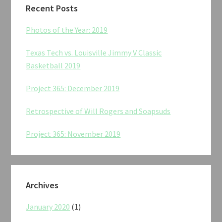
Recent Posts
Photos of the Year: 2019
Texas Tech vs. Louisville Jimmy V Classic
Basketball 2019
Project 365: December 2019
Retrospective of Will Rogers and Soapsuds
Project 365: November 2019
Archives
January 2020
(1)