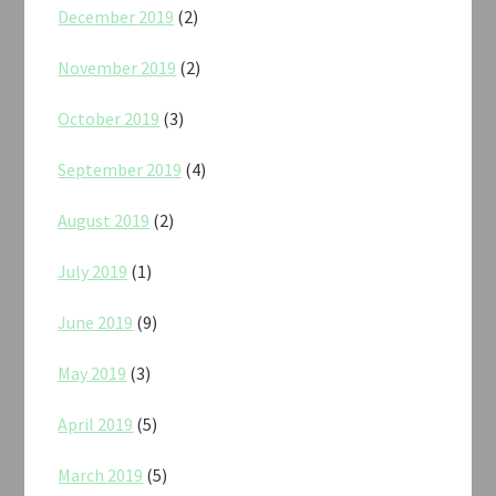
December 2019
(2)
November 2019
(2)
October 2019
(3)
September 2019
(4)
August 2019
(2)
July 2019
(1)
June 2019
(9)
May 2019
(3)
April 2019
(5)
March 2019
(5)