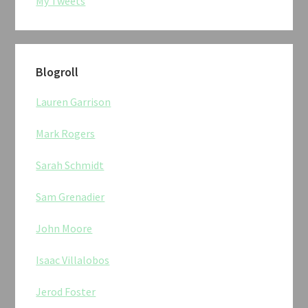
My Tweets
Blogroll
Lauren Garrison
Mark Rogers
Sarah Schmidt
Sam Grenadier
John Moore
Isaac Villalobos
Jerod Foster