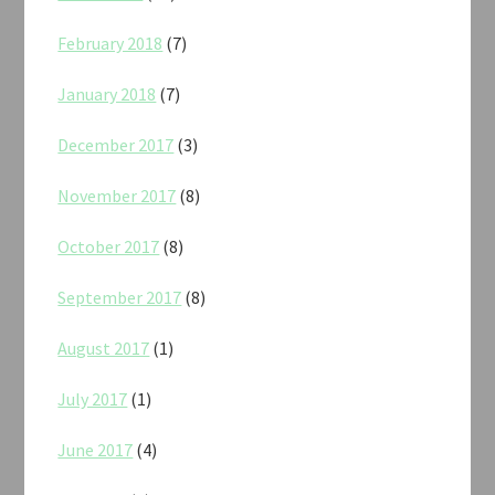
February 2018
(7)
January 2018
(7)
December 2017
(3)
November 2017
(8)
October 2017
(8)
September 2017
(8)
August 2017
(1)
July 2017
(1)
June 2017
(4)