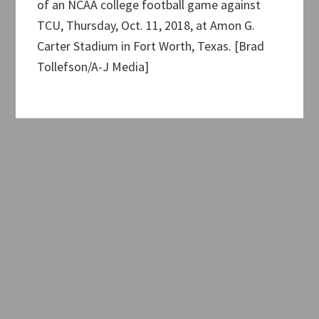
of an NCAA college football game against
TCU, Thursday, Oct. 11, 2018, at Amon G.
Carter Stadium in Fort Worth, Texas. [Brad
Tollefson/A-J Media]