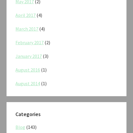
May 2017
(2)
April 2017
(4)
March 2017
(4)
February 2017
(2)
January 2017
(3)
August 2016
(1)
August 2014
(1)
Categories
Blog
(143)