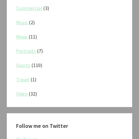
Commercial
(3)
Music
(2)
News
(11)
Portraits
(7)
Sports
(110)
Travel
(1)
Video
(32)
Follow me on Twitter