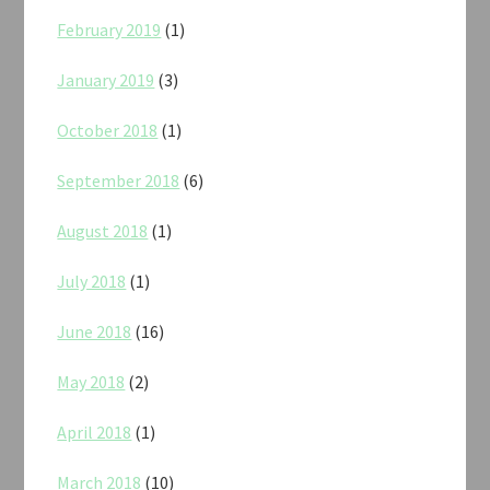
February 2019
(1)
January 2019
(3)
October 2018
(1)
September 2018
(6)
August 2018
(1)
July 2018
(1)
June 2018
(16)
May 2018
(2)
April 2018
(1)
March 2018
(10)