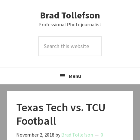
Skip
Skip
Skip
Brad Tollefson
to
to
to
primary
main
primary
Professional Photojournalist
navigation
content
sidebar
Search
this
website
Menu
Texas Tech vs. TCU
Football
November 2, 2018
by
Brad Tollefson
0