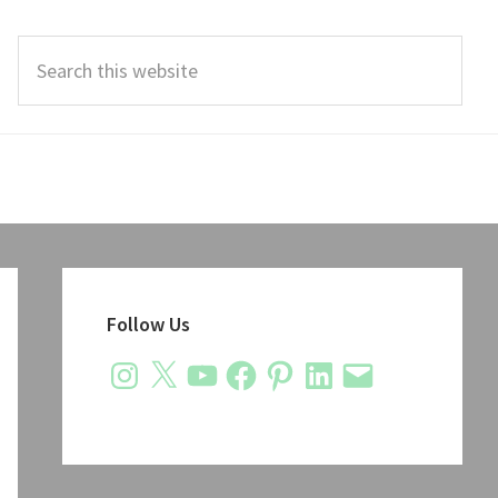
Search
this
website
Primary
Sidebar
Follow Us
Instagram
X
YouTube
Facebook
Pinterest
LinkedIn
Email