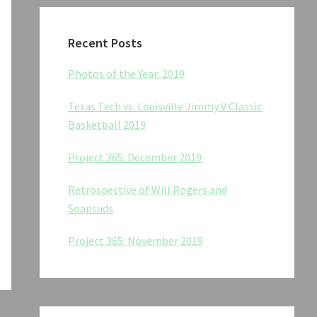
Recent Posts
Photos of the Year: 2019
Texas Tech vs. Louisville Jimmy V Classic
Basketball 2019
Project 365: December 2019
Retrospective of Will Rogers and
Soapsuds
Project 365: November 2019