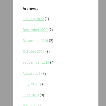
Archives
January 2020
(1)
December 2019
(2)
November 2019
(2)
October 2019
(3)
September 2019
(4)
August 2019
(2)
July 2019
(1)
June 2019
(9)
May 2019
(3)