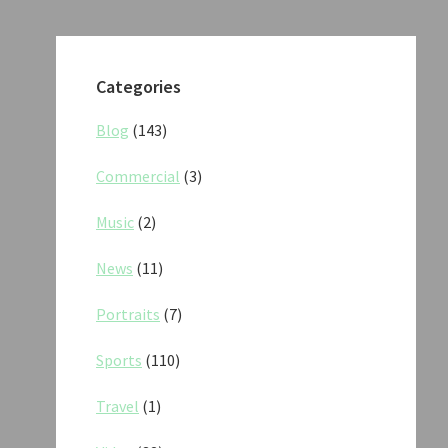
Categories
Blog
(143)
Commercial
(3)
Music
(2)
News
(11)
Portraits
(7)
Sports
(110)
Travel
(1)