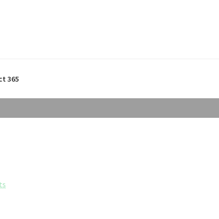
ct 365
ts