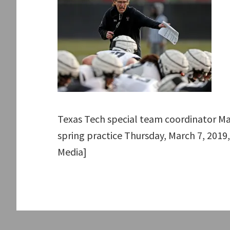
Texas Tech special team coordinator M
spring practice Thursday, March 7, 2019,
Media]