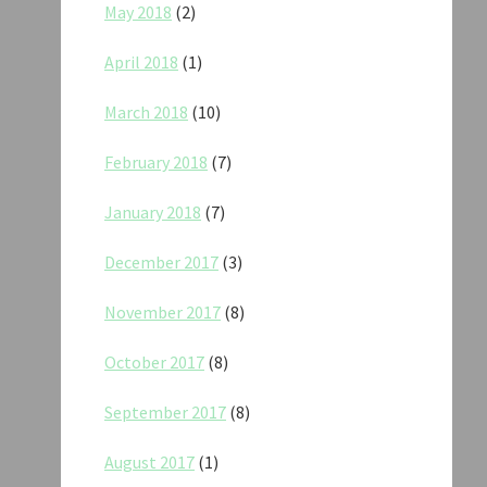
May 2018
(2)
April 2018
(1)
March 2018
(10)
February 2018
(7)
January 2018
(7)
December 2017
(3)
November 2017
(8)
October 2017
(8)
September 2017
(8)
August 2017
(1)