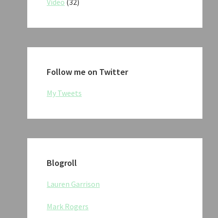
Video
(32)
Follow me on Twitter
My Tweets
Blogroll
Lauren Garrison
Mark Rogers