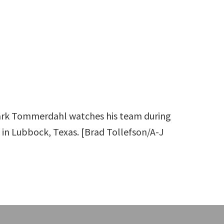
ark Tommerdahl watches his team during
 in Lubbock, Texas. [Brad Tollefson/A-J