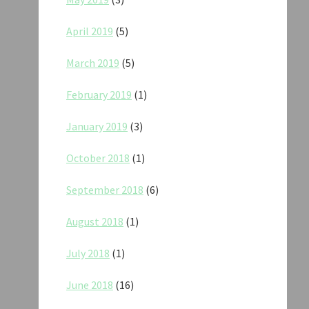
April 2019
(5)
March 2019
(5)
February 2019
(1)
January 2019
(3)
October 2018
(1)
September 2018
(6)
August 2018
(1)
July 2018
(1)
June 2018
(16)