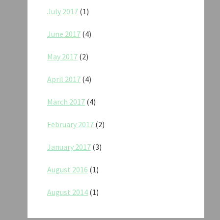
July 2017
(1)
June 2017
(4)
May 2017
(2)
April 2017
(4)
March 2017
(4)
February 2017
(2)
January 2017
(3)
August 2016
(1)
August 2014
(1)