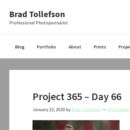
Skip
Skip
Skip
Brad Tollefson
to
to
to
primary
main
primary
Professional Photojournalist
navigation
content
sidebar
Blog
Portfolio
About
Prints
Proje
Project 365 – Day 66
January 23, 2020
by
Brad Tollefson
0 Commen