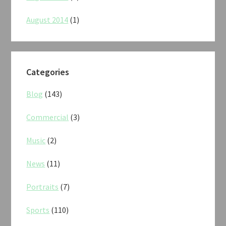
August 2014
(1)
Categories
Blog
(143)
Commercial
(3)
Music
(2)
News
(11)
Portraits
(7)
Sports
(110)