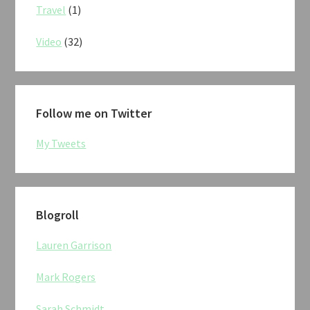
Travel
(1)
Video
(32)
Follow me on Twitter
My Tweets
Blogroll
Lauren Garrison
Mark Rogers
Sarah Schmidt