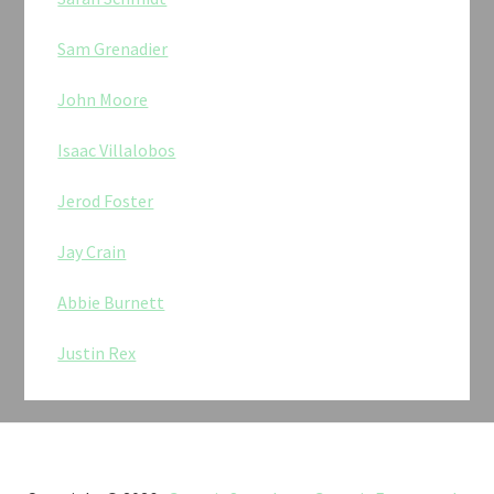
Sam Grenadier
John Moore
Isaac Villalobos
Jerod Foster
Jay Crain
Abbie Burnett
Justin Rex