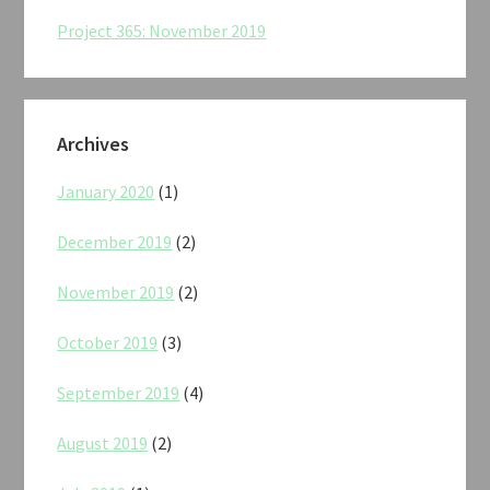
Project 365: November 2019
Archives
January 2020
(1)
December 2019
(2)
November 2019
(2)
October 2019
(3)
September 2019
(4)
August 2019
(2)