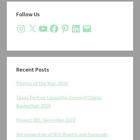
Primary
Follow Us
Sidebar
Instagram
X
YouTube
Facebook
Pinterest
LinkedIn
Email
Recent Posts
Photos of the Year: 2019
Texas Tech vs. Louisville Jimmy V Classic
Basketball 2019
Project 365: December 2019
Retrospective of Will Rogers and Soapsuds