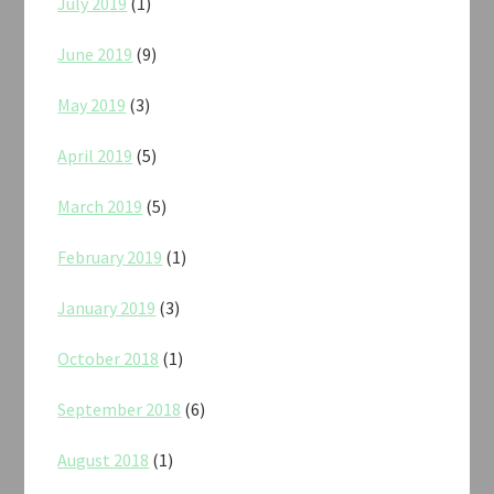
July 2019
(1)
June 2019
(9)
May 2019
(3)
April 2019
(5)
March 2019
(5)
February 2019
(1)
January 2019
(3)
October 2018
(1)
September 2018
(6)
August 2018
(1)