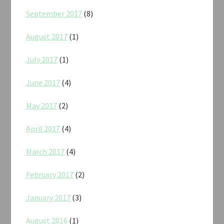
September 2017
(8)
August 2017
(1)
July 2017
(1)
June 2017
(4)
May 2017
(2)
April 2017
(4)
March 2017
(4)
February 2017
(2)
January 2017
(3)
August 2016
(1)