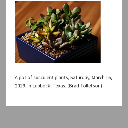
A pot of succulent plants, Saturday, March 16,
2019, in Lubbock, Texas. (Brad Tollefson)