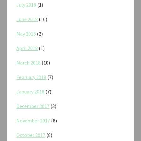
July 2018
(1)
June 2018
(16)
May 2018
(2)
April 2018
(1)
March 2018
(10)
February 2018
(7)
January 2018
(7)
December 2017
(3)
November 2017
(8)
October 2017
(8)