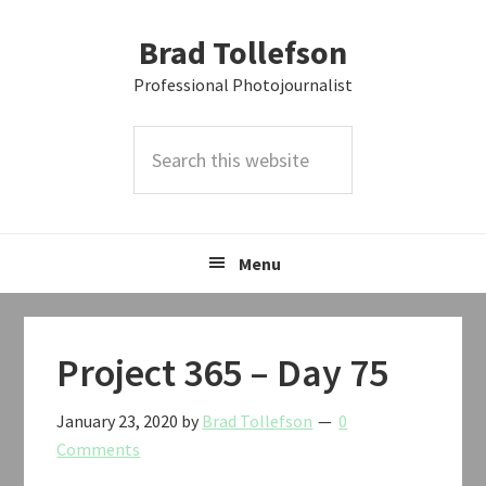
Skip
Skip
Skip
Brad Tollefson
to
to
to
primary
main
primary
Professional Photojournalist
navigation
content
sidebar
Search
this
website
Menu
Project 365 – Day 75
January 23, 2020
by
Brad Tollefson
0
Comments