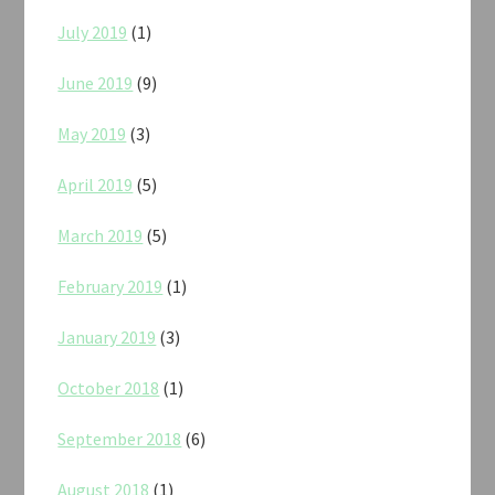
July 2019
(1)
June 2019
(9)
May 2019
(3)
April 2019
(5)
March 2019
(5)
February 2019
(1)
January 2019
(3)
October 2018
(1)
September 2018
(6)
August 2018
(1)