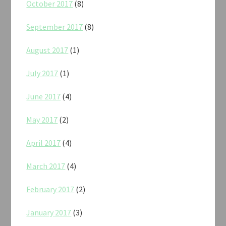
October 2017
(8)
September 2017
(8)
August 2017
(1)
July 2017
(1)
June 2017
(4)
May 2017
(2)
April 2017
(4)
March 2017
(4)
February 2017
(2)
January 2017
(3)