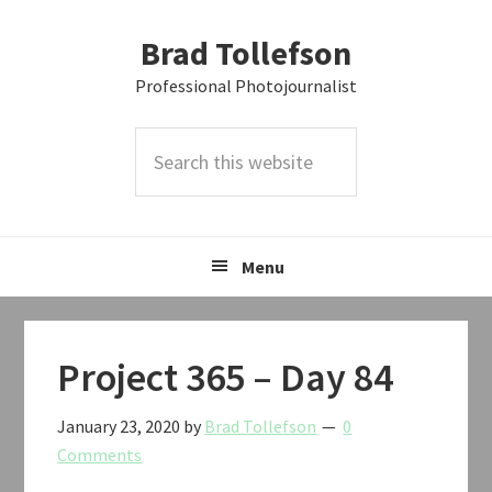
Skip
Skip
Skip
Brad Tollefson
to
to
to
primary
main
primary
Professional Photojournalist
navigation
content
sidebar
Search
this
website
Menu
Project 365 – Day 84
January 23, 2020
by
Brad Tollefson
0
Comments