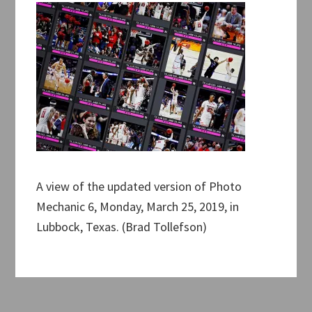
A view of the updated version of Photo
Mechanic 6, Monday, March 25, 2019, in
Lubbock, Texas. (Brad Tollefson)