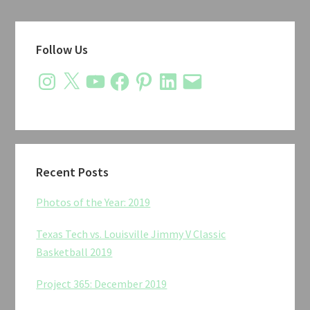
Primary
Follow Us
Sidebar
Instagram
X
YouTube
Facebook
Pinterest
LinkedIn
Email
Recent Posts
Photos of the Year: 2019
Texas Tech vs. Louisville Jimmy V Classic
Basketball 2019
Project 365: December 2019