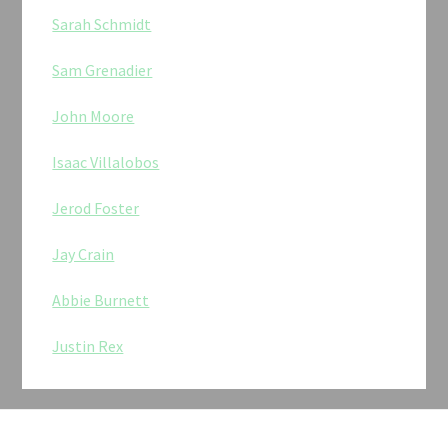
Sarah Schmidt
Sam Grenadier
John Moore
Isaac Villalobos
Jerod Foster
Jay Crain
Abbie Burnett
Justin Rex