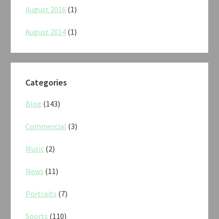
August 2016
(1)
August 2014
(1)
Categories
Blog
(143)
Commercial
(3)
Music
(2)
News
(11)
Portraits
(7)
Sports
(110)