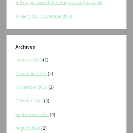
Retrospective of Will Rogers and Soapsuds
Project 365: November 2019
Archives
January 2020
(1)
December 2019
(2)
November 2019
(2)
October 2019
(3)
September 2019
(4)
August 2019
(2)