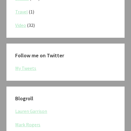
Travel
(1)
Video
(32)
Follow me on Twitter
My Tweets
Blogroll
Lauren Garrison
Mark Rogers