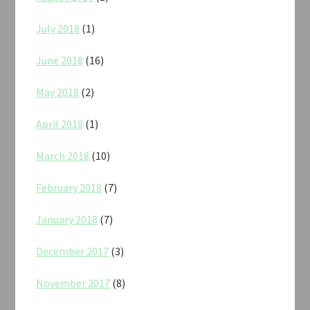
July 2018
(1)
June 2018
(16)
May 2018
(2)
April 2018
(1)
March 2018
(10)
February 2018
(7)
January 2018
(7)
December 2017
(3)
November 2017
(8)