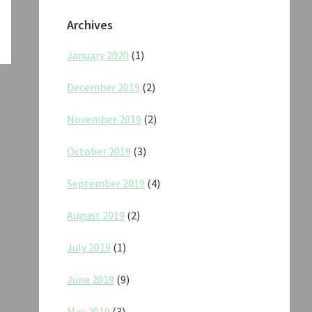
Archives
January 2020
(1)
December 2019
(2)
November 2019
(2)
October 2019
(3)
September 2019
(4)
August 2019
(2)
July 2019
(1)
June 2019
(9)
May 2019
(3)