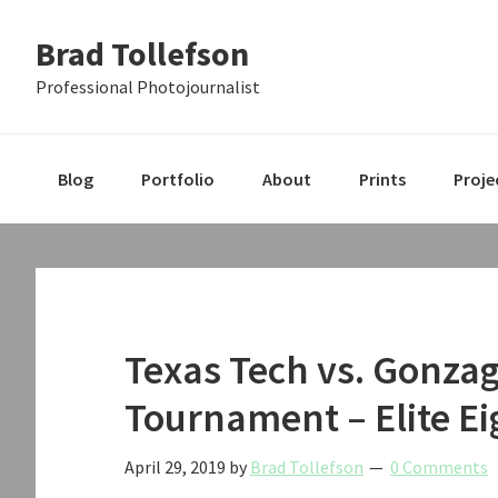
Skip
Skip
Skip
Brad Tollefson
to
to
to
primary
main
primary
Professional Photojournalist
navigation
content
sidebar
Blog
Portfolio
About
Prints
Proje
Texas Tech vs. Gonza
Tournament – Elite Ei
April 29, 2019
by
Brad Tollefson
0 Comments