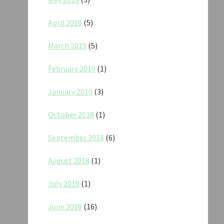
April 2019
(5)
March 2019
(5)
February 2019
(1)
January 2019
(3)
October 2018
(1)
September 2018
(6)
August 2018
(1)
July 2018
(1)
June 2018
(16)