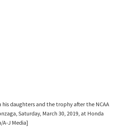
 his daughters and the trophy after the NCAA
nzaga, Saturday, March 30, 2019, at Honda
n/A-J Media]