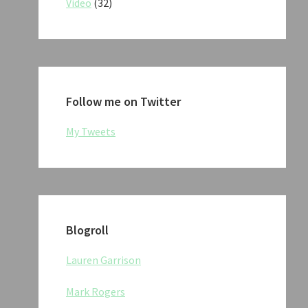
Video
(32)
Follow me on Twitter
My Tweets
Blogroll
Lauren Garrison
Mark Rogers