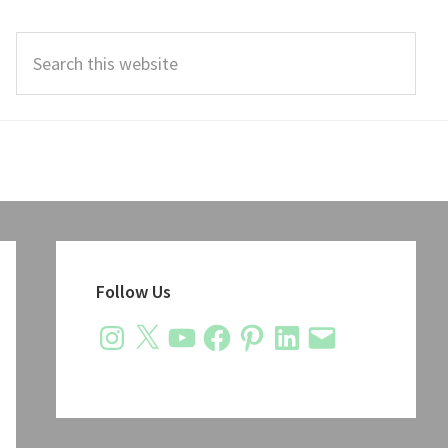
Search
this
website
Primary
Sidebar
Follow Us
Instagram
X
YouTube
Facebook
Pinterest
LinkedIn
Email