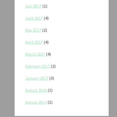
July 2017
(1)
June 2017
(4)
May 2017
(2)
April 2017
(4)
March 2017
(4)
February 2017
(2)
January 2017
(3)
August 2016
(1)
August 2014
(1)