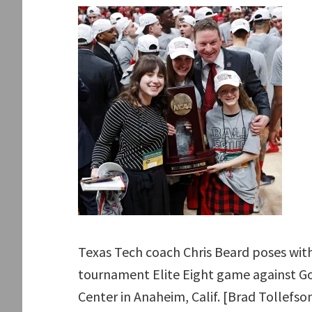
Texas Tech coach Chris Beard poses with
tournament Elite Eight game against Go
Center in Anaheim, Calif. [Brad Tollefso