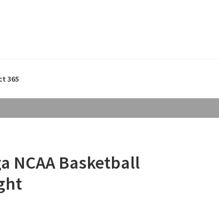
ct 365
ga NCAA Basketball
ght