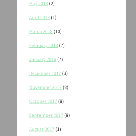
May 2018
(2)
April 2018
(1)
March 2018
(10)
February 2018
(7)
January 2018
(7)
December 2017
(3)
November 2017
(8)
October 2017
(8)
September 2017
(8)
August 2017
(1)