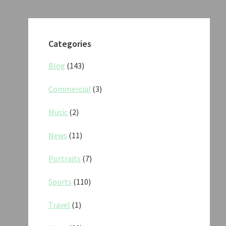
Categories
Blog
(143)
Commercial
(3)
Music
(2)
News
(11)
Portraits
(7)
Sports
(110)
Travel
(1)