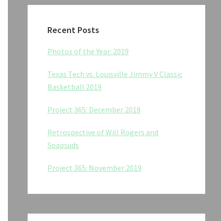
Recent Posts
Photos of the Year: 2019
Texas Tech vs. Louisville Jimmy V Classic
Basketball 2019
Project 365: December 2019
Retrospective of Will Rogers and
Soapsuds
Project 365: November 2019