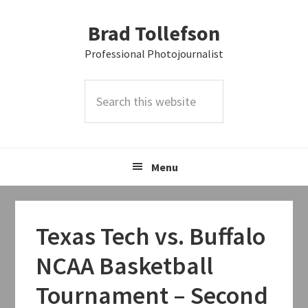
Skip
Skip
Skip
Brad Tollefson
to
to
to
primary
main
primary
Professional Photojournalist
navigation
content
sidebar
Search
this
website
Menu
Texas Tech vs. Buffalo
NCAA Basketball
Tournament – Second