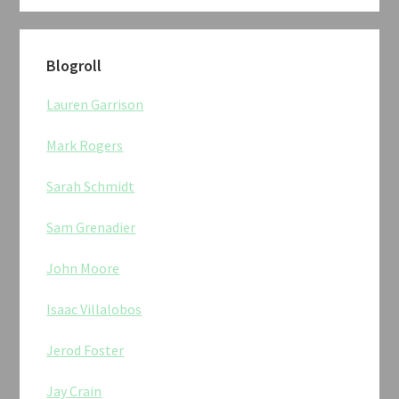
Blogroll
Lauren Garrison
Mark Rogers
Sarah Schmidt
Sam Grenadier
John Moore
Isaac Villalobos
Jerod Foster
Jay Crain