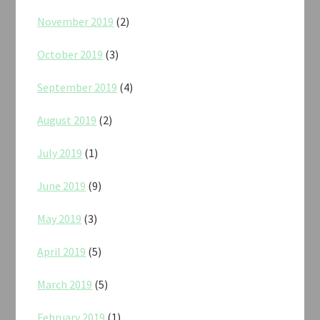
November 2019
(2)
October 2019
(3)
September 2019
(4)
August 2019
(2)
July 2019
(1)
June 2019
(9)
May 2019
(3)
April 2019
(5)
March 2019
(5)
February 2019
(1)