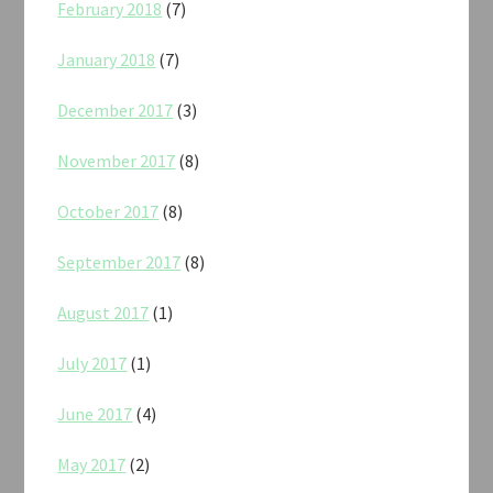
February 2018
(7)
January 2018
(7)
December 2017
(3)
November 2017
(8)
October 2017
(8)
September 2017
(8)
August 2017
(1)
July 2017
(1)
June 2017
(4)
May 2017
(2)