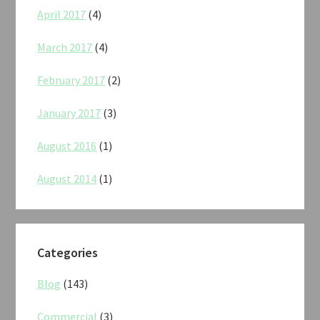
April 2017
(4)
March 2017
(4)
February 2017
(2)
January 2017
(3)
August 2016
(1)
August 2014
(1)
Categories
Blog
(143)
Commercial
(3)