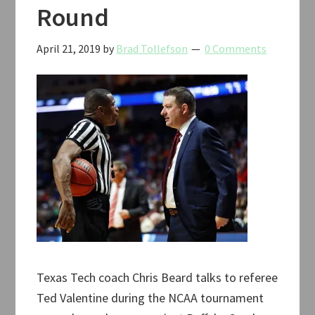
Round
April 21, 2019
by
Brad Tollefson
0 Comments
Texas Tech coach Chris Beard talks to referee
Ted Valentine during the NCAA tournament