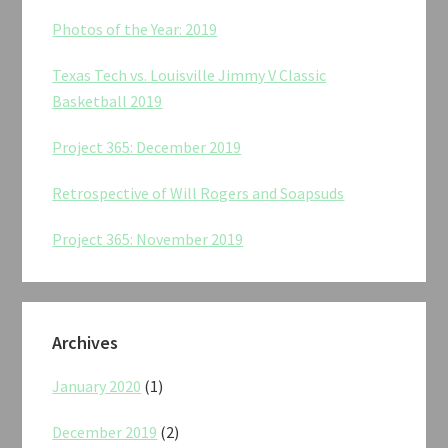
Photos of the Year: 2019
Texas Tech vs. Louisville Jimmy V Classic
Basketball 2019
Project 365: December 2019
Retrospective of Will Rogers and Soapsuds
Project 365: November 2019
Archives
January 2020
(1)
December 2019
(2)