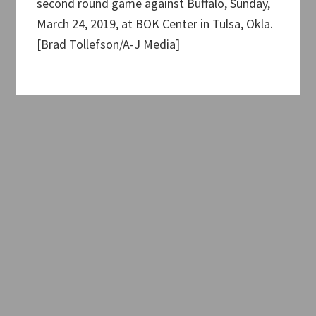
second round game against Buffalo, Sunday,
March 24, 2019, at BOK Center in Tulsa, Okla.
[Brad Tollefson/A-J Media]