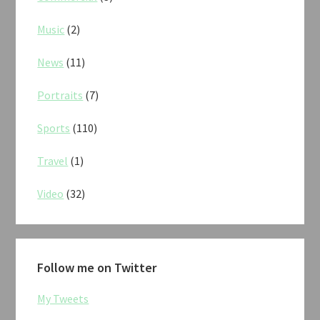
Music
(2)
News
(11)
Portraits
(7)
Sports
(110)
Travel
(1)
Video
(32)
Follow me on Twitter
My Tweets