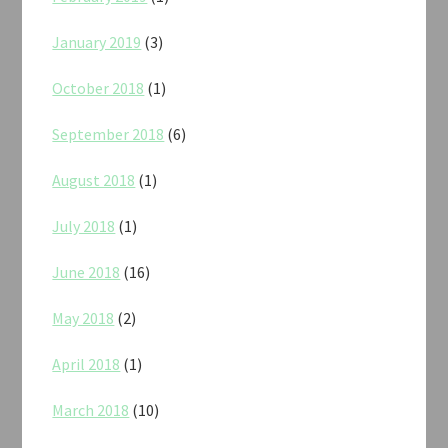
January 2019
(3)
October 2018
(1)
September 2018
(6)
August 2018
(1)
July 2018
(1)
June 2018
(16)
May 2018
(2)
April 2018
(1)
March 2018
(10)