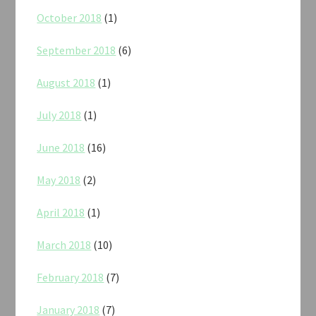
October 2018
(1)
September 2018
(6)
August 2018
(1)
July 2018
(1)
June 2018
(16)
May 2018
(2)
April 2018
(1)
March 2018
(10)
February 2018
(7)
January 2018
(7)