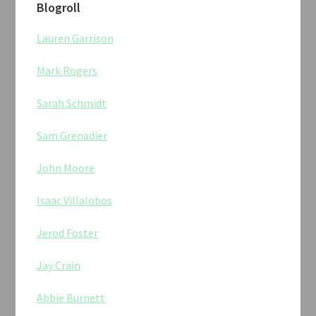
Blogroll
Lauren Garrison
Mark Rogers
Sarah Schmidt
Sam Grenadier
John Moore
Isaac Villalobos
Jerod Foster
Jay Crain
Abbie Burnett