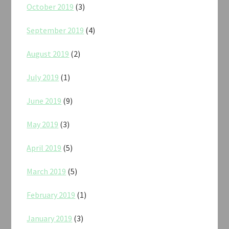
October 2019
(3)
September 2019
(4)
August 2019
(2)
July 2019
(1)
June 2019
(9)
May 2019
(3)
April 2019
(5)
March 2019
(5)
February 2019
(1)
January 2019
(3)