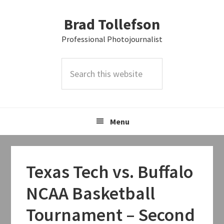
Skip
Skip
Skip
Brad Tollefson
to
to
to
primary
main
primary
Professional Photojournalist
navigation
content
sidebar
Search
this
website
Menu
Texas Tech vs. Buffalo
NCAA Basketball
Tournament – Second