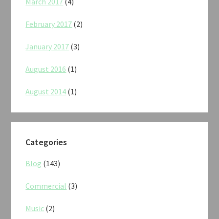
March 2017
(4)
February 2017
(2)
January 2017
(3)
August 2016
(1)
August 2014
(1)
Categories
Blog
(143)
Commercial
(3)
Music
(2)