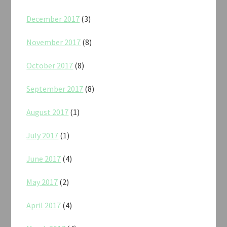
December 2017
(3)
November 2017
(8)
October 2017
(8)
September 2017
(8)
August 2017
(1)
July 2017
(1)
June 2017
(4)
May 2017
(2)
April 2017
(4)