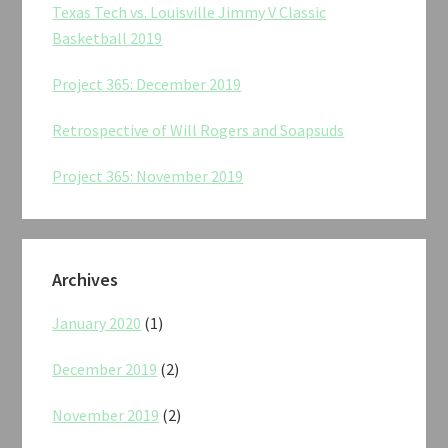
Texas Tech vs. Louisville Jimmy V Classic
Basketball 2019
Project 365: December 2019
Retrospective of Will Rogers and Soapsuds
Project 365: November 2019
Archives
January 2020
(1)
December 2019
(2)
November 2019
(2)