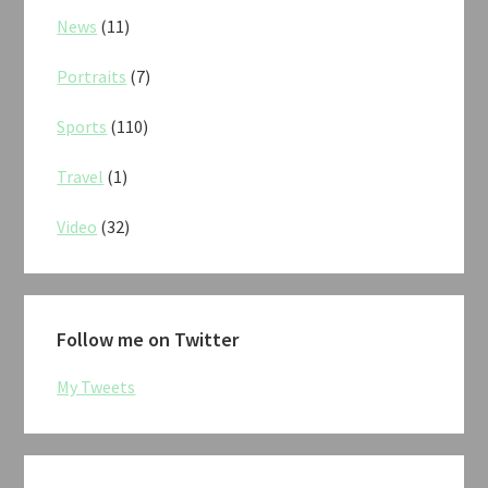
News
(11)
Portraits
(7)
Sports
(110)
Travel
(1)
Video
(32)
Follow me on Twitter
My Tweets