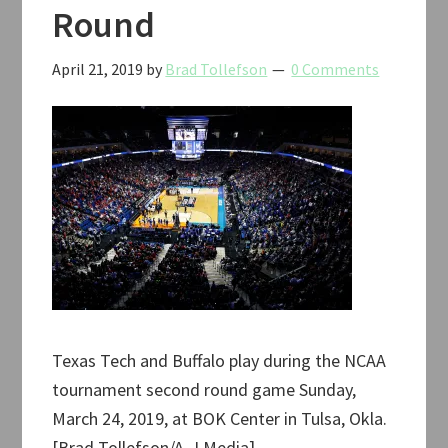
Round
April 21, 2019
by
Brad Tollefson
0 Comments
Texas Tech and Buffalo play during the NCAA
tournament second round game Sunday,
March 24, 2019, at BOK Center in Tulsa, Okla.
[Brad Tollefson/A-J Media]