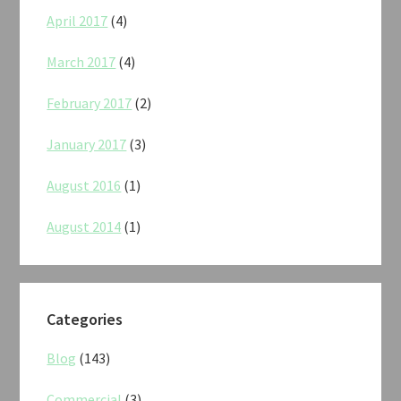
April 2017
(4)
March 2017
(4)
February 2017
(2)
January 2017
(3)
August 2016
(1)
August 2014
(1)
Categories
Blog
(143)
Commercial
(3)