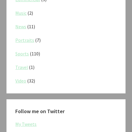
Music
(2)
News
(11)
Portraits
(7)
Sports
(110)
Travel
(1)
Video
(32)
Follow me on Twitter
My Tweets