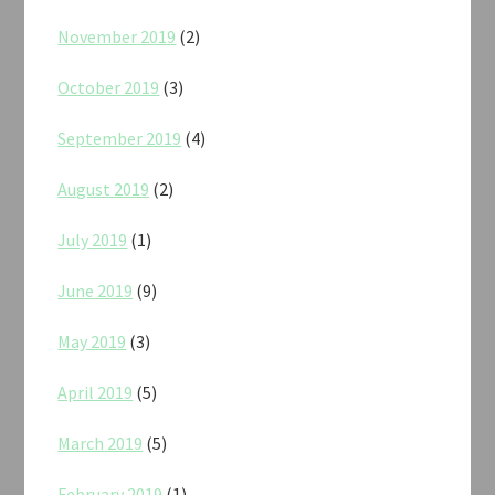
November 2019
(2)
October 2019
(3)
September 2019
(4)
August 2019
(2)
July 2019
(1)
June 2019
(9)
May 2019
(3)
April 2019
(5)
March 2019
(5)
February 2019
(1)