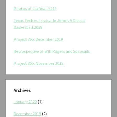
Photos of the Year: 2019
Texas Tech vs. Louisville Jimmy V Classic
Basketball 2019
Project 365: December 2019
Retrospective of Will Rogers and Soapsuds
Project 365: November 2019
Archives
January 2020
(1)
December 2019
(2)