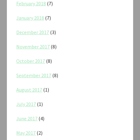
February 2018
(7)
January 2018
(7)
December 2017
(3)
November 2017
(8)
October 2017
(8)
September 2017
(8)
August 2017
(1)
July 2017
(1)
June 2017
(4)
May 2017
(2)