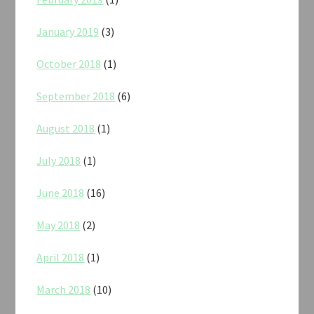
January 2019
(3)
October 2018
(1)
September 2018
(6)
August 2018
(1)
July 2018
(1)
June 2018
(16)
May 2018
(2)
April 2018
(1)
March 2018
(10)