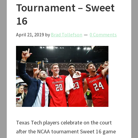
Tournament – Sweet
16
April 21, 2019
by
Brad Tollefson
0 Comments
Texas Tech players celebrate on the court
after the NCAA tournament Sweet 16 game