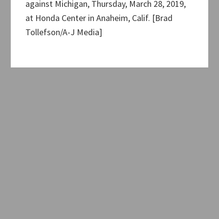
against Michigan, Thursday, March 28, 2019,
at Honda Center in Anaheim, Calif. [Brad
Tollefson/A-J Media]