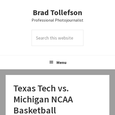
Skip
Skip
Skip
Brad Tollefson
to
to
to
primary
main
primary
Professional Photojournalist
navigation
content
sidebar
Search
this
website
Menu
Texas Tech vs.
Michigan NCAA
Basketball