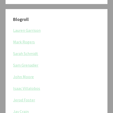
Blogroll
Lauren Garrison
Mark Rogers
Sarah Schmidt
Sam Grenadier
John Moore
Isaac Villalobos
Jerod Foster
Jay Crain