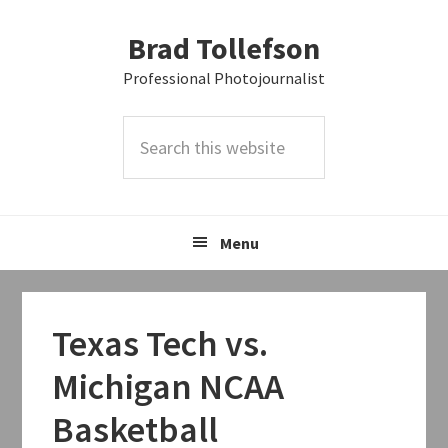
Skip
Skip
Skip
Brad Tollefson
to
to
to
primary
main
primary
Professional Photojournalist
navigation
content
sidebar
Search
this
website
Menu
Texas Tech vs.
Michigan NCAA
Basketball