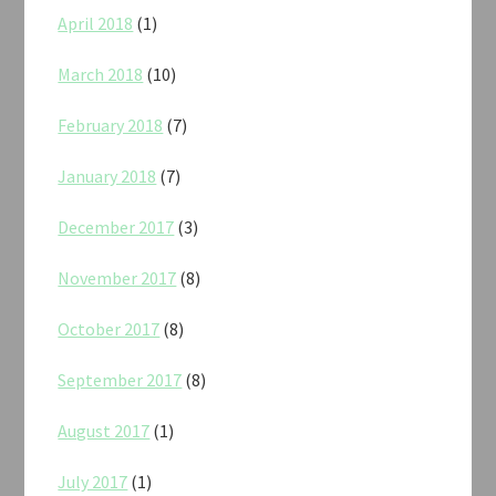
April 2018
(1)
March 2018
(10)
February 2018
(7)
January 2018
(7)
December 2017
(3)
November 2017
(8)
October 2017
(8)
September 2017
(8)
August 2017
(1)
July 2017
(1)