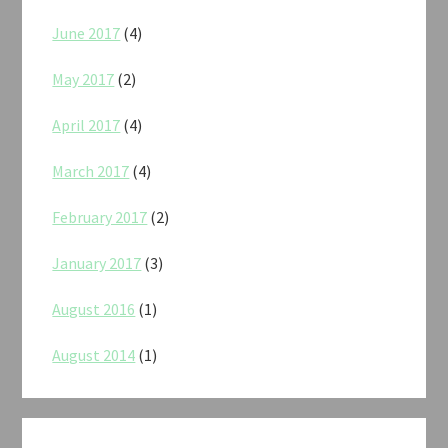
June 2017
(4)
May 2017
(2)
April 2017
(4)
March 2017
(4)
February 2017
(2)
January 2017
(3)
August 2016
(1)
August 2014
(1)