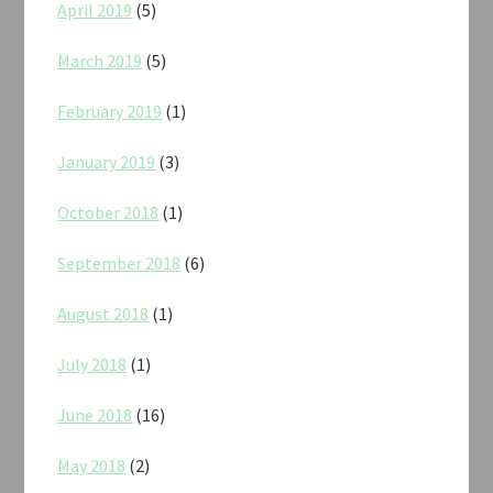
April 2019
(5)
March 2019
(5)
February 2019
(1)
January 2019
(3)
October 2018
(1)
September 2018
(6)
August 2018
(1)
July 2018
(1)
June 2018
(16)
May 2018
(2)