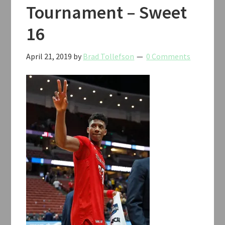
Tournament – Sweet
16
April 21, 2019
by
Brad Tollefson
0 Comments