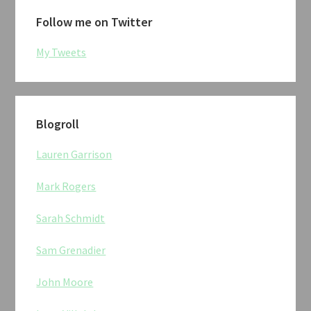
Follow me on Twitter
My Tweets
Blogroll
Lauren Garrison
Mark Rogers
Sarah Schmidt
Sam Grenadier
John Moore