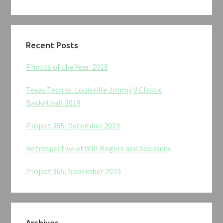
Recent Posts
Photos of the Year: 2019
Texas Tech vs. Louisville Jimmy V Classic
Basketball 2019
Project 365: December 2019
Retrospective of Will Rogers and Soapsuds
Project 365: November 2019
Archives