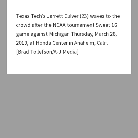
Texas Tech’s Jarrett Culver (23) waves to the
crowd after the NCAA tournament Sweet 16
game against Michigan Thursday, March 28,
2019, at Honda Center in Anaheim, Calif.
[Brad Tollefson/A-J Media]