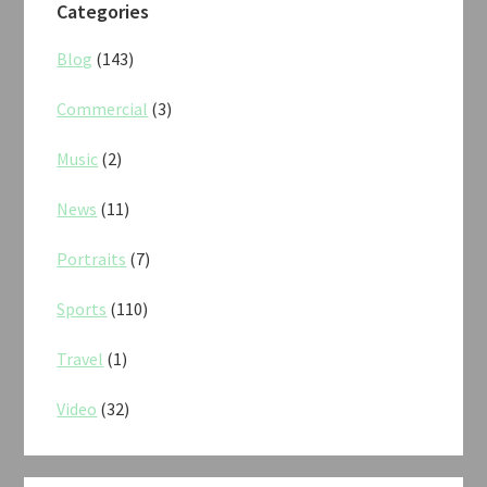
Categories
Blog
(143)
Commercial
(3)
Music
(2)
News
(11)
Portraits
(7)
Sports
(110)
Travel
(1)
Video
(32)