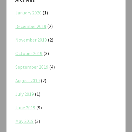
January 2020
(1)
December 2019
(2)
November 2019
(2)
October 2019
(3)
September 2019
(4)
August 2019
(2)
July 2019
(1)
June 2019
(9)
May 2019
(3)