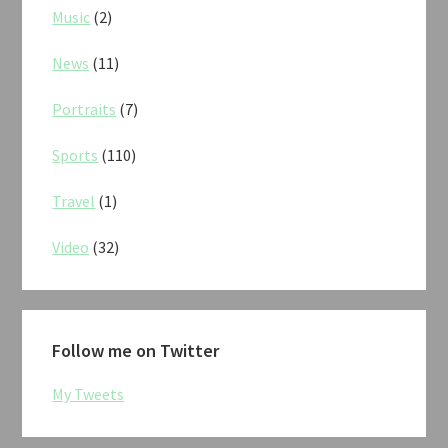
Music
(2)
News
(11)
Portraits
(7)
Sports
(110)
Travel
(1)
Video
(32)
Follow me on Twitter
My Tweets