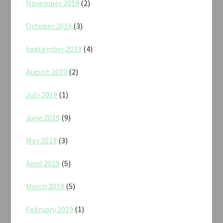
November 2019
(2)
October 2019
(3)
September 2019
(4)
August 2019
(2)
July 2019
(1)
June 2019
(9)
May 2019
(3)
April 2019
(5)
March 2019
(5)
February 2019
(1)