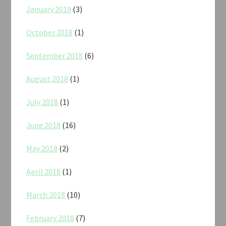
January 2019
(3)
October 2018
(1)
September 2018
(6)
August 2018
(1)
July 2018
(1)
June 2018
(16)
May 2018
(2)
April 2018
(1)
March 2018
(10)
February 2018
(7)