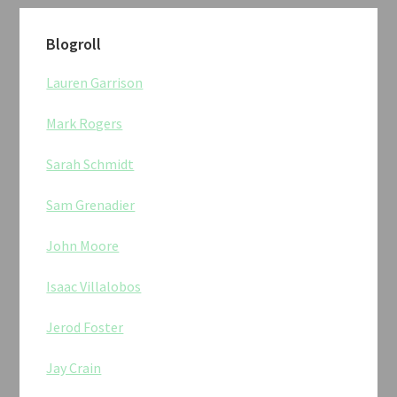
Blogroll
Lauren Garrison
Mark Rogers
Sarah Schmidt
Sam Grenadier
John Moore
Isaac Villalobos
Jerod Foster
Jay Crain