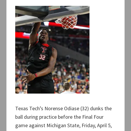
Texas Tech’s Norense Odiase (32) dunks the
ball during practice before the Final Four
game against Michigan State, Friday, April 5,