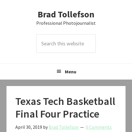
Skip
Skip
Skip
Brad Tollefson
to
to
to
primary
main
primary
Professional Photojournalist
navigation
content
sidebar
Search
this
website
Menu
Texas Tech Basketball
Final Four Practice
April 30, 2019
by
Brad Tollefson
0 Comments