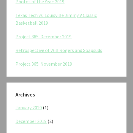
Photos of the Year: 2019
Texas Tech vs. Louisville Jimmy V Classic
Basketball 2019
Project 365: December 2019
Retrospective of Will Rogers and Soapsuds
Project 365: November 2019
Archives
January 2020
(1)
December 2019
(2)