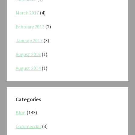
March 2017
(4)
February 2017
(2)
January 2017
(3)
August 2016
(1)
August 2014
(1)
Categories
Blog
(143)
Commercial
(3)