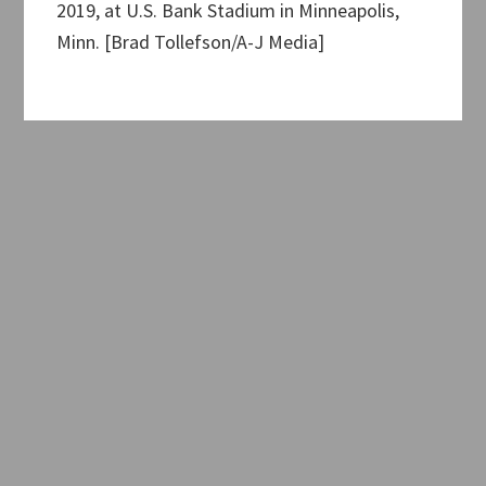
2019, at U.S. Bank Stadium in Minneapolis,
Minn. [Brad Tollefson/A-J Media]