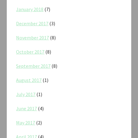
January 2018
(7)
December 2017
(3)
November 2017
(8)
October 2017
(8)
September 2017
(8)
August 2017
(1)
July 2017
(1)
June 2017
(4)
May 2017
(2)
April 2017
(4)