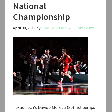
National
Championship
April 30, 2019
by
Brad Tollefson
0 Comments
Texas Tech’s Davide Moretti (25) fist bumps