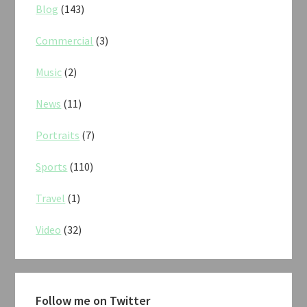
Blog
(143)
Commercial
(3)
Music
(2)
News
(11)
Portraits
(7)
Sports
(110)
Travel
(1)
Video
(32)
Follow me on Twitter