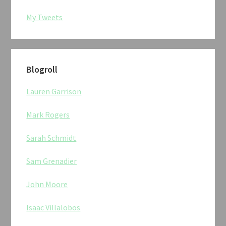
My Tweets
Blogroll
Lauren Garrison
Mark Rogers
Sarah Schmidt
Sam Grenadier
John Moore
Isaac Villalobos