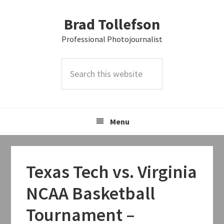
Skip
Skip
Skip
Brad Tollefson
to
to
to
primary
main
primary
Professional Photojournalist
navigation
content
sidebar
Search
this
website
Menu
Texas Tech vs. Virginia
NCAA Basketball
Tournament –