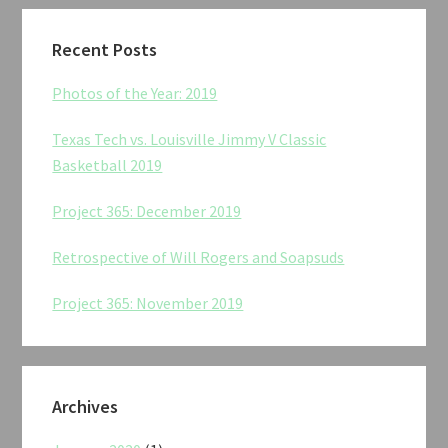
Recent Posts
Photos of the Year: 2019
Texas Tech vs. Louisville Jimmy V Classic
Basketball 2019
Project 365: December 2019
Retrospective of Will Rogers and Soapsuds
Project 365: November 2019
Archives