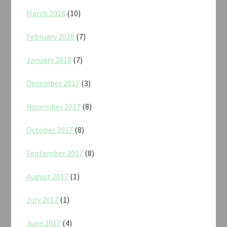
March 2018
(10)
February 2018
(7)
January 2018
(7)
December 2017
(3)
November 2017
(8)
October 2017
(8)
September 2017
(8)
August 2017
(1)
July 2017
(1)
June 2017
(4)