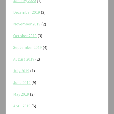
January 2020
(1)
December 2019
(2)
November 2019
(2)
October 2019
(3)
September 2019
(4)
August 2019
(2)
July 2019
(1)
June 2019
(9)
May 2019
(3)
April 2019
(5)