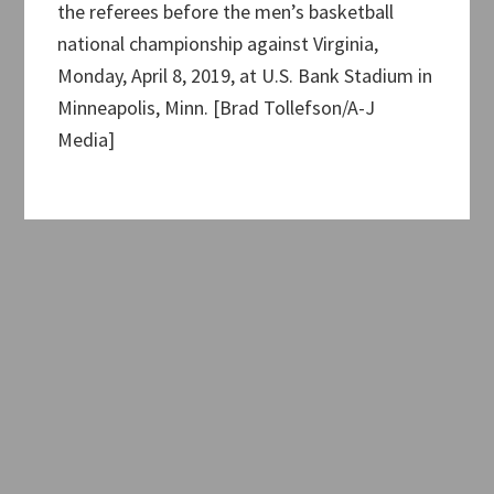
the referees before the men’s basketball
national championship against Virginia,
Monday, April 8, 2019, at U.S. Bank Stadium in
Minneapolis, Minn. [Brad Tollefson/A-J
Media]