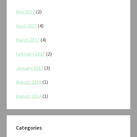
May 2017
(2)
April 2017
(4)
March 2017
(4)
February 2017
(2)
January 2017
(3)
August 2016
(1)
August 2014
(1)
Categories