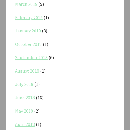
March 2019
(5)
February 2019
(1)
January 2019
(3)
October 2018
(1)
September 2018
(6)
August 2018
(1)
July 2018
(1)
June 2018
(16)
May 2018
(2)
April 2018
(1)