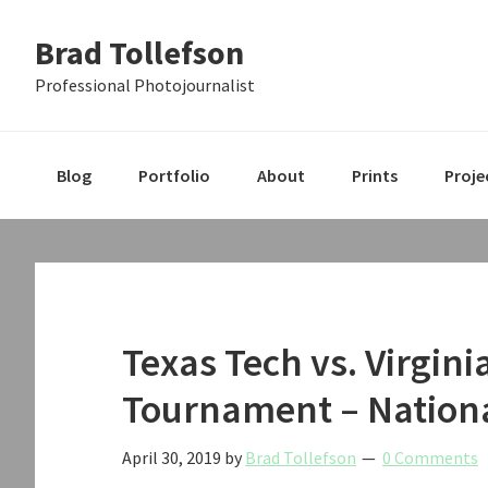
Skip
Skip
Skip
Brad Tollefson
to
to
to
primary
main
primary
Professional Photojournalist
navigation
content
sidebar
Blog
Portfolio
About
Prints
Proje
Texas Tech vs. Virgin
Tournament – Nation
April 30, 2019
by
Brad Tollefson
0 Comments