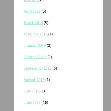
April 2019
(5)
March 2019
(5)
February 2019
(1)
January 2019
(3)
October 2018
(1)
September 2018
(6)
August 2018
(1)
July 2018
(1)
June 2018
(16)