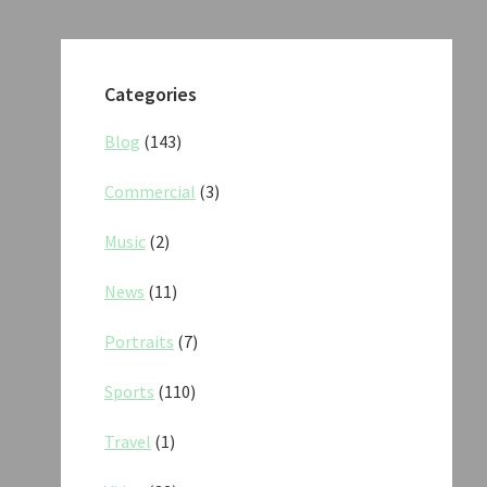
Categories
Blog
(143)
Commercial
(3)
Music
(2)
News
(11)
Portraits
(7)
Sports
(110)
Travel
(1)