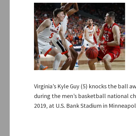
Virginia’s Kyle Guy (5) knocks the ball
during the men’s basketball national ch
2019, at U.S. Bank Stadium in Minneapol