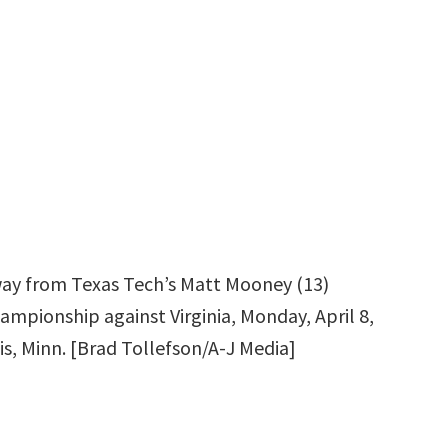
 away from Texas Tech’s Matt Mooney (13)
ampionship against Virginia, Monday, April 8,
is, Minn. [Brad Tollefson/A-J Media]