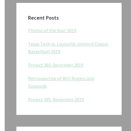
Recent Posts
Photos of the Year: 2019
Texas Tech vs. Louisville Jimmy V Classic
Basketball 2019
Project 365: December 2019
Retrospective of Will Rogers and
Soapsuds
Project 365: November 2019