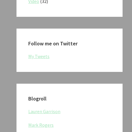
Video
(32)
Follow me on Twitter
My Tweets
Blogroll
Lauren Garrison
Mark Rogers