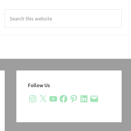
Search
this
website
Primary
Sidebar
Follow Us
Instagram
X
YouTube
Facebook
Pinterest
LinkedIn
Email