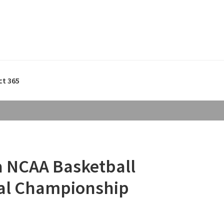
ct 365
ia NCAA Basketball
al Championship