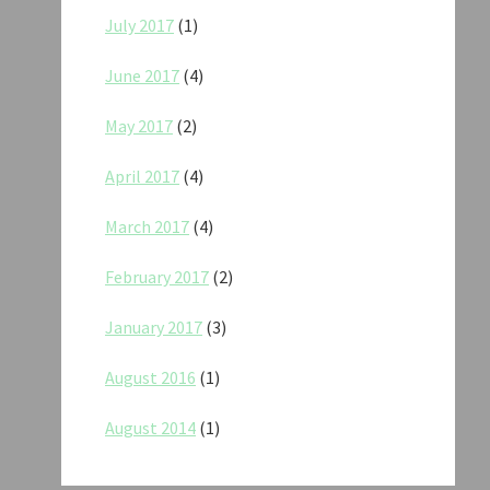
July 2017
(1)
June 2017
(4)
May 2017
(2)
April 2017
(4)
March 2017
(4)
February 2017
(2)
January 2017
(3)
August 2016
(1)
August 2014
(1)