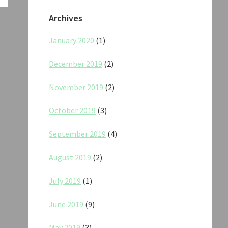
Archives
January 2020
(1)
December 2019
(2)
November 2019
(2)
October 2019
(3)
September 2019
(4)
August 2019
(2)
July 2019
(1)
June 2019
(9)
May 2019
(3)