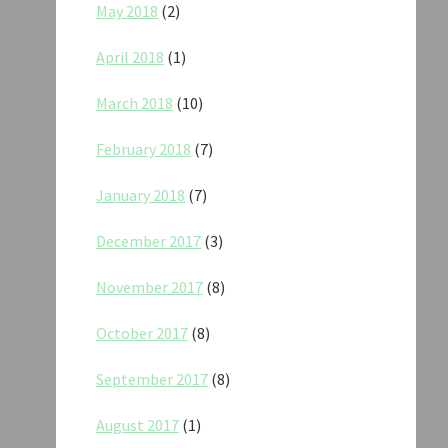
May 2018
(2)
April 2018
(1)
March 2018
(10)
February 2018
(7)
January 2018
(7)
December 2017
(3)
November 2017
(8)
October 2017
(8)
September 2017
(8)
August 2017
(1)