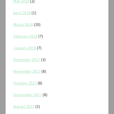
May 2018
(2)
April 2018
(1)
March 2018
(10)
February 2018
(7)
January 2018
(7)
December 2017
(3)
November 2017
(8)
October 2017
(8)
September 2017
(8)
August 2017
(1)