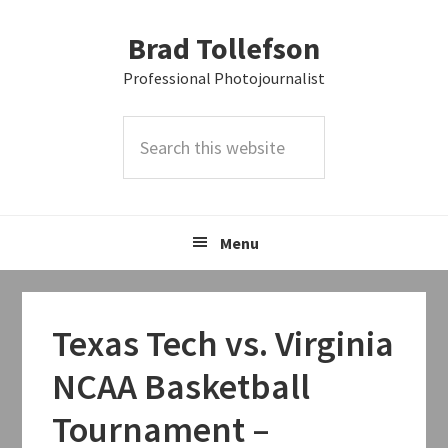
Skip
Skip
Skip
Brad Tollefson
to
to
to
primary
main
primary
Professional Photojournalist
navigation
content
sidebar
Search
this
website
Menu
Texas Tech vs. Virginia
NCAA Basketball
Tournament –