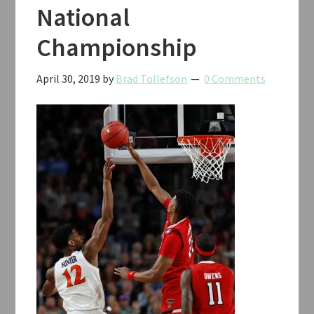
National
Championship
April 30, 2019
by
Brad Tollefson
0 Comments