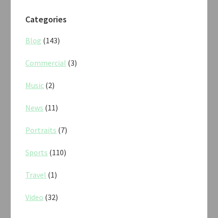
Categories
Blog
(143)
Commercial
(3)
Music
(2)
News
(11)
Portraits
(7)
Sports
(110)
Travel
(1)
Video
(32)