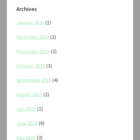
Archives
January 2020
(1)
December 2019
(2)
November 2019
(2)
October 2019
(3)
September 2019
(4)
August 2019
(2)
July 2019
(1)
June 2019
(9)
May 2019
(3)