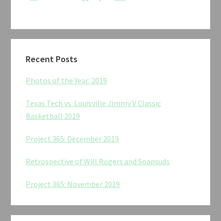
Recent Posts
Photos of the Year: 2019
Texas Tech vs. Louisville Jimmy V Classic
Basketball 2019
Project 365: December 2019
Retrospective of Will Rogers and Soapsuds
Project 365: November 2019