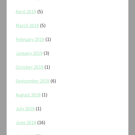
April 2019
(5)
March 2019
(5)
February 2019
(1)
January 2019
(3)
October 2018
(1)
September 2018
(6)
August 2018
(1)
July 2018
(1)
June 2018
(16)