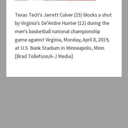
Texas Tech’s Jarrett Culver (23) blocks a shot
by Virginia’s De’Andre Hunter (12) during the
men’s basketball national championship
game against Virginia, Monday, April 8, 2019,
at U.S. Bank Stadium in Minneapolis, Minn.
[Brad Tollefson/A-J Media]