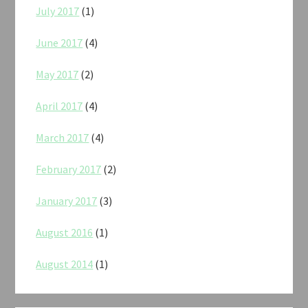
July 2017
(1)
June 2017
(4)
May 2017
(2)
April 2017
(4)
March 2017
(4)
February 2017
(2)
January 2017
(3)
August 2016
(1)
August 2014
(1)