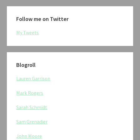
Follow me on Twitter
My Tweets
Blogroll
Lauren Garrison
Mark Rogers
Sarah Schmidt
Sam Grenadier
John Moore