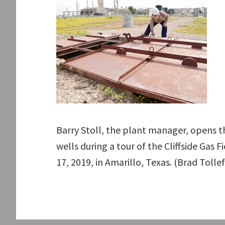
Barry Stoll, the plant manager, opens t
wells during a tour of the Cliffside Gas
17, 2019, in Amarillo, Texas. (Brad Tol