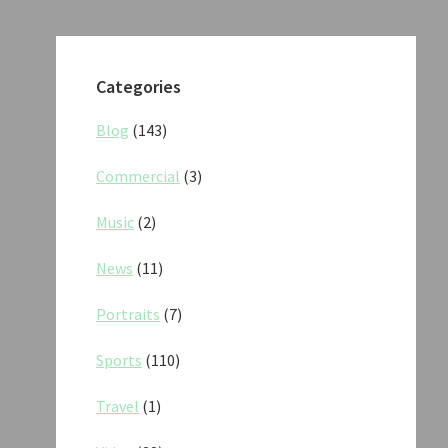
Categories
Blog
(143)
Commercial
(3)
Music
(2)
News
(11)
Portraits
(7)
Sports
(110)
Travel
(1)