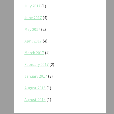
July 2017
(1)
June 2017
(4)
May 2017
(2)
April 2017
(4)
March 2017
(4)
February 2017
(2)
January 2017
(3)
August 2016
(1)
August 2014
(1)