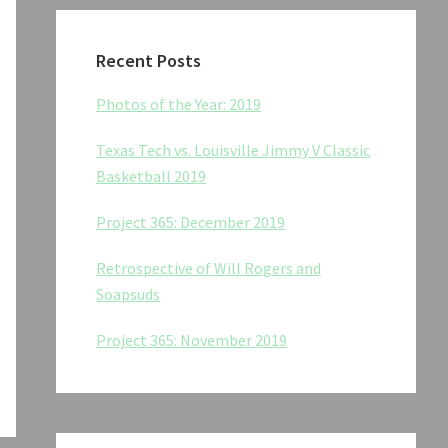
Recent Posts
Photos of the Year: 2019
Texas Tech vs. Louisville Jimmy V Classic
Basketball 2019
Project 365: December 2019
Retrospective of Will Rogers and
Soapsuds
Project 365: November 2019