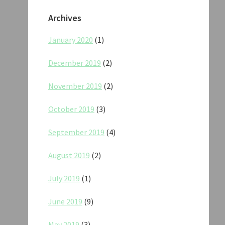
Archives
January 2020
(1)
December 2019
(2)
November 2019
(2)
October 2019
(3)
September 2019
(4)
August 2019
(2)
July 2019
(1)
June 2019
(9)
May 2019
(3)