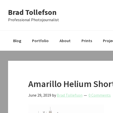
Skip
Skip
Skip
Brad Tollefson
to
to
to
primary
main
primary
Professional Photojournalist
navigation
content
sidebar
Blog
Portfolio
About
Prints
Proje
Amarillo Helium Shor
June 29, 2019
by
Brad Tollefson
0 Comments