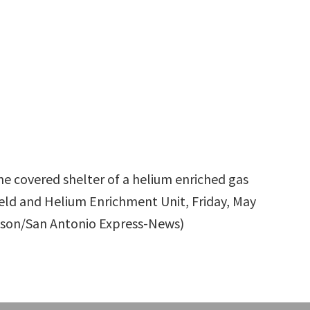
he covered shelter of a helium enriched gas
 Field and Helium Enrichment Unit, Friday, May
lefson/San Antonio Express-News)