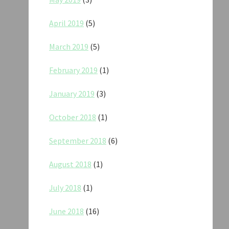
April 2019
(5)
March 2019
(5)
February 2019
(1)
January 2019
(3)
October 2018
(1)
September 2018
(6)
August 2018
(1)
July 2018
(1)
June 2018
(16)