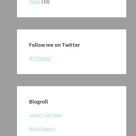
Video
(32)
Follow me on Twitter
My Tweets
Blogroll
Lauren Garrison
Mark Rogers