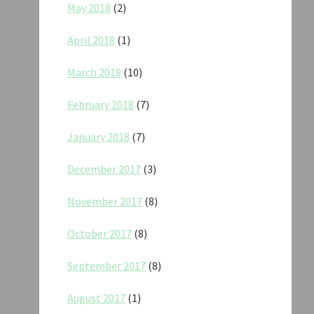
May 2018
(2)
April 2018
(1)
March 2018
(10)
February 2018
(7)
January 2018
(7)
December 2017
(3)
November 2017
(8)
October 2017
(8)
September 2017
(8)
August 2017
(1)