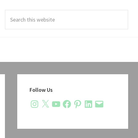
Search
this
website
Primary
Sidebar
Follow Us
Instagram
X
YouTube
Facebook
Pinterest
LinkedIn
Email