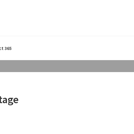
ct 365
tage