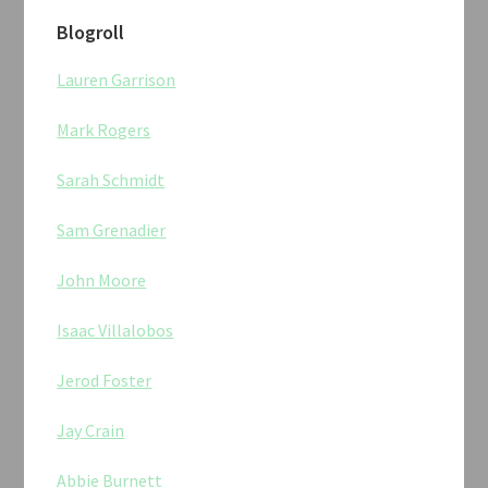
Blogroll
Lauren Garrison
Mark Rogers
Sarah Schmidt
Sam Grenadier
John Moore
Isaac Villalobos
Jerod Foster
Jay Crain
Abbie Burnett