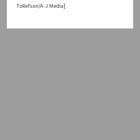
Tollefson/A-J Media]