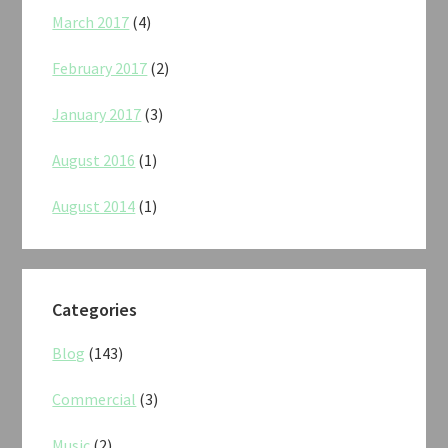
March 2017
(4)
February 2017
(2)
January 2017
(3)
August 2016
(1)
August 2014
(1)
Categories
Blog
(143)
Commercial
(3)
Music
(2)