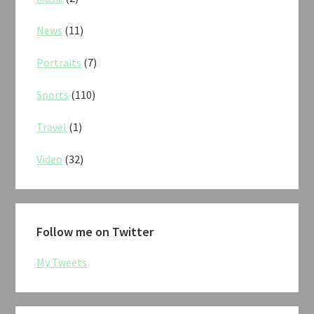
News
(11)
Portraits
(7)
Sports
(110)
Travel
(1)
Video
(32)
Follow me on Twitter
My Tweets