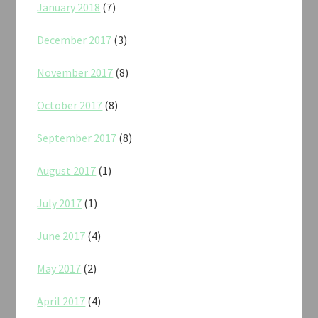
January 2018
(7)
December 2017
(3)
November 2017
(8)
October 2017
(8)
September 2017
(8)
August 2017
(1)
July 2017
(1)
June 2017
(4)
May 2017
(2)
April 2017
(4)