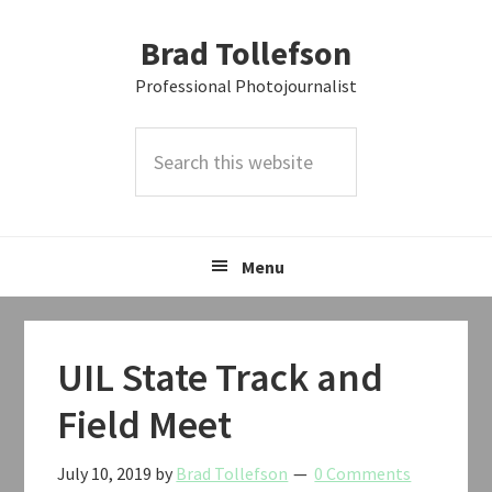
Skip
Skip
Skip
Brad Tollefson
to
to
to
primary
main
primary
Professional Photojournalist
navigation
content
sidebar
Search
this
website
Menu
UIL State Track and
Field Meet
July 10, 2019
by
Brad Tollefson
0 Comments