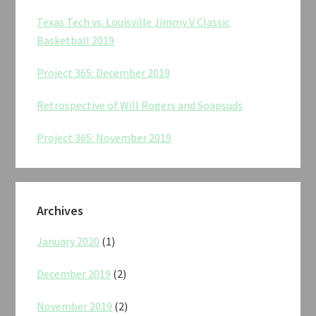
Texas Tech vs. Louisville Jimmy V Classic
Basketball 2019
Project 365: December 2019
Retrospective of Will Rogers and Soapsuds
Project 365: November 2019
Archives
January 2020
(1)
December 2019
(2)
November 2019
(2)