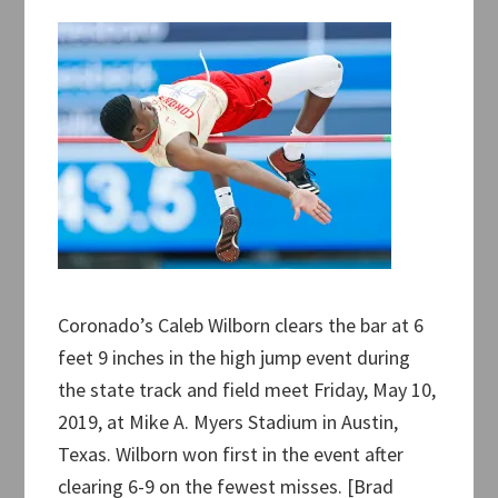
Coronado’s Caleb Wilborn clears the bar at 6
feet 9 inches in the high jump event during
the state track and field meet Friday, May 10,
2019, at Mike A. Myers Stadium in Austin,
Texas. Wilborn won first in the event after
clearing 6-9 on the fewest misses. [Brad