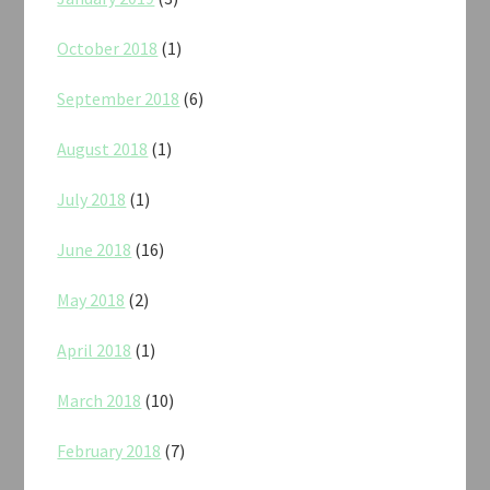
October 2018
(1)
September 2018
(6)
August 2018
(1)
July 2018
(1)
June 2018
(16)
May 2018
(2)
April 2018
(1)
March 2018
(10)
February 2018
(7)