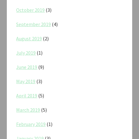
October 2019
(3)
September 2019
(4)
August 2019
(2)
July 2019
(1)
June 2019
(9)
May 2019
(3)
April 2019
(5)
March 2019
(5)
February 2019
(1)
January 2019
(3)