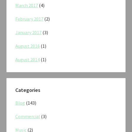
March 2017
(4)
February 2017
(2)
January 2017
(3)
August 2016
(1)
August 2014
(1)
Categories
Blog
(143)
Commercial
(3)
Music
(2)