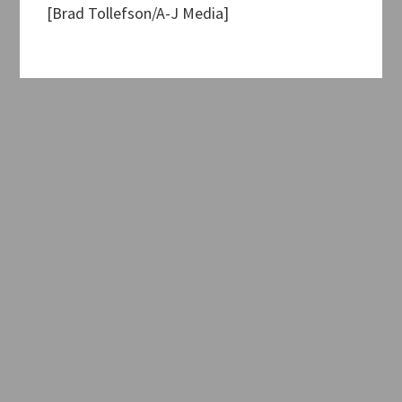
[Brad Tollefson/A-J Media]