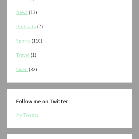
News
(11)
Portraits
(7)
Sports
(110)
Travel
(1)
Video
(32)
Follow me on Twitter
My Tweets