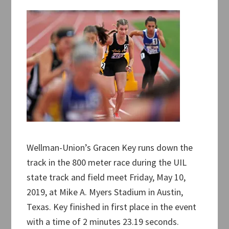
Wellman-Union’s Gracen Key runs down the
track in the 800 meter race during the UIL
state track and field meet Friday, May 10,
2019, at Mike A. Myers Stadium in Austin,
Texas. Key finished in first place in the event
with a time of 2 minutes 23.19 seconds.