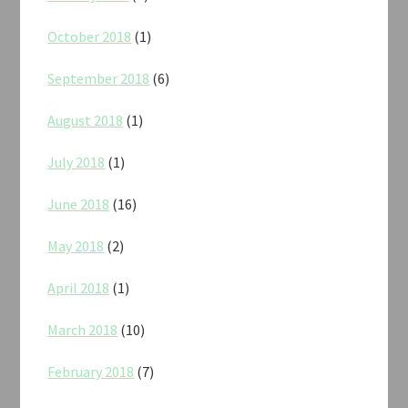
October 2018
(1)
September 2018
(6)
August 2018
(1)
July 2018
(1)
June 2018
(16)
May 2018
(2)
April 2018
(1)
March 2018
(10)
February 2018
(7)