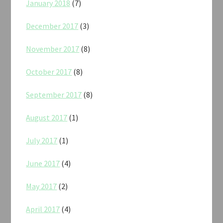
January 2018
(7)
December 2017
(3)
November 2017
(8)
October 2017
(8)
September 2017
(8)
August 2017
(1)
July 2017
(1)
June 2017
(4)
May 2017
(2)
April 2017
(4)