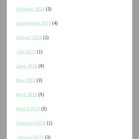
October 2019
(3)
September 2019
(4)
August 2019
(2)
July 2019
(1)
June 2019
(9)
May 2019
(3)
April 2019
(5)
March 2019
(5)
February 2019
(1)
January 2019
(3)