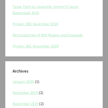
Texas Tech vs. Louisville Jimmy V Classic
Basketball 2019
Project 365: December 2019
Retrospective of Will Rogers and Soapsuds
Project 365: November 2019
Archives
January 2020
(1)
December 2019
(2)
November 2019
(2)