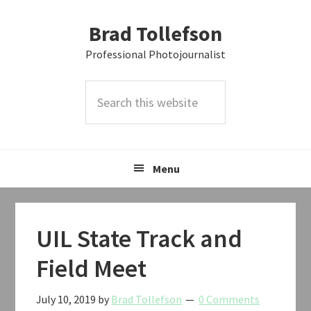
Skip
Skip
Skip
Brad Tollefson
to
to
to
primary
main
primary
Professional Photojournalist
navigation
content
sidebar
Search
this
website
Menu
UIL State Track and
Field Meet
July 10, 2019
by
Brad Tollefson
0 Comments