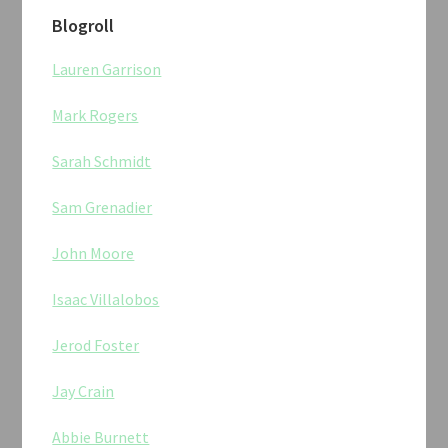
Blogroll
Lauren Garrison
Mark Rogers
Sarah Schmidt
Sam Grenadier
John Moore
Isaac Villalobos
Jerod Foster
Jay Crain
Abbie Burnett