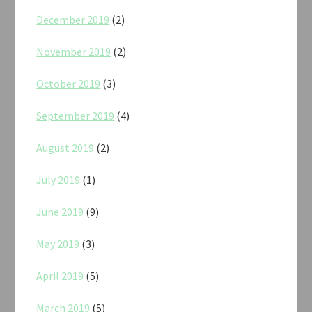
December 2019
(2)
November 2019
(2)
October 2019
(3)
September 2019
(4)
August 2019
(2)
July 2019
(1)
June 2019
(9)
May 2019
(3)
April 2019
(5)
March 2019
(5)