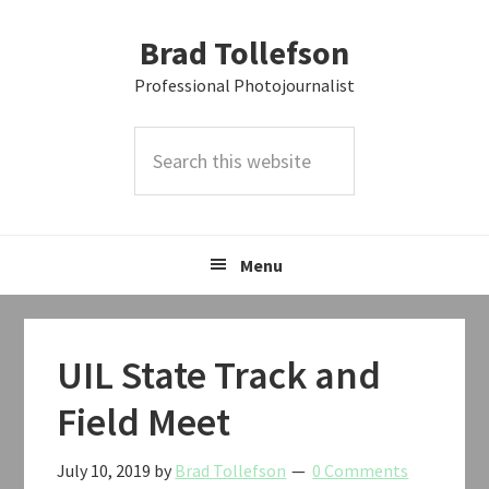
Skip
Skip
Skip
Brad Tollefson
to
to
to
primary
main
primary
Professional Photojournalist
navigation
content
sidebar
Search
this
website
Menu
UIL State Track and
Field Meet
July 10, 2019
by
Brad Tollefson
0 Comments