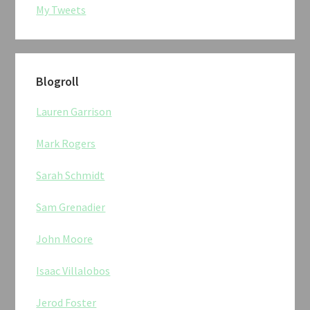
My Tweets
Blogroll
Lauren Garrison
Mark Rogers
Sarah Schmidt
Sam Grenadier
John Moore
Isaac Villalobos
Jerod Foster