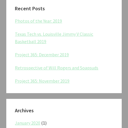
Recent Posts
Photos of the Year: 2019
Texas Tech vs. Louisville Jimmy V Classic
Basketball 2019
Project 365: December 2019
Retrospective of Will Rogers and Soapsuds
Project 365: November 2019
Archives
January 2020
(1)