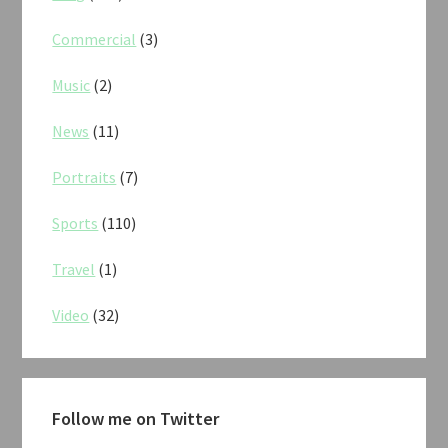
Commercial
(3)
Music
(2)
News
(11)
Portraits
(7)
Sports
(110)
Travel
(1)
Video
(32)
Follow me on Twitter