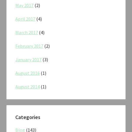
May 2017
(2)
April 2017
(4)
March 2017
(4)
February 2017
(2)
January 2017
(3)
August 2016
(1)
August 2014
(1)
Categories
Blog
(143)