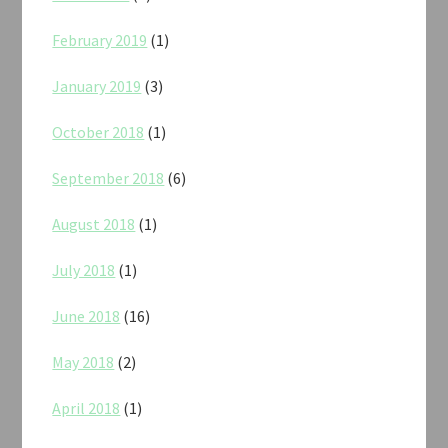
February 2019
(1)
January 2019
(3)
October 2018
(1)
September 2018
(6)
August 2018
(1)
July 2018
(1)
June 2018
(16)
May 2018
(2)
April 2018
(1)