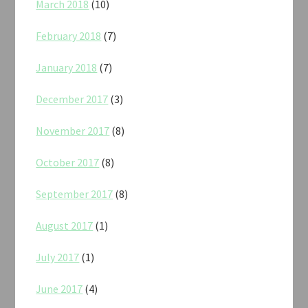
March 2018
(10)
February 2018
(7)
January 2018
(7)
December 2017
(3)
November 2017
(8)
October 2017
(8)
September 2017
(8)
August 2017
(1)
July 2017
(1)
June 2017
(4)