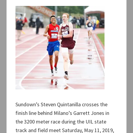
Sundown’s Steven Quintanilla crosses the
finish line behind Milano’s Garrett Jones in
the 3200 meter race during the UIL state
track and field meet Saturday, May 11, 2019,