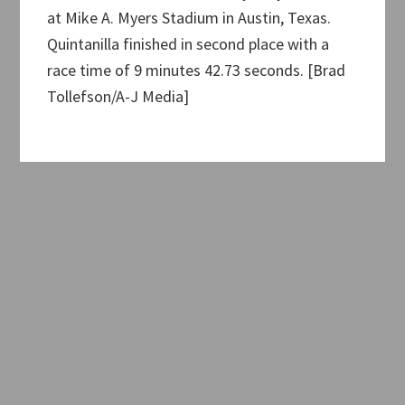
at Mike A. Myers Stadium in Austin, Texas.
Quintanilla finished in second place with a
race time of 9 minutes 42.73 seconds. [Brad
Tollefson/A-J Media]