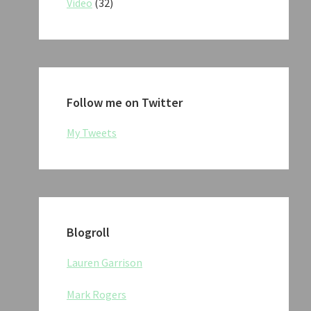
Video
(32)
Follow me on Twitter
My Tweets
Blogroll
Lauren Garrison
Mark Rogers