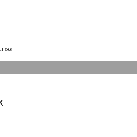
ct 365
k