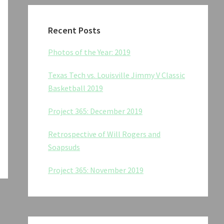
Recent Posts
Photos of the Year: 2019
Texas Tech vs. Louisville Jimmy V Classic
Basketball 2019
Project 365: December 2019
Retrospective of Will Rogers and
Soapsuds
Project 365: November 2019