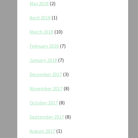
May 2018
(2)
April 2018
(1)
March 2018
(10)
February 2018
(7)
January 2018
(7)
December 2017
(3)
November 2017
(8)
October 2017
(8)
September 2017
(8)
August 2017
(1)