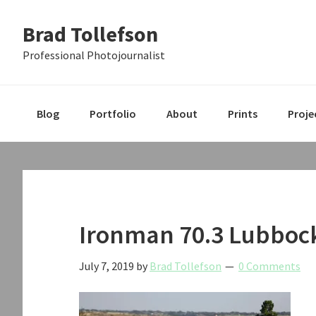
Skip
Skip
Skip
Brad Tollefson
to
to
to
primary
main
primary
Professional Photojournalist
navigation
content
sidebar
Blog
Portfolio
About
Prints
Proje
Ironman 70.3 Lubboc
July 7, 2019
by
Brad Tollefson
0 Comments