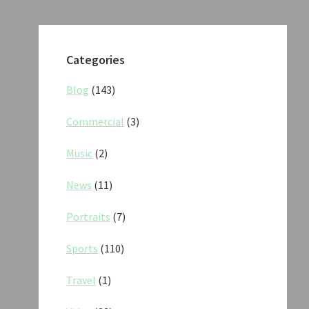
Categories
Blog
(143)
Commercial
(3)
Music
(2)
News
(11)
Portraits
(7)
Sports
(110)
Travel
(1)