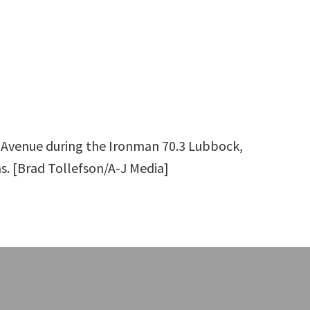
h Avenue during the Ironman 70.3 Lubbock,
as. [Brad Tollefson/A-J Media]