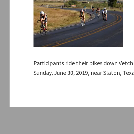
Participants ride their bikes down Vetc
Sunday, June 30, 2019, near Slaton, Tex