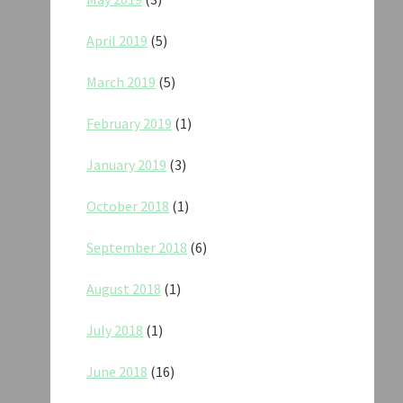
April 2019
(5)
March 2019
(5)
February 2019
(1)
January 2019
(3)
October 2018
(1)
September 2018
(6)
August 2018
(1)
July 2018
(1)
June 2018
(16)