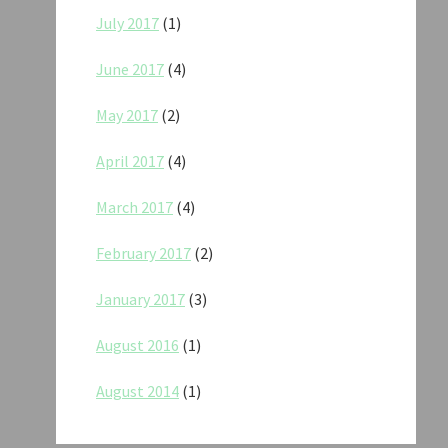
July 2017
(1)
June 2017
(4)
May 2017
(2)
April 2017
(4)
March 2017
(4)
February 2017
(2)
January 2017
(3)
August 2016
(1)
August 2014
(1)