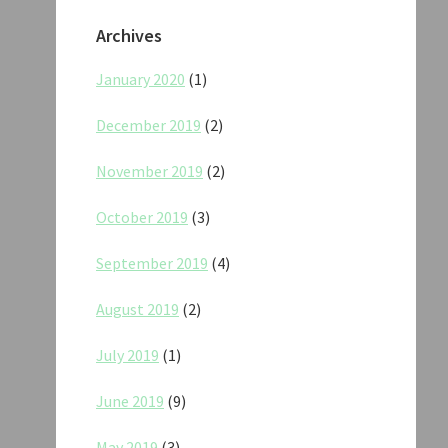
Archives
January 2020
(1)
December 2019
(2)
November 2019
(2)
October 2019
(3)
September 2019
(4)
August 2019
(2)
July 2019
(1)
June 2019
(9)
May 2019
(3)