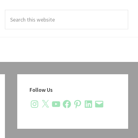
Search
this
website
Primary
Sidebar
Follow Us
Instagram
X
YouTube
Facebook
Pinterest
LinkedIn
Email