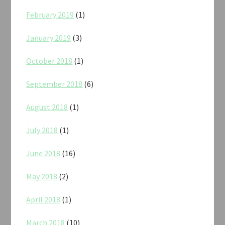
February 2019
(1)
January 2019
(3)
October 2018
(1)
September 2018
(6)
August 2018
(1)
July 2018
(1)
June 2018
(16)
May 2018
(2)
April 2018
(1)
March 2018
(10)