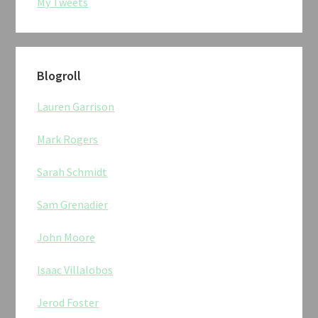
My Tweets
Blogroll
Lauren Garrison
Mark Rogers
Sarah Schmidt
Sam Grenadier
John Moore
Isaac Villalobos
Jerod Foster