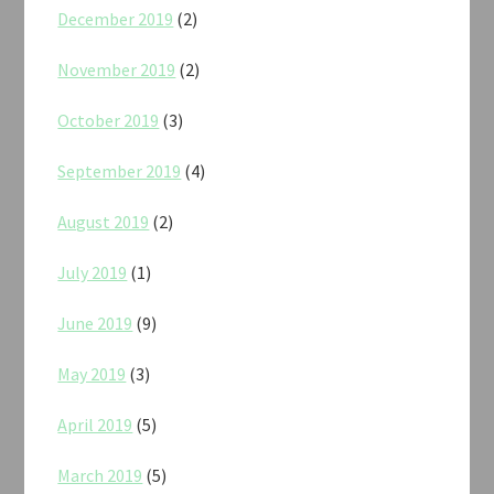
December 2019
(2)
November 2019
(2)
October 2019
(3)
September 2019
(4)
August 2019
(2)
July 2019
(1)
June 2019
(9)
May 2019
(3)
April 2019
(5)
March 2019
(5)