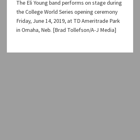
The Eli Young band performs on stage during
the College World Series opening ceremony
Friday, June 14, 2019, at TD Ameritrade Park
in Omaha, Neb. [Brad Tollefson/A-J Media]