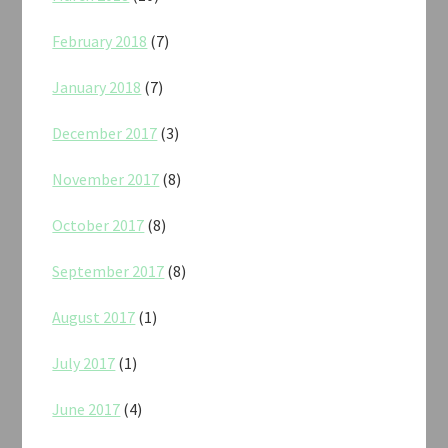
February 2018
(7)
January 2018
(7)
December 2017
(3)
November 2017
(8)
October 2017
(8)
September 2017
(8)
August 2017
(1)
July 2017
(1)
June 2017
(4)