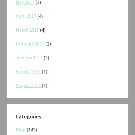
May 2017
(2)
April 2017
(4)
March 2017
(4)
February 2017
(2)
January 2017
(3)
August 2016
(1)
August 2014
(1)
Categories
Blog
(143)