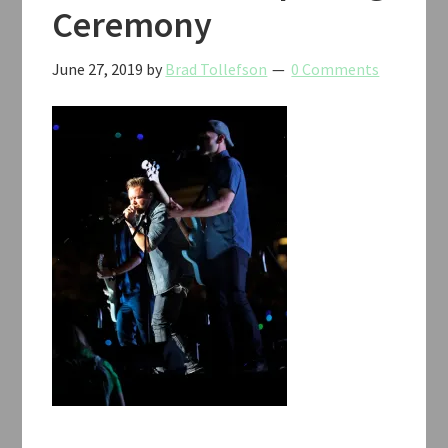
Ceremony
June 27, 2019
by
Brad Tollefson
0 Comments