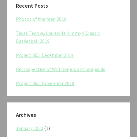
Recent Posts
Photos of the Year: 2019
Texas Tech vs. Louisville Jimmy V Classic
Basketball 2019
Project 365: December 2019
Retrospective of Will Rogers and Soapsuds
Project 365: November 2019
Archives
January 2020
(1)