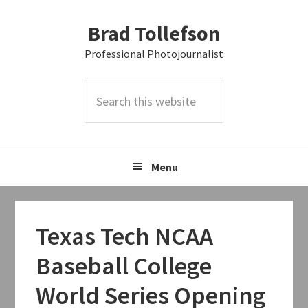
Skip
Skip
Skip
Brad Tollefson
to
to
to
primary
main
primary
Professional Photojournalist
navigation
content
sidebar
Search
this
website
Menu
Texas Tech NCAA
Baseball College
World Series Opening