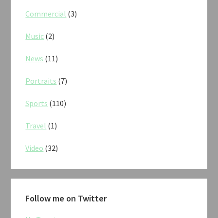
Commercial
(3)
Music
(2)
News
(11)
Portraits
(7)
Sports
(110)
Travel
(1)
Video
(32)
Follow me on Twitter