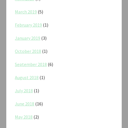
March 2019
(5)
February 2019
(1)
January 2019
(3)
October 2018
(1)
September 2018
(6)
August 2018
(1)
July 2018
(1)
June 2018
(16)
May 2018
(2)