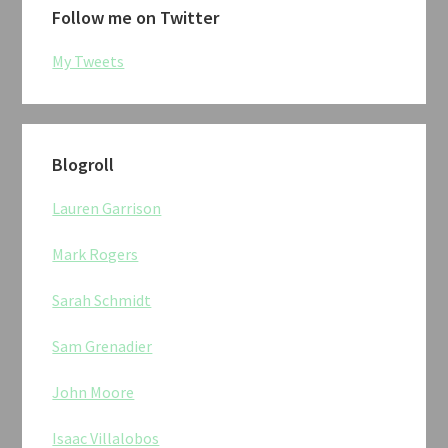
Follow me on Twitter
My Tweets
Blogroll
Lauren Garrison
Mark Rogers
Sarah Schmidt
Sam Grenadier
John Moore
Isaac Villalobos