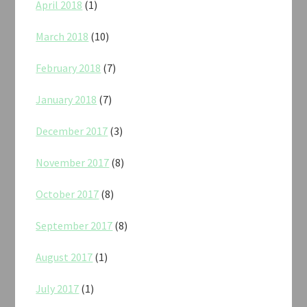
April 2018
(1)
March 2018
(10)
February 2018
(7)
January 2018
(7)
December 2017
(3)
November 2017
(8)
October 2017
(8)
September 2017
(8)
August 2017
(1)
July 2017
(1)