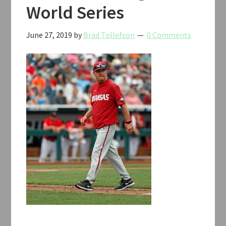
World Series
June 27, 2019
by
Brad Tollefson
0 Comments