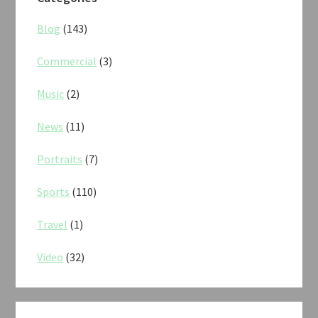
Blog
(143)
Commercial
(3)
Music
(2)
News
(11)
Portraits
(7)
Sports
(110)
Travel
(1)
Video
(32)