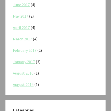
June 2017
(4)
May 2017
(2)
April 2017
(4)
March 2017
(4)
February 2017
(2)
January 2017
(3)
August 2016
(1)
August 2014
(1)
Categories