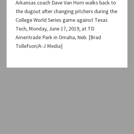
Arkansas coach Dave Van Horn walks back to
the dugout after changing pitchers during the
College World Series game against Texas
Tech, Monday, June 17, 2019, at TD
Ameritrade Park in Omaha, Neb. [Brad
Tollefson/A-J Media]