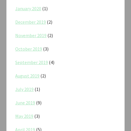
January 2020
(1)
December 2019
(2)
November 2019
(2)
October 2019
(3)
September 2019
(4)
August 2019
(2)
July 2019
(1)
June 2019
(9)
May 2019
(3)
April 2019
(5)