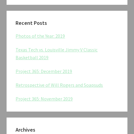
Recent Posts
Photos of the Year: 2019
Texas Tech vs. Louisville Jimmy V Classic
Basketball 2019
Project 365: December 2019
Retrospective of Will Rogers and Soapsuds
Project 365: November 2019
Archives