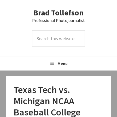
Skip
Skip
Skip
Brad Tollefson
to
to
to
primary
main
primary
Professional Photojournalist
navigation
content
sidebar
Search
this
website
Menu
Texas Tech vs.
Michigan NCAA
Baseball College