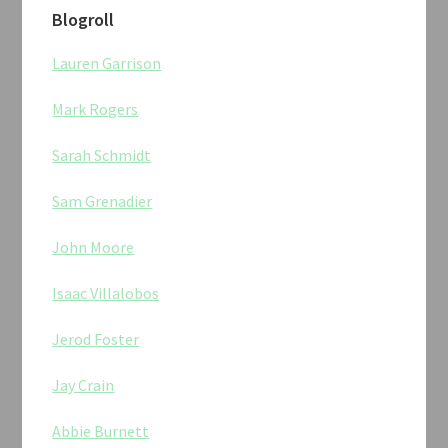
Blogroll
Lauren Garrison
Mark Rogers
Sarah Schmidt
Sam Grenadier
John Moore
Isaac Villalobos
Jerod Foster
Jay Crain
Abbie Burnett