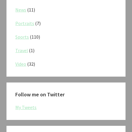
News
(11)
Portraits
(7)
Sports
(110)
Travel
(1)
Video
(32)
Follow me on Twitter
My Tweets