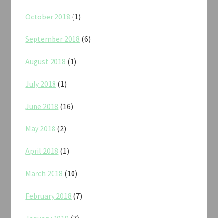
October 2018
(1)
September 2018
(6)
August 2018
(1)
July 2018
(1)
June 2018
(16)
May 2018
(2)
April 2018
(1)
March 2018
(10)
February 2018
(7)
January 2018
(7)