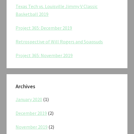
Texas Tech vs. Louisville Jimmy V Classic
Basketball 2019
Project 365: December 2019
Retrospective of Will Rogers and Soapsuds
Project 365: November 2019
Archives
January 2020
(1)
December 2019
(2)
November 2019
(2)