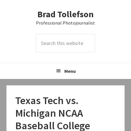
Skip
Skip
Skip
Brad Tollefson
to
to
to
primary
main
primary
Professional Photojournalist
navigation
content
sidebar
Search
this
website
Menu
Texas Tech vs.
Michigan NCAA
Baseball College