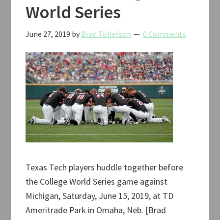
World Series
June 27, 2019
by
Brad Tollefson
0 Comments
Texas Tech players huddle together before
the College World Series game against
Michigan, Saturday, June 15, 2019, at TD
Ameritrade Park in Omaha, Neb. [Brad