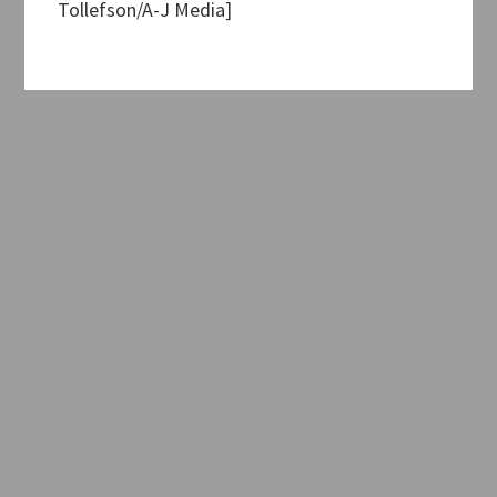
Tollefson/A-J Media]