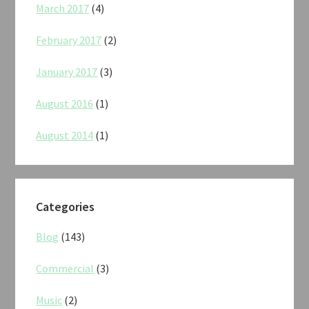
March 2017
(4)
February 2017
(2)
January 2017
(3)
August 2016
(1)
August 2014
(1)
Categories
Blog
(143)
Commercial
(3)
Music
(2)