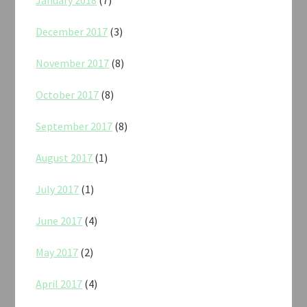
December 2017
(3)
November 2017
(8)
October 2017
(8)
September 2017
(8)
August 2017
(1)
July 2017
(1)
June 2017
(4)
May 2017
(2)
April 2017
(4)