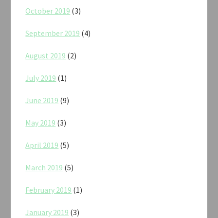
October 2019
(3)
September 2019
(4)
August 2019
(2)
July 2019
(1)
June 2019
(9)
May 2019
(3)
April 2019
(5)
March 2019
(5)
February 2019
(1)
January 2019
(3)