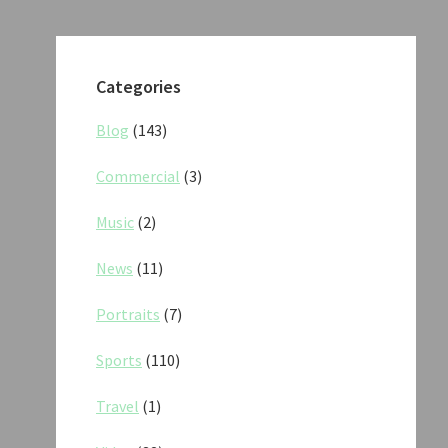
Categories
Blog
(143)
Commercial
(3)
Music
(2)
News
(11)
Portraits
(7)
Sports
(110)
Travel
(1)