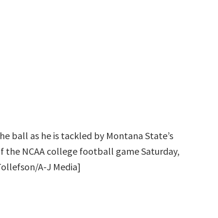
he ball as he is tackled by Montana State’s
 of the NCAA college football game Saturday,
Tollefson/A-J Media]