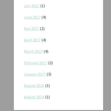
July 2017
(1)
June 2017
(4)
May 2017
(2)
April 2017
(4)
March 2017
(4)
February 2017
(2)
January 2017
(3)
August 2016
(1)
August 2014
(1)