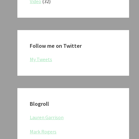
Video
(32)
Follow me on Twitter
My Tweets
Blogroll
Lauren Garrison
Mark Rogers