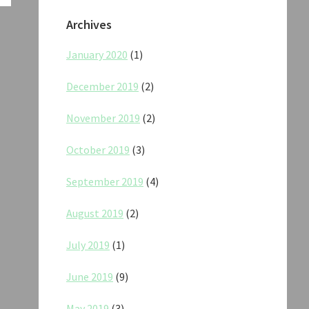
Archives
January 2020
(1)
December 2019
(2)
November 2019
(2)
October 2019
(3)
September 2019
(4)
August 2019
(2)
July 2019
(1)
June 2019
(9)
May 2019
(3)