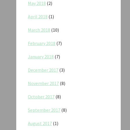
May 2018
(2)
April 2018
(1)
March 2018
(10)
February 2018
(7)
January 2018
(7)
December 2017
(3)
November 2017
(8)
October 2017
(8)
September 2017
(8)
August 2017
(1)