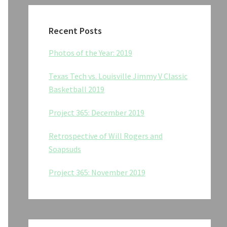
Recent Posts
Photos of the Year: 2019
Texas Tech vs. Louisville Jimmy V Classic
Basketball 2019
Project 365: December 2019
Retrospective of Will Rogers and
Soapsuds
Project 365: November 2019