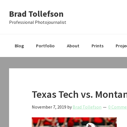
Skip
Skip
Skip
Brad Tollefson
to
to
to
primary
main
primary
Professional Photojournalist
navigation
content
sidebar
Blog
Portfolio
About
Prints
Proje
Texas Tech vs. Montan
November 7, 2019
by
Brad Tollefson
0 Comme