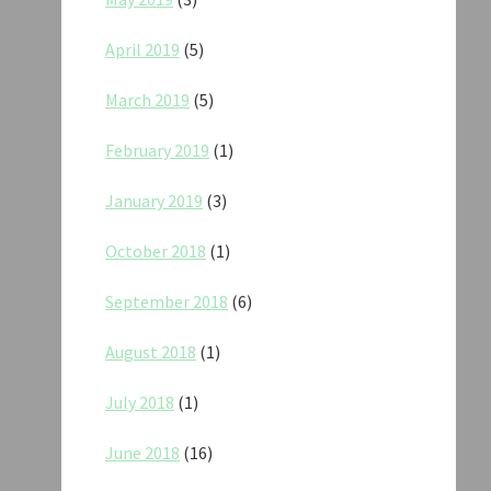
April 2019
(5)
March 2019
(5)
February 2019
(1)
January 2019
(3)
October 2018
(1)
September 2018
(6)
August 2018
(1)
July 2018
(1)
June 2018
(16)