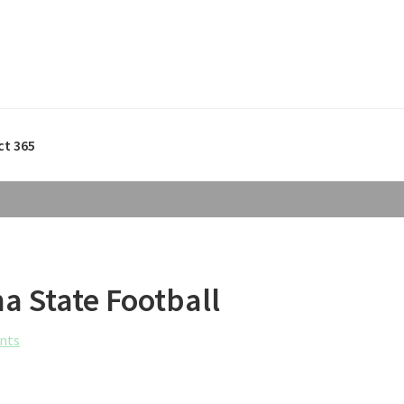
ct 365
a State Football
nts