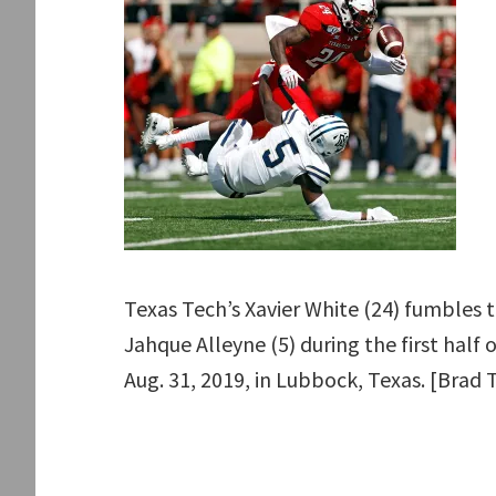
Texas Tech’s Xavier White (24) fumbles t
Jahque Alleyne (5) during the first half
Aug. 31, 2019, in Lubbock, Texas. [Brad 