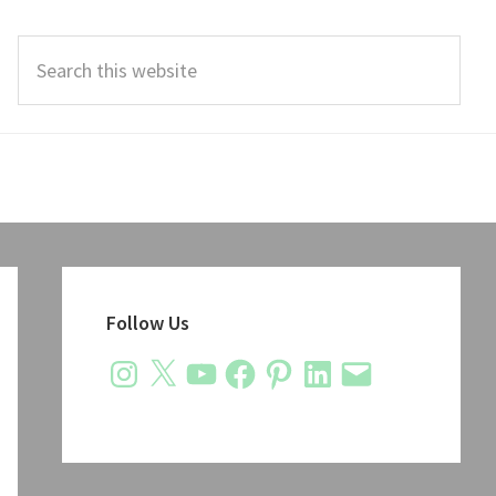
Search
this
website
Primary
Sidebar
Follow Us
Instagram
X
YouTube
Facebook
Pinterest
LinkedIn
Email