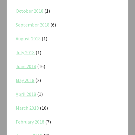
October 2018
(1)
September 2018
(6)
August 2018
(1)
July 2018
(1)
June 2018
(16)
May 2018
(2)
April 2018
(1)
March 2018
(10)
February 2018
(7)