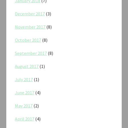
January 2018
(7)
December 2017
(3)
November 2017
(8)
October 2017
(8)
September 2017
(8)
August 2017
(1)
July 2017
(1)
June 2017
(4)
May 2017
(2)
April 2017
(4)