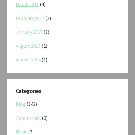
March 2017
(4)
February 2017
(2)
January 2017
(3)
August 2016
(1)
August 2014
(1)
Categories
Blog
(143)
Commercial
(3)
Music
(2)