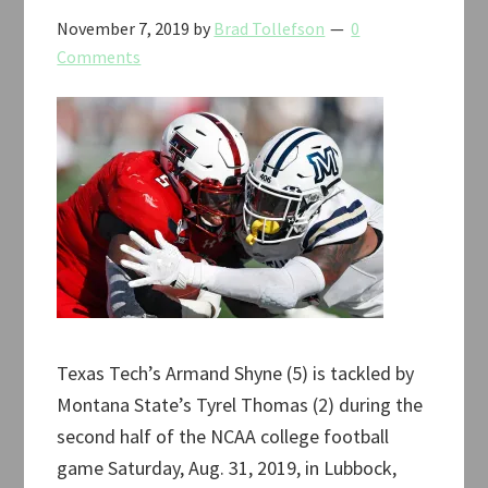
November 7, 2019
by
Brad Tollefson
0
Comments
Texas Tech’s Armand Shyne (5) is tackled by
Montana State’s Tyrel Thomas (2) during the
second half of the NCAA college football
game Saturday, Aug. 31, 2019, in Lubbock,