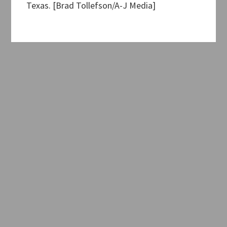
Texas. [Brad Tollefson/A-J Media]