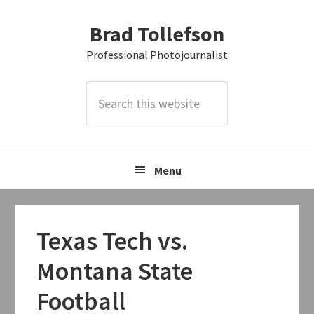
Skip
Skip
Skip
Brad Tollefson
to
to
to
primary
main
primary
Professional Photojournalist
navigation
content
sidebar
Search
this
website
Menu
Texas Tech vs.
Montana State
Football