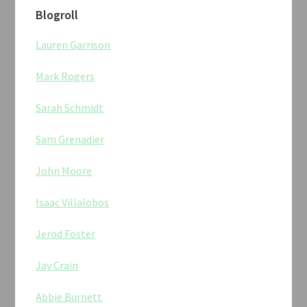
Blogroll
Lauren Garrison
Mark Rogers
Sarah Schmidt
Sam Grenadier
John Moore
Isaac Villalobos
Jerod Foster
Jay Crain
Abbie Burnett