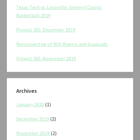
Texas Tech vs. Louisville Jimmy V Classic
Basketball 2019
Project 365: December 2019
Retrospective of Will Rogers and Soapsuds
Project 365: November 2019
Archives
January 2020
(1)
December 2019
(2)
November 2019
(2)