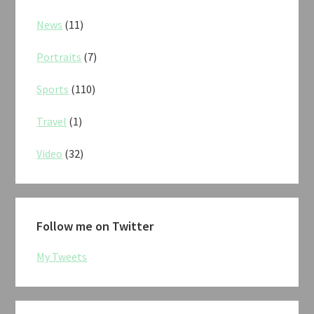
News
(11)
Portraits
(7)
Sports
(110)
Travel
(1)
Video
(32)
Follow me on Twitter
My Tweets