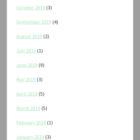
October 2019
(3)
September 2019
(4)
August 2019
(2)
July 2019
(1)
June 2019
(9)
May 2019
(3)
April 2019
(5)
March 2019
(5)
February 2019
(1)
January 2019
(3)