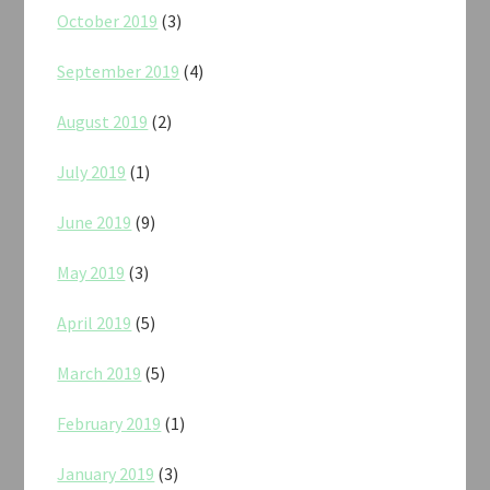
October 2019
(3)
September 2019
(4)
August 2019
(2)
July 2019
(1)
June 2019
(9)
May 2019
(3)
April 2019
(5)
March 2019
(5)
February 2019
(1)
January 2019
(3)