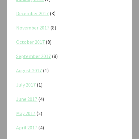
December 2017
(3)
November 2017
(8)
October 2017
(8)
September 2017
(8)
August 2017
(1)
July 2017
(1)
June 2017
(4)
May 2017
(2)
April 2017
(4)