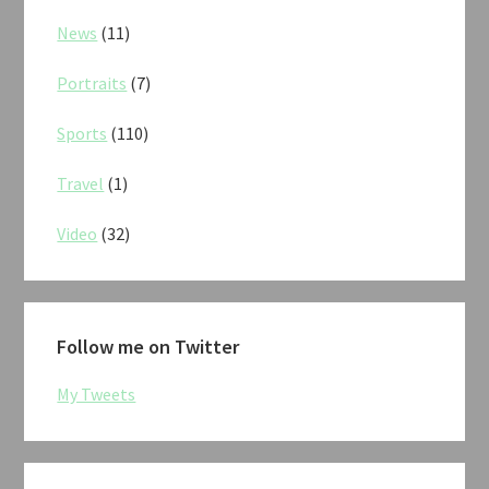
News
(11)
Portraits
(7)
Sports
(110)
Travel
(1)
Video
(32)
Follow me on Twitter
My Tweets