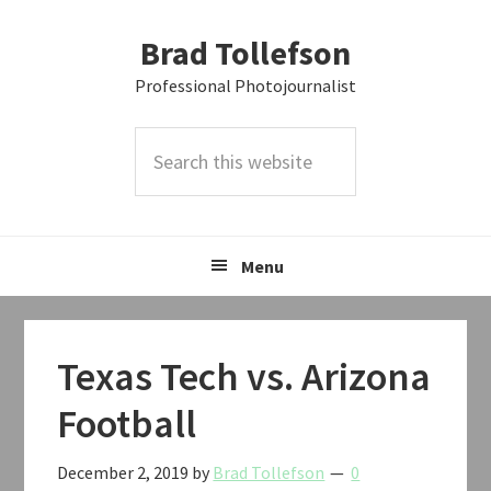
Skip
Skip
Skip
Brad Tollefson
to
to
to
primary
main
primary
Professional Photojournalist
navigation
content
sidebar
Search
this
website
Menu
Texas Tech vs. Arizona
Football
December 2, 2019
by
Brad Tollefson
0