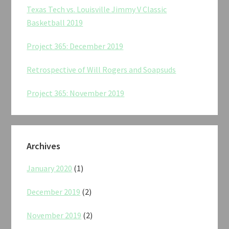
Texas Tech vs. Louisville Jimmy V Classic
Basketball 2019
Project 365: December 2019
Retrospective of Will Rogers and Soapsuds
Project 365: November 2019
Archives
January 2020
(1)
December 2019
(2)
November 2019
(2)