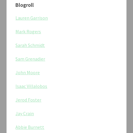
Blogroll
Lauren Garrison
Mark Rogers
Sarah Schmidt
Sam Grenadier
John Moore
Isaac Villalobos
Jerod Foster
Jay Crain
Abbie Burnett