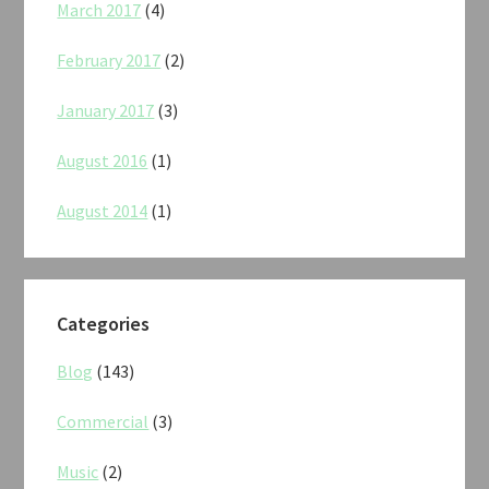
March 2017
(4)
February 2017
(2)
January 2017
(3)
August 2016
(1)
August 2014
(1)
Categories
Blog
(143)
Commercial
(3)
Music
(2)