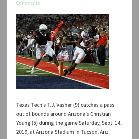
Comments
Texas Tech’s T.J. Vasher (9) catches a pass
out of bounds around Arizona’s Christian
Young (5) during the game Saturday, Sept. 14,
2019, at Arizona Stadium in Tucson, Ariz.