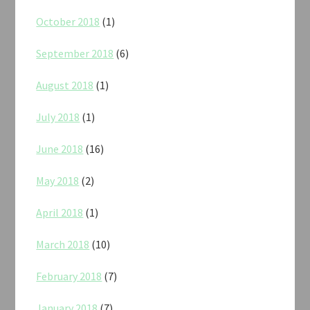
October 2018
(1)
September 2018
(6)
August 2018
(1)
July 2018
(1)
June 2018
(16)
May 2018
(2)
April 2018
(1)
March 2018
(10)
February 2018
(7)
January 2018
(7)