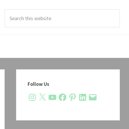
Search
this
website
Primary
Sidebar
Follow Us
Instagram
X
YouTube
Facebook
Pinterest
LinkedIn
Email