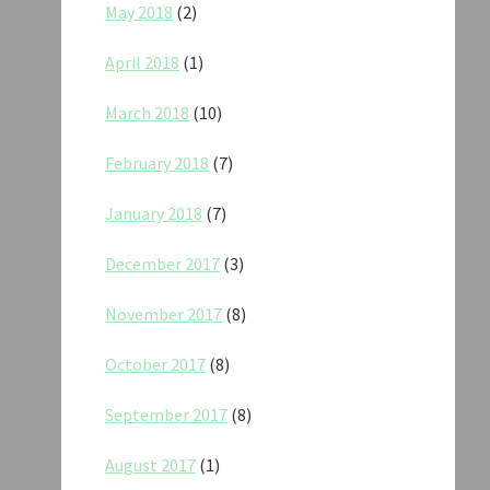
May 2018
(2)
April 2018
(1)
March 2018
(10)
February 2018
(7)
January 2018
(7)
December 2017
(3)
November 2017
(8)
October 2017
(8)
September 2017
(8)
August 2017
(1)