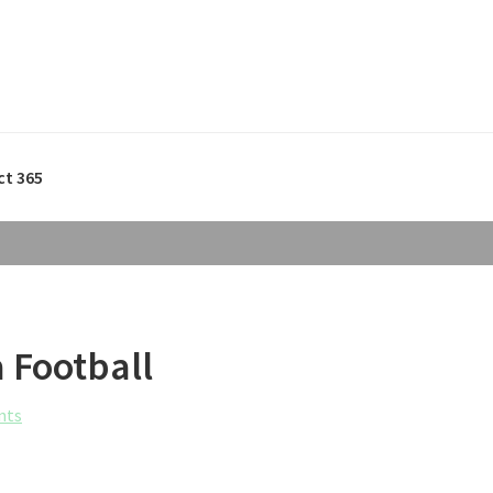
ct 365
a Football
nts