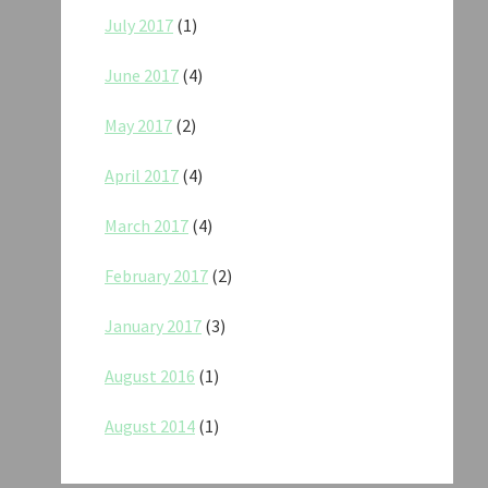
July 2017
(1)
June 2017
(4)
May 2017
(2)
April 2017
(4)
March 2017
(4)
February 2017
(2)
January 2017
(3)
August 2016
(1)
August 2014
(1)