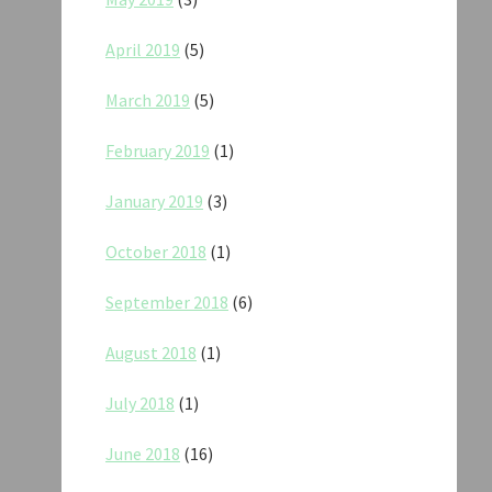
April 2019
(5)
March 2019
(5)
February 2019
(1)
January 2019
(3)
October 2018
(1)
September 2018
(6)
August 2018
(1)
July 2018
(1)
June 2018
(16)