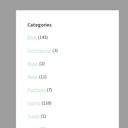
Categories
Blog
(143)
Commercial
(3)
Music
(2)
News
(11)
Portraits
(7)
Sports
(110)
Travel
(1)