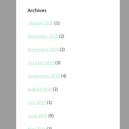
Archives
January 2020
(1)
December 2019
(2)
November 2019
(2)
October 2019
(3)
September 2019
(4)
August 2019
(2)
July 2019
(1)
June 2019
(9)
May 2019
(3)