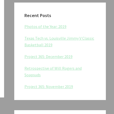
Recent Posts
Photos of the Year: 2019
Texas Tech vs. Louisville Jimmy V Classic
Basketball 2019
Project 365: December 2019
Retrospective of Will Rogers and
Soapsuds
Project 365: November 2019