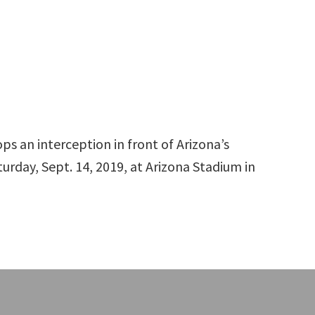
ps an interception in front of Arizona’s
urday, Sept. 14, 2019, at Arizona Stadium in