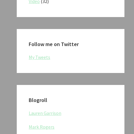
Video
(32)
Follow me on Twitter
My Tweets
Blogroll
Lauren Garrison
Mark Rogers