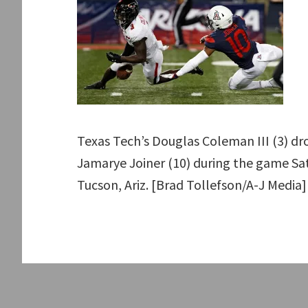
Texas Tech’s Douglas Coleman III (3) dro
Jamarye Joiner (10) during the game Sat
Tucson, Ariz. [Brad Tollefson/A-J Media]