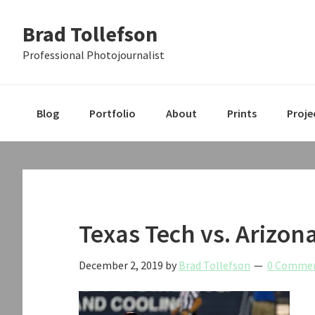
Skip
Skip
Skip
Brad Tollefson
to
to
to
primary
main
primary
Professional Photojournalist
navigation
content
sidebar
Blog
Portfolio
About
Prints
Proje
Texas Tech vs. Arizon
December 2, 2019
by
Brad Tollefson
0 Comme