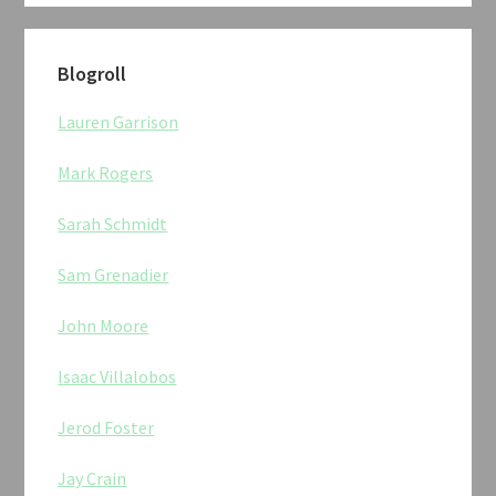
Blogroll
Lauren Garrison
Mark Rogers
Sarah Schmidt
Sam Grenadier
John Moore
Isaac Villalobos
Jerod Foster
Jay Crain