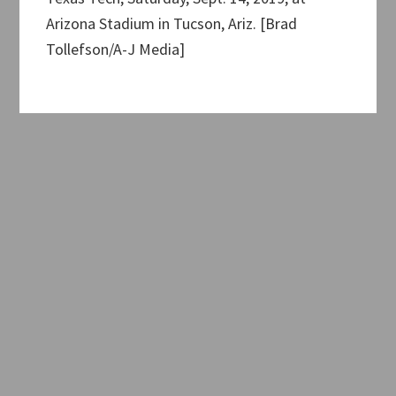
Arizona Stadium in Tucson, Ariz. [Brad
Tollefson/A-J Media]