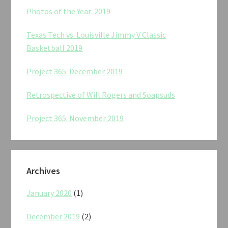
Photos of the Year: 2019
Texas Tech vs. Louisville Jimmy V Classic
Basketball 2019
Project 365: December 2019
Retrospective of Will Rogers and Soapsuds
Project 365: November 2019
Archives
January 2020
(1)
December 2019
(2)