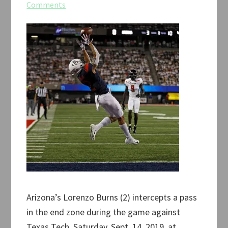
Comments
Arizona’s Lorenzo Burns (2) intercepts a pass
in the end zone during the game against
Texas Tech, Saturday, Sept. 14, 2019, at