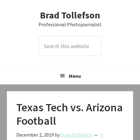
Skip
Skip
Skip
Brad Tollefson
to
to
to
primary
main
primary
Professional Photojournalist
navigation
content
sidebar
Search
this
website
Menu
Texas Tech vs. Arizona
Football
December 2, 2019
by
Brad Tollefson
0