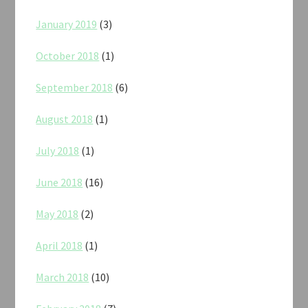
January 2019
(3)
October 2018
(1)
September 2018
(6)
August 2018
(1)
July 2018
(1)
June 2018
(16)
May 2018
(2)
April 2018
(1)
March 2018
(10)