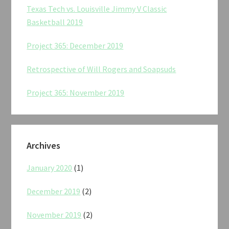
Texas Tech vs. Louisville Jimmy V Classic
Basketball 2019
Project 365: December 2019
Retrospective of Will Rogers and Soapsuds
Project 365: November 2019
Archives
January 2020
(1)
December 2019
(2)
November 2019
(2)