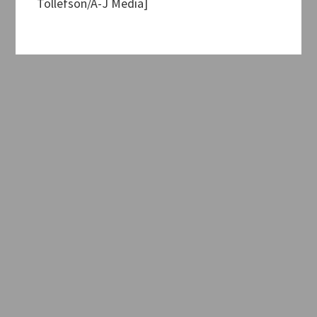
Tollefson/A-J Media]