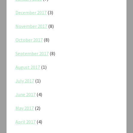
December 2017
(3)
November 2017
(8)
October 2017
(8)
September 2017
(8)
August 2017
(1)
July 2017
(1)
June 2017
(4)
May 2017
(2)
April 2017
(4)