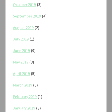
October 2019
(3)
September 2019
(4)
August 2019
(2)
July 2019
(1)
June 2019
(9)
May 2019
(3)
April 2019
(5)
March 2019
(5)
February 2019
(1)
January 2019
(3)