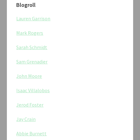
Blogroll
Lauren Garrison
Mark Rogers
Sarah Schmidt
Sam Grenadier
John Moore
Isaac Villalobos
Jerod Foster
Jay Crain
Abbie Burnett