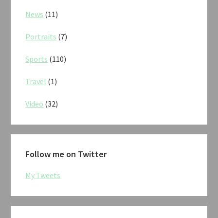
News
(11)
Portraits
(7)
Sports
(110)
Travel
(1)
Video
(32)
Follow me on Twitter
My Tweets