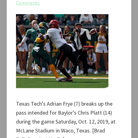
Comments
Texas Tech’s Adrian Frye (7) breaks up the
pass intended for Baylor’s Chris Platt (14)
during the game Saturday, Oct. 12, 2019, at
McLane Stadium in Waco, Texas. [Brad