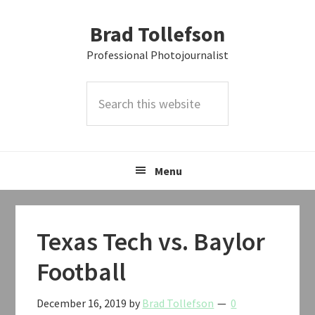
Skip
Skip
Skip
Brad Tollefson
to
to
to
primary
main
primary
Professional Photojournalist
navigation
content
sidebar
Search
this
website
Menu
Texas Tech vs. Baylor
Football
December 16, 2019
by
Brad Tollefson
0