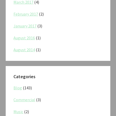
March 2017
(4)
February 2017
(2)
January 2017
(3)
August 2016
(1)
August 2014
(1)
Categories
Blog
(143)
Commercial
(3)
Music
(2)