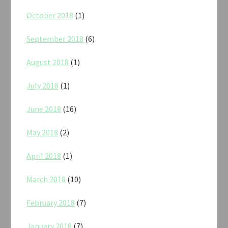
October 2018
(1)
September 2018
(6)
August 2018
(1)
July 2018
(1)
June 2018
(16)
May 2018
(2)
April 2018
(1)
March 2018
(10)
February 2018
(7)
January 2018
(7)