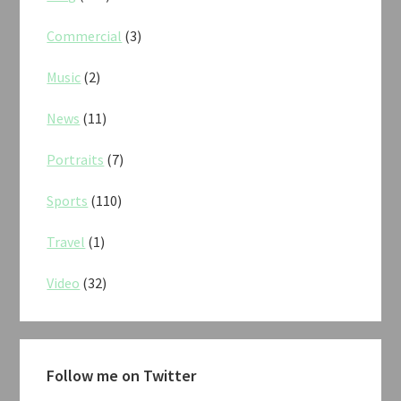
Commercial
(3)
Music
(2)
News
(11)
Portraits
(7)
Sports
(110)
Travel
(1)
Video
(32)
Follow me on Twitter