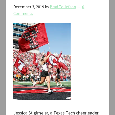
December 3, 2019
by
Brad Tollefson
0
Comments
Jessica Stiglmeier, a Texas Tech cheerleader,