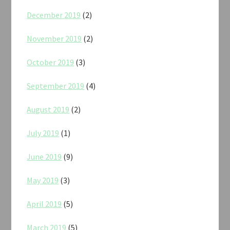
December 2019
(2)
November 2019
(2)
October 2019
(3)
September 2019
(4)
August 2019
(2)
July 2019
(1)
June 2019
(9)
May 2019
(3)
April 2019
(5)
March 2019
(5)