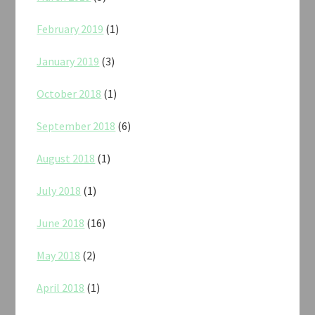
February 2019
(1)
January 2019
(3)
October 2018
(1)
September 2018
(6)
August 2018
(1)
July 2018
(1)
June 2018
(16)
May 2018
(2)
April 2018
(1)