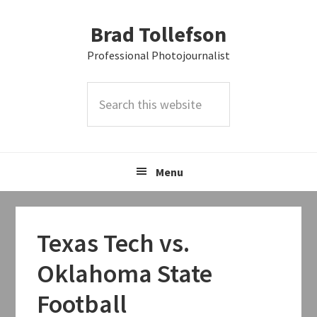
Skip
Skip
Skip
Brad Tollefson
to
to
to
primary
main
primary
Professional Photojournalist
navigation
content
sidebar
Search
this
website
Menu
Texas Tech vs.
Oklahoma State
Football