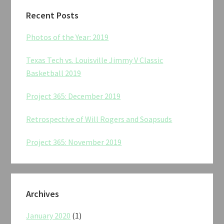
Recent Posts
Photos of the Year: 2019
Texas Tech vs. Louisville Jimmy V Classic
Basketball 2019
Project 365: December 2019
Retrospective of Will Rogers and Soapsuds
Project 365: November 2019
Archives
January 2020
(1)