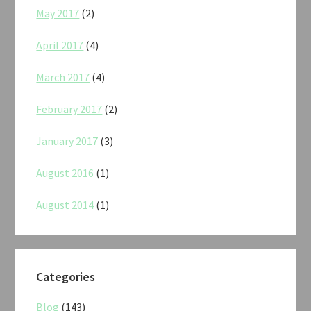
May 2017
(2)
April 2017
(4)
March 2017
(4)
February 2017
(2)
January 2017
(3)
August 2016
(1)
August 2014
(1)
Categories
Blog
(143)