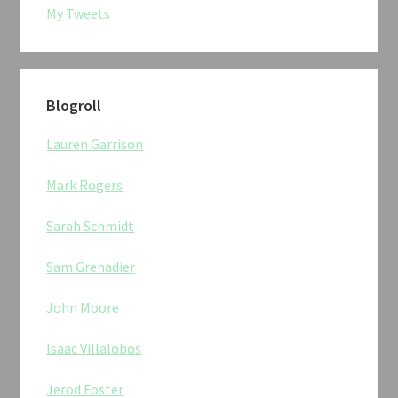
My Tweets
Blogroll
Lauren Garrison
Mark Rogers
Sarah Schmidt
Sam Grenadier
John Moore
Isaac Villalobos
Jerod Foster