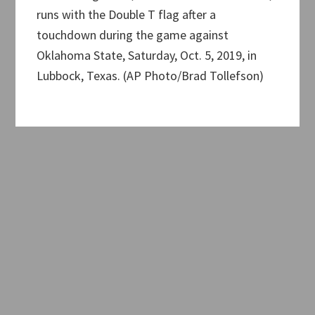
runs with the Double T flag after a
touchdown during the game against
Oklahoma State, Saturday, Oct. 5, 2019, in
Lubbock, Texas. (AP Photo/Brad Tollefson)