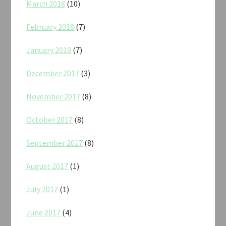
March 2018
(10)
February 2018
(7)
January 2018
(7)
December 2017
(3)
November 2017
(8)
October 2017
(8)
September 2017
(8)
August 2017
(1)
July 2017
(1)
June 2017
(4)