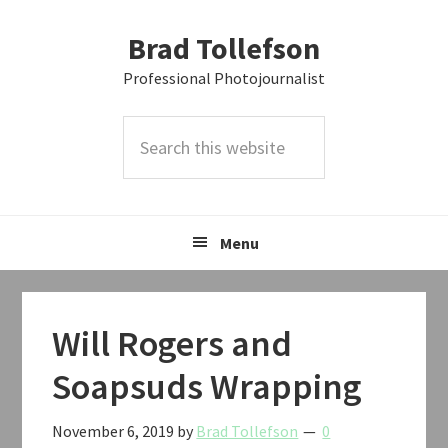
Skip
Skip
Skip
Brad Tollefson
to
to
to
primary
main
primary
Professional Photojournalist
navigation
content
sidebar
Search
this
website
Menu
Will Rogers and
Soapsuds Wrapping
November 6, 2019
by
Brad Tollefson
0