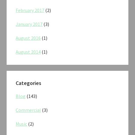
February 2017
(2)
January 2017
(3)
August 2016
(1)
August 2014
(1)
Categories
Blog
(143)
Commercial
(3)
Music
(2)