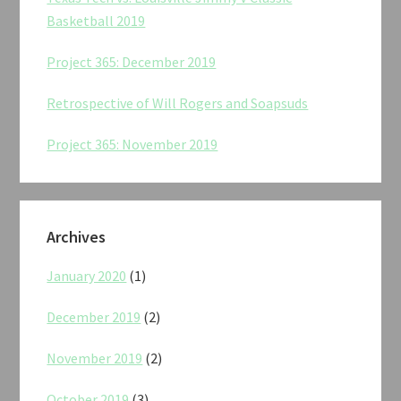
Basketball 2019
Project 365: December 2019
Retrospective of Will Rogers and Soapsuds
Project 365: November 2019
Archives
January 2020
(1)
December 2019
(2)
November 2019
(2)
October 2019
(3)