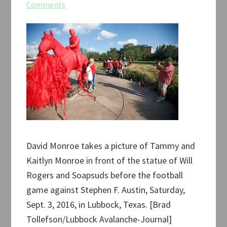
Comments
David Monroe takes a picture of Tammy and
Kaitlyn Monroe in front of the statue of Will
Rogers and Soapsuds before the football
game against Stephen F. Austin, Saturday,
Sept. 3, 2016, in Lubbock, Texas. [Brad
Tollefson/Lubbock Avalanche-Journal]