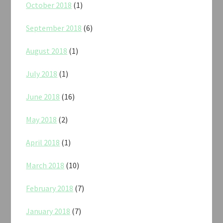
October 2018
(1)
September 2018
(6)
August 2018
(1)
July 2018
(1)
June 2018
(16)
May 2018
(2)
April 2018
(1)
March 2018
(10)
February 2018
(7)
January 2018
(7)