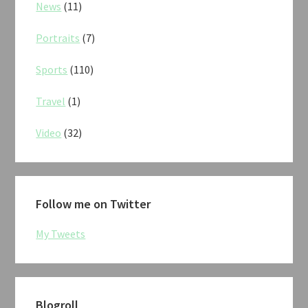
News
(11)
Portraits
(7)
Sports
(110)
Travel
(1)
Video
(32)
Follow me on Twitter
My Tweets
Blogroll