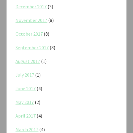
December 2017
(3)
November 2017
(8)
October 2017
(8)
September 2017
(8)
August 2017
(1)
July 2017
(1)
June 2017
(4)
May 2017
(2)
April 2017
(4)
March 2017
(4)