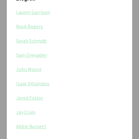
Lauren Garrison
Mark Rogers
Sarah Schmidt
Sam Grenadier
John Moore
Isaac Villalobos
Jerod Foster
Jay Crain
Abbie Burnett