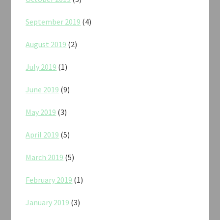
September 2019
(4)
August 2019
(2)
July 2019
(1)
June 2019
(9)
May 2019
(3)
April 2019
(5)
March 2019
(5)
February 2019
(1)
January 2019
(3)