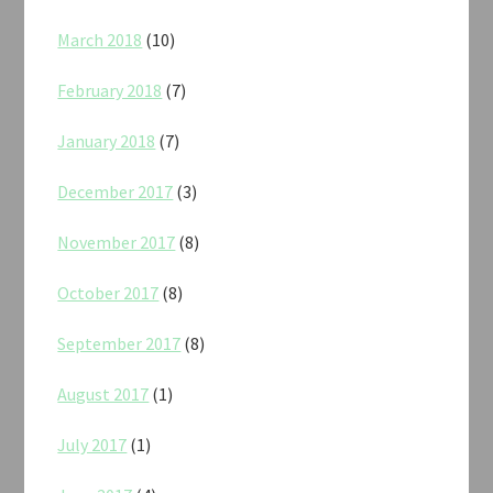
March 2018
(10)
February 2018
(7)
January 2018
(7)
December 2017
(3)
November 2017
(8)
October 2017
(8)
September 2017
(8)
August 2017
(1)
July 2017
(1)