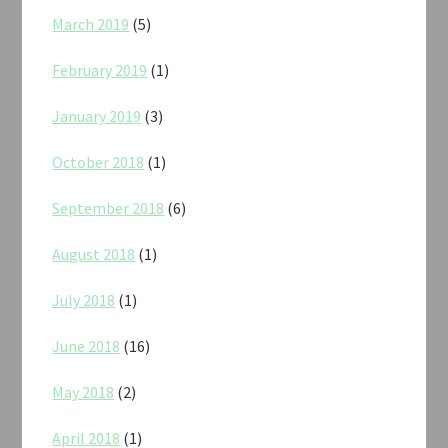
March 2019
(5)
February 2019
(1)
January 2019
(3)
October 2018
(1)
September 2018
(6)
August 2018
(1)
July 2018
(1)
June 2018
(16)
May 2018
(2)
April 2018
(1)