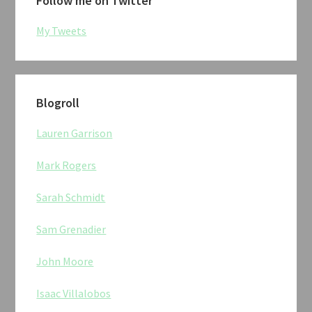
Follow me on Twitter
My Tweets
Blogroll
Lauren Garrison
Mark Rogers
Sarah Schmidt
Sam Grenadier
John Moore
Isaac Villalobos