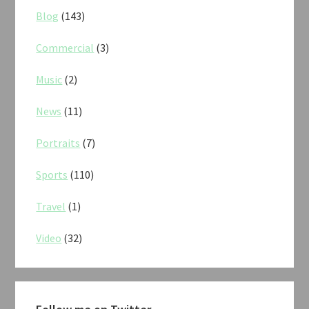
Blog
(143)
Commercial
(3)
Music
(2)
News
(11)
Portraits
(7)
Sports
(110)
Travel
(1)
Video
(32)