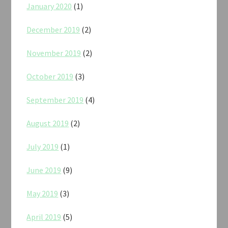
January 2020
(1)
December 2019
(2)
November 2019
(2)
October 2019
(3)
September 2019
(4)
August 2019
(2)
July 2019
(1)
June 2019
(9)
May 2019
(3)
April 2019
(5)