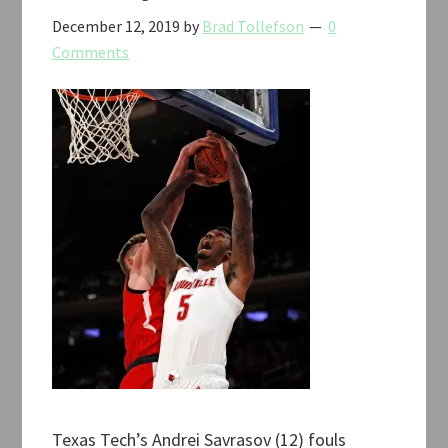
December 12, 2019
by
Brad Tollefson
0
Comments
Texas Tech’s Andrei Savrasov (12) fouls