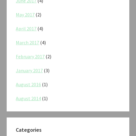
June 2017
(4)
May 2017
(2)
April 2017
(4)
March 2017
(4)
February 2017
(2)
January 2017
(3)
August 2016
(1)
August 2014
(1)
Categories