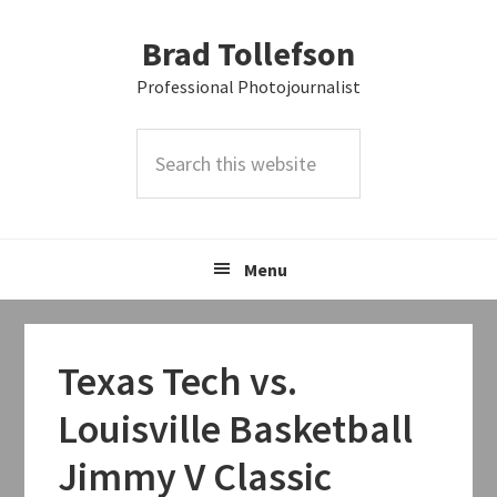
Skip
Skip
Skip
Brad Tollefson
to
to
to
primary
main
primary
Professional Photojournalist
navigation
content
sidebar
Search
this
website
Menu
Texas Tech vs.
Louisville Basketball
Jimmy V Classic