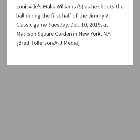
Louisville’s Malik Williams (5) as he shoots the
ball during the first half of the Jimmy V
Classic game Tuesday, Dec. 10, 2019, at
Madison Square Garden in New York, N.Y.
[Brad Tollefson/A-J Media]