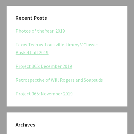
Recent Posts
Photos of the Year: 2019
Texas Tech vs. Louisville Jimmy V Classic
Basketball 2019
Project 365: December 2019
Retrospective of Will Rogers and Soapsuds
Project 365: November 2019
Archives