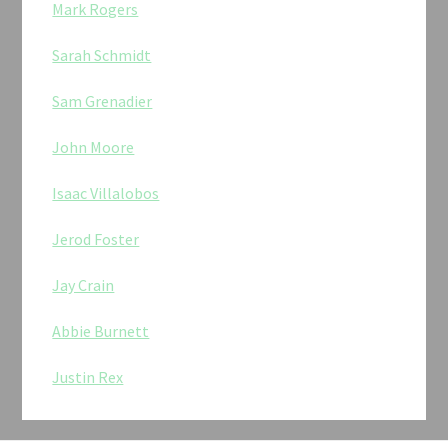
Mark Rogers
Sarah Schmidt
Sam Grenadier
John Moore
Isaac Villalobos
Jerod Foster
Jay Crain
Abbie Burnett
Justin Rex