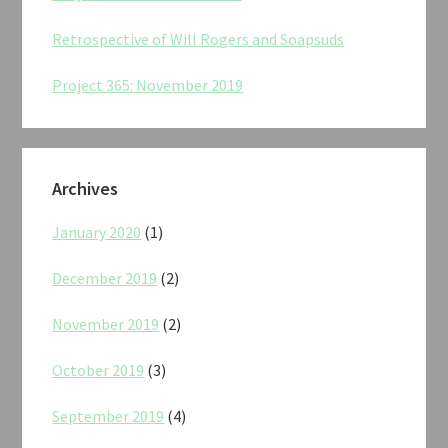
Retrospective of Will Rogers and Soapsuds
Project 365: November 2019
Archives
January 2020
(1)
December 2019
(2)
November 2019
(2)
October 2019
(3)
September 2019
(4)