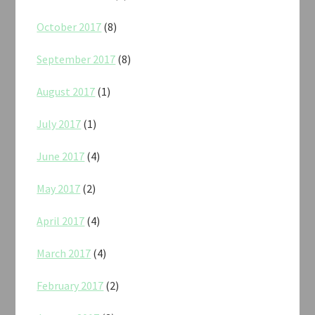
October 2017
(8)
September 2017
(8)
August 2017
(1)
July 2017
(1)
June 2017
(4)
May 2017
(2)
April 2017
(4)
March 2017
(4)
February 2017
(2)