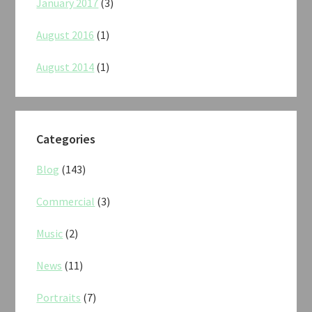
January 2017
(3)
August 2016
(1)
August 2014
(1)
Categories
Blog
(143)
Commercial
(3)
Music
(2)
News
(11)
Portraits
(7)