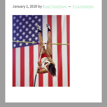
January 1, 2020
by
Brad Tollefson
0 Comments