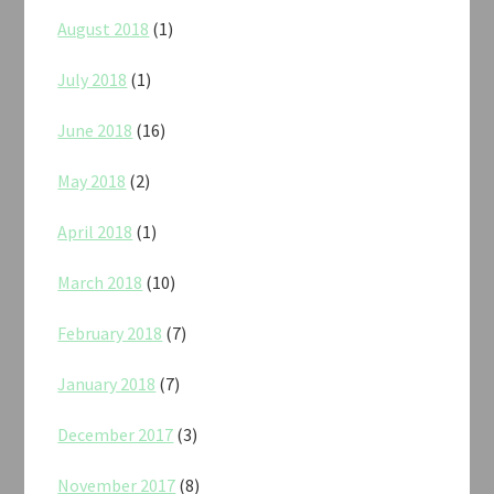
August 2018
(1)
July 2018
(1)
June 2018
(16)
May 2018
(2)
April 2018
(1)
March 2018
(10)
February 2018
(7)
January 2018
(7)
December 2017
(3)
November 2017
(8)