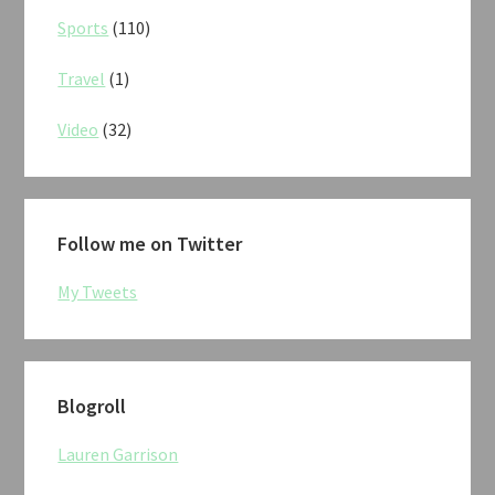
Sports
(110)
Travel
(1)
Video
(32)
Follow me on Twitter
My Tweets
Blogroll
Lauren Garrison