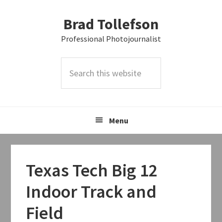
Skip
Skip
Skip
Brad Tollefson
to
to
to
primary
main
primary
Professional Photojournalist
navigation
content
sidebar
Search
this
website
Menu
Texas Tech Big 12
Indoor Track and
Field