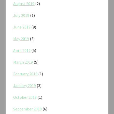
August 2019
(2)
July 2019
(1)
June 2019
(9)
May 2019
(3)
April 2019
(5)
March 2019
(5)
February 2019
(1)
January 2019
(3)
October 2018
(1)
September 2018
(6)